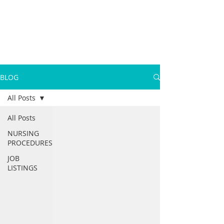
BLOG
All Posts
All Posts
NURSING
PROCEDURES
JOB
LISTINGS