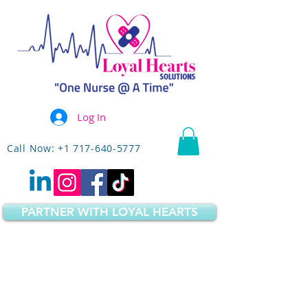
Log In
Call Now: +1 717-640-5777
PARTNER WITH LOYAL HEARTS