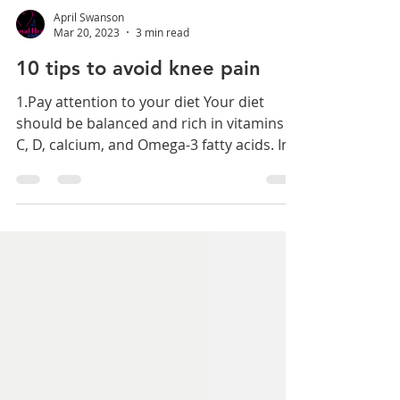
April Swanson
Mar 20, 2023
3 min read
10 tips to avoid knee pain
1.Pay attention to your diet Your diet
should be balanced and rich in vitamins A,
C, D, calcium, and Omega-3 fatty acids. In
addition,...