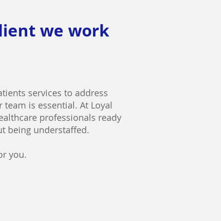
client we work
patients services to address
 team is essential. At Loyal
healthcare professionals ready
ut being understaffed.
or you.