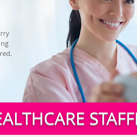
rry
ing
red.
EALTHCARE STAFF