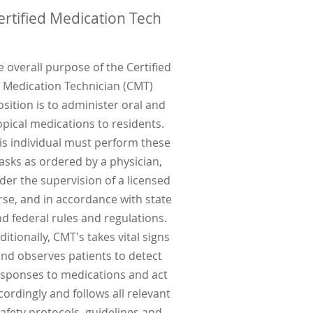
ertified Medication Tech
e overall purpose of the Certified
Medication Technician (CMT)
osition is to administer oral and
opical medications to residents.
is individual must perform these
asks as ordered by a physician,
der the supervision of a licensed
rse, and in accordance with state
d federal rules and regulations.
ditionally, CMT's takes vital signs
nd observes patients to detect
sponses to medications and act
cordingly and follows all relevant
afety protocols, guidelines and