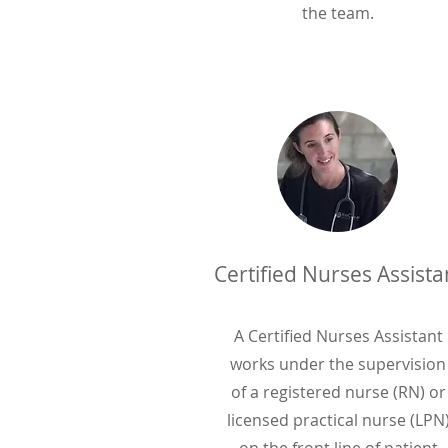
the team.
Certified Nurses Assista
A Certified Nurses Assistant
works under the supervision
of a registered nurse (RN) or
licensed practical nurse (LPN
on the front line of patient