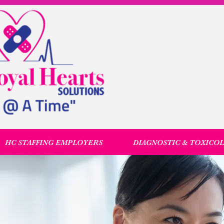
HC STAFFING EMPLOYERS
DIAGNOSTIC & TOXICO