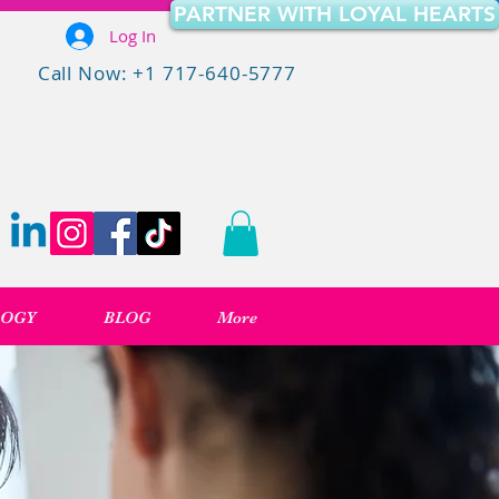
PARTNER WITH LOYAL HEARTS
Log In
Call Now: +1 717-640-5777
LOGY
BLOG
More