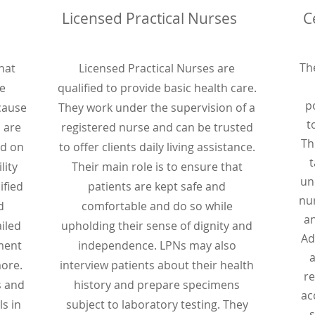
Licensed Practical Nurses
C
Th
hat
Licensed Practical Nurses are
e
qualified to provide basic health care.
p
ecause
They work under the supervision of a
t
s are
registered nurse and can be trusted
Th
ed on
to offer clients daily living assistance.
t
lity
Their main role is to ensure that
un
ified
patients are kept safe and
nu
d
comfortable and do so while
an
iled
upholding their sense of dignity and
Ad
ment
independence. LPNs may also
a
ore.
interview patients about their health
re
s and
history and prepare specimens
ac
s in
subject to laboratory testing. They
s