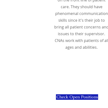
care. They should have
phenomenal communication
skills since it's their job to
bring all patient concerns an
issues to their supervisor.
CNAs work with patients of al
ages and abilities.
Check Open Positions