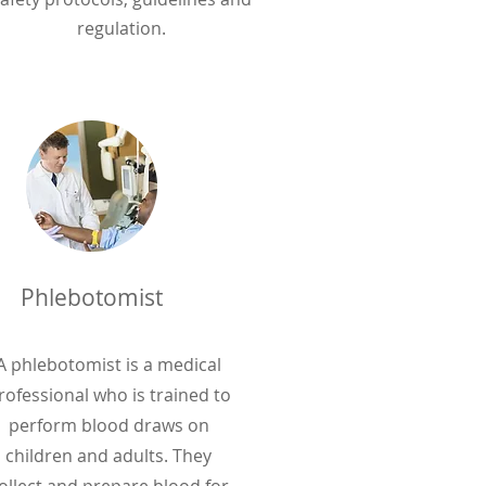
regulation.
Phlebotomist
A phlebotomist is a medical
rofessional who is trained to
perform blood draws on
children and adults. They
ollect and prepare blood for