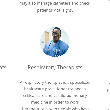
may also manage catheters and check
patients’ vital signs.
nts
Respiratory Therapists
A respiratory therapist is a specialized
healthcare practitioner trained in
p
critical care and cardio-pulmonary
medicine in order to work
)
therapeutically with people who have
c