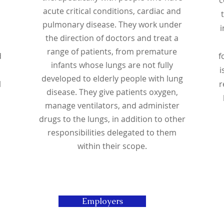
acute critical conditions, cardiac and
pulmonary disease. They work under
i
the direction of doctors and treat a
range of patients, from premature
d
f
infants whose lungs are not fully
i
developed to elderly people with lung
l
r
disease. They give patients oxygen,
manage ventilators, and administer
drugs to the lungs, in addition to other
responsibilities delegated to them
within their scope.
Employers