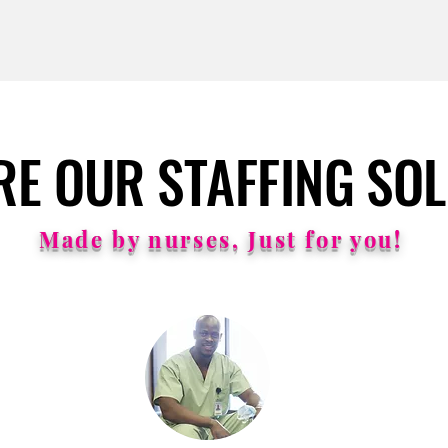
RE OUR STAFFING SO
RE OUR STAFFING SO
Made by nurses, Just for you!