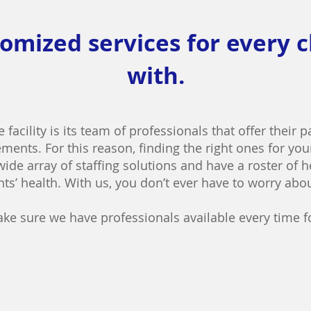
omized services for every 
with.
e facility is its team of professionals that offer their 
ments. For this reason, finding the right ones for your
 wide array of staffing solutions and have a roster of 
ts’ health. With us, you don’t ever have to worry abo
ke sure we
have professionals available every time f