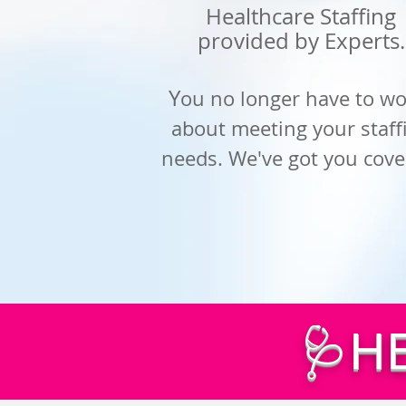
Healthcare Staffing
provided by
Experts.
Y
ou no longer have to wo
about meeting your staff
needs. We've got you cove
🩺H