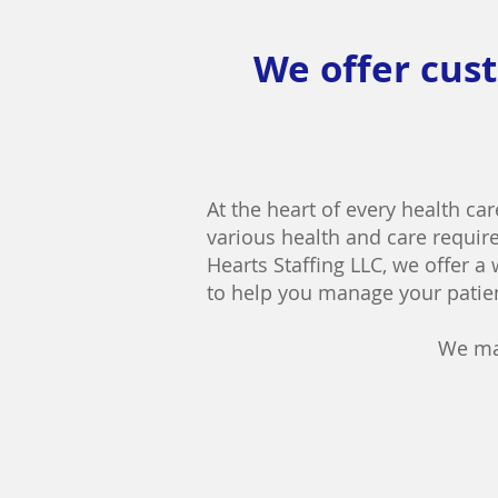
We offer cust
At the heart of every health car
various health and care require
Hearts Staffing LLC, we offer a
to help you manage your patien
We ma