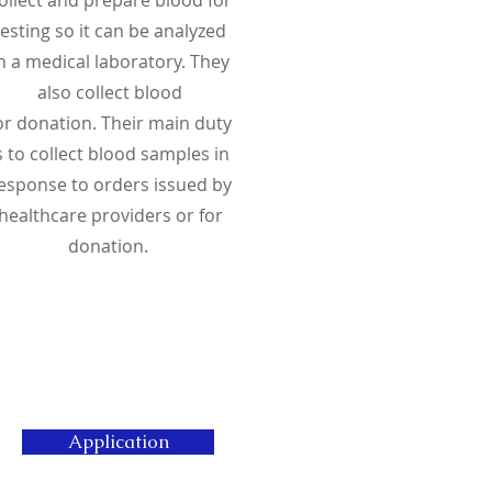
testing so it can be analyzed
n a medical laboratory. They
also collect blood
or
donation
. Their main duty
s to collect blood samples in
esponse to orders issued by
healthcare providers or for
donation.
Application