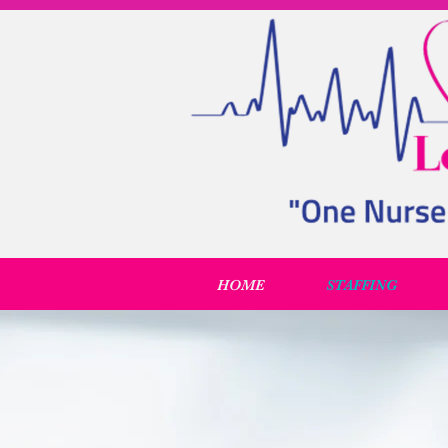
HOME
STAFFING