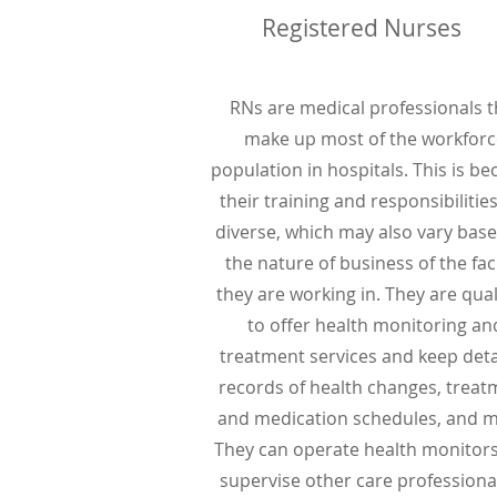
Registered Nurses
RNs are medical professionals t
make up most of the workforc
population in hospitals. This is b
their training and responsibilitie
diverse, which may also vary bas
the nature of business of the faci
they are working in. They are qual
to offer health monitoring an
treatment services and keep deta
records of health changes, treat
and medication schedules, and m
They can operate health monitor
supervise other care professional