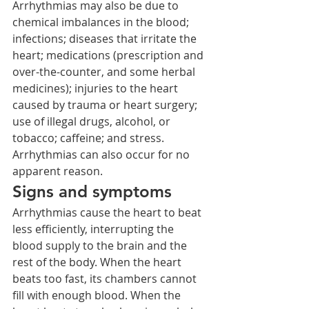
Arrhythmias may also be due to 
chemical imbalances in the blood; 
infections; diseases that irritate the 
heart; medications (prescription and 
over-the-counter, and some herbal 
medicines); injuries to the heart 
caused by trauma or heart surgery; 
use of illegal drugs, alcohol, or 
tobacco; caffeine; and stress. 
Arrhythmias can also occur for no 
apparent reason.
Signs and symptoms
Arrhythmias cause the heart to beat 
less efficiently, interrupting the 
blood supply to the brain and the 
rest of the body. When the heart 
beats too fast, its chambers cannot 
fill with enough blood. When the 