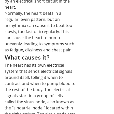
by an electrical short circuit in the 
heart.
Normally, the heart beats in a 
regular, even pattern, but an 
arrhythmia can cause it to beat too 
slowly, too fast or irregularly. This 
can cause the heart to pump 
unevenly, leading to symptoms such 
as fatigue, dizziness and chest pain.
What causes it?
The heart has its own electrical 
system that sends electrical signals 
around itself, telling it when to 
contract and when to pump blood to 
the rest of the body. The electrical 
signals start in a group of cells, 
called the sinus node, also known as 
the “sinoatrial node,” located within 