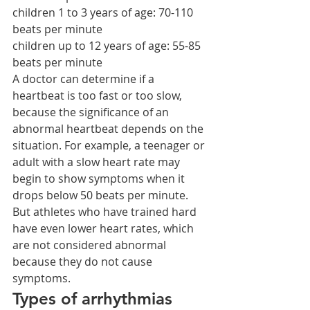
children 1 to 3 years of age: 70-110 
beats per minute
children up to 12 years of age: 55-85 
beats per minute
A doctor can determine if a 
heartbeat is too fast or too slow, 
because the significance of an 
abnormal heartbeat depends on the 
situation. For example, a teenager or 
adult with a slow heart rate may 
begin to show symptoms when it 
drops below 50 beats per minute. 
But athletes who have trained hard 
have even lower heart rates, which 
are not considered abnormal 
because they do not cause 
symptoms.
Types of arrhythmias