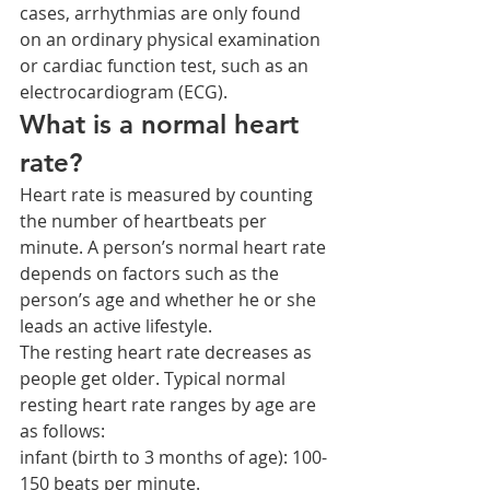
cases, arrhythmias are only found 
on an ordinary physical examination 
or cardiac function test, such as an 
electrocardiogram (ECG).
What is a normal heart 
rate?
Heart rate is measured by counting 
the number of heartbeats per 
minute. A person’s normal heart rate 
depends on factors such as the 
person’s age and whether he or she 
leads an active lifestyle.
The resting heart rate decreases as 
people get older. Typical normal 
resting heart rate ranges by age are 
as follows:
infant (birth to 3 months of age): 100-
150 beats per minute.