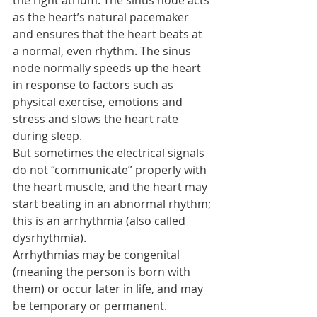
the right atrium. The sinus node acts 
as the heart’s natural pacemaker 
and ensures that the heart beats at 
a normal, even rhythm. The sinus 
node normally speeds up the heart 
in response to factors such as 
physical exercise, emotions and 
stress and slows the heart rate 
during sleep.
But sometimes the electrical signals 
do not “communicate” properly with 
the heart muscle, and the heart may 
start beating in an abnormal rhythm; 
this is an arrhythmia (also called 
dysrhythmia).
Arrhythmias may be congenital 
(meaning the person is born with 
them) or occur later in life, and may 
be temporary or permanent.