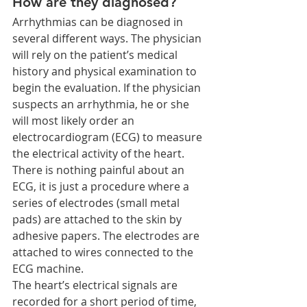
How are they diagnosed?
Arrhythmias can be diagnosed in 
several different ways. The physician 
will rely on the patient’s medical 
history and physical examination to 
begin the evaluation. If the physician 
suspects an arrhythmia, he or she 
will most likely order an 
electrocardiogram (ECG) to measure 
the electrical activity of the heart.
There is nothing painful about an 
ECG, it is just a procedure where a 
series of electrodes (small metal 
pads) are attached to the skin by 
adhesive papers. The electrodes are 
attached to wires connected to the 
ECG machine.
The heart’s electrical signals are 
recorded for a short period of time, 