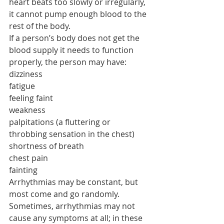
heart beats too slowly or irregularly, 
it cannot pump enough blood to the 
rest of the body.
If a person’s body does not get the 
blood supply it needs to function 
properly, the person may have:
dizziness
fatigue
feeling faint
weakness
palpitations (a fluttering or 
throbbing sensation in the chest)
shortness of breath
chest pain
fainting
Arrhythmias may be constant, but 
most come and go randomly. 
Sometimes, arrhythmias may not 
cause any symptoms at all; in these 