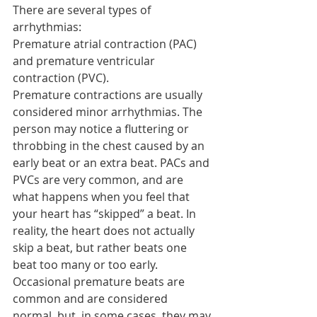
There are several types of 
arrhythmias:
Premature atrial contraction (PAC) 
and premature ventricular 
contraction (PVC).
Premature contractions are usually 
considered minor arrhythmias. The 
person may notice a fluttering or 
throbbing in the chest caused by an 
early beat or an extra beat. PACs and 
PVCs are very common, and are 
what happens when you feel that 
your heart has “skipped” a beat. In 
reality, the heart does not actually 
skip a beat, but rather beats one 
beat too many or too early. 
Occasional premature beats are 
common and are considered 
normal, but, in some cases, they may 