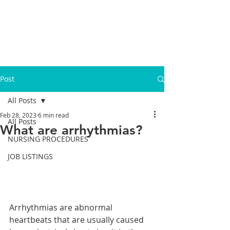
Post
All Posts
Feb 28, 2023
6 min read
All Posts
What are arrhythmias?
NURSING PROCEDURES
JOB LISTINGS
Arrhythmias are abnormal 
heartbeats that are usually caused 