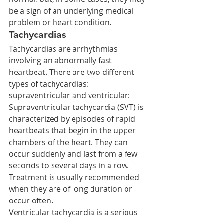
be a sign of an underlying medical 
problem or heart condition.
Tachycardias
Tachycardias are arrhythmias 
involving an abnormally fast 
heartbeat. There are two different 
types of tachycardias: 
supraventricular and ventricular:
Supraventricular tachycardia (SVT) is 
characterized by episodes of rapid 
heartbeats that begin in the upper 
chambers of the heart. They can 
occur suddenly and last from a few 
seconds to several days in a row. 
Treatment is usually recommended 
when they are of long duration or 
occur often.
Ventricular tachycardia is a serious 