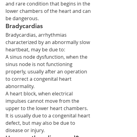
and rare condition that begins in the 
lower chambers of the heart and can 
be dangerous.
Bradycardias
Bradycardias, arrhythmias 
characterized by an abnormally slow 
heartbeat, may be due to:
A sinus node dysfunction, when the 
sinus node is not functioning 
properly, usually after an operation 
to correct a congenital heart 
abnormality.
A heart block, when electrical 
impulses cannot move from the 
upper to the lower heart chambers. 
It is usually due to a congenital heart 
defect, but may also be due to 
disease or injury.