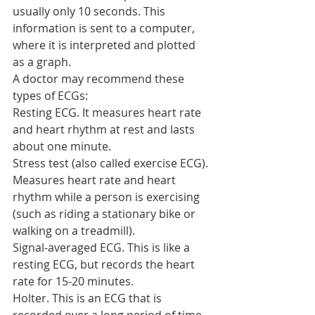
usually only 10 seconds. This 
information is sent to a computer, 
where it is interpreted and plotted 
as a graph.
A doctor may recommend these 
types of ECGs:
Resting ECG. It measures heart rate 
and heart rhythm at rest and lasts 
about one minute.
Stress test (also called exercise ECG). 
Measures heart rate and heart 
rhythm while a person is exercising 
(such as riding a stationary bike or 
walking on a treadmill).
Signal-averaged ECG. This is like a 
resting ECG, but records the heart 
rate for 15-20 minutes.
Holter. This is an ECG that is 