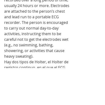
recorded over a long period of time, 
usually 24 hours or more. Electrodes 
are attached to the person’s chest 
and lead run to a portable ECG 
recorder. The person is encouraged 
to carry out normal day-to-day 
activities, instructing them to be 
careful not to get the electrodes wet 
(e.g., no swimming, bathing, 
showering, or activities that cause 
heavy sweating).
Hay dos tipos de Holter, el Holter de 
registro continuo, en el que el ECG 
se hace durante todo el período de 
registro; y el Holter de 
monitorización de síntomas, donde 
solo se registran datos cuando la 
persona experimenta síntomas y 
entonces conecta el Holter.