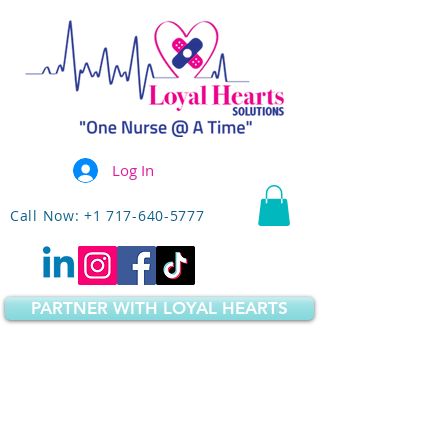
Log In
Call Now: +1 717-640-5777
PARTNER WITH LOYAL HEARTS