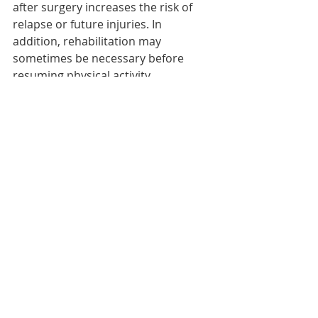
after surgery increases the risk of 
relapse or future injuries. In 
addition, rehabilitation may 
sometimes be necessary before 
resuming physical activity.    
Recent Posts
See All