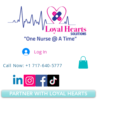
Log In
Call Now: +1 717-640-5777
PARTNER WITH LOYAL HEARTS