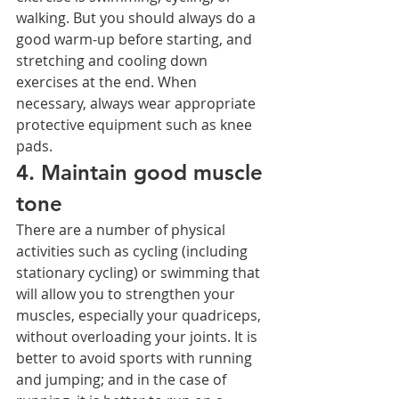
walking. But you should always do a 
good warm-up before starting, and 
stretching and cooling down 
exercises at the end. When 
necessary, always wear appropriate 
protective equipment such as knee 
pads.
4. Maintain good muscle 
tone
There are a number of physical 
activities such as cycling (including 
stationary cycling) or swimming that 
will allow you to strengthen your 
muscles, especially your quadriceps, 
without overloading your joints. It is 
better to avoid sports with running 
and jumping; and in the case of 