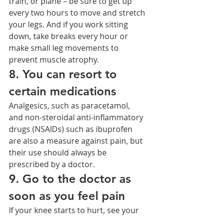
train, or plane – be sure to get up 
every two hours to move and stretch 
your legs. And if you work sitting 
down, take breaks every hour or 
make small leg movements to 
prevent muscle atrophy.
8. You can resort to 
certain medications
Analgesics, such as paracetamol, 
and non-steroidal anti-inflammatory 
drugs (NSAIDs) such as ibuprofen 
are also a measure against pain, but 
their use should always be 
prescribed by a doctor.
9. Go to the doctor as 
soon as you feel pain
If your knee starts to hurt, see your 