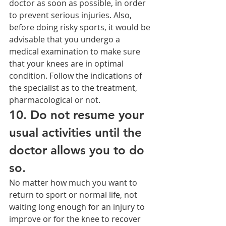
doctor as soon as possible, in order 
to prevent serious injuries. Also, 
before doing risky sports, it would be 
advisable that you undergo a 
medical examination to make sure 
that your knees are in optimal 
condition. Follow the indications of 
the specialist as to the treatment, 
pharmacological or not.
10. Do not resume your 
usual activities until the 
doctor allows you to do 
so.
No matter how much you want to 
return to sport or normal life, not 
waiting long enough for an injury to 
improve or for the knee to recover 