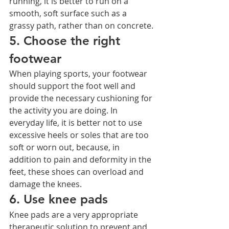
running, it is better to run on a 
smooth, soft surface such as a 
grassy path, rather than on concrete.
5. Choose the right 
footwear
When playing sports, your footwear 
should support the foot well and 
provide the necessary cushioning for 
the activity you are doing. In 
everyday life, it is better not to use 
excessive heels or soles that are too 
soft or worn out, because, in 
addition to pain and deformity in the 
feet, these shoes can overload and 
damage the knees.
6. Use knee pads
Knee pads are a very appropriate 
therapeutic solution to prevent and 