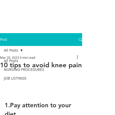
Post
All Posts
Mar 20, 2023
3 min read
All Posts
10 tips to avoid knee pain
NURSING PROCEDURES
JOB LISTINGS
1.Pay attention to your 
diet