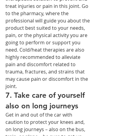
treat injuries or pain in this joint. Go 
to the pharmacy, where the 
professional will guide you about the 
product best suited to your needs, 
pain, or the physical activity you are 
going to perform or support you 
need. Cold/heat therapies are also 
highly recommended to alleviate 
pain and discomfort related to 
trauma, fractures, and strains that 
may cause pain or discomfort in the 
joint.
7. Take care of yourself 
also on long journeys
Get in and out of the car with 
caution to protect your knees and, 
on long journeys – also on the bus, 