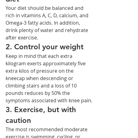
Your diet should be balanced and 
rich in vitamins A, C, D, calcium, and 
Omega-3 fatty acids. In addition, 
drink plenty of water and rehydrate 
after exercise.
2. Control your weight
Keep in mind that each extra 
kilogram exerts approximately five 
extra kilos of pressure on the 
kneecap when descending or 
climbing stairs and a loss of 10 
pounds reduces by 50% the 
symptoms associated with knee pain.
3. Exercise, but with 
caution
The most recommended moderate 
exercise is swimming, cycling, or 