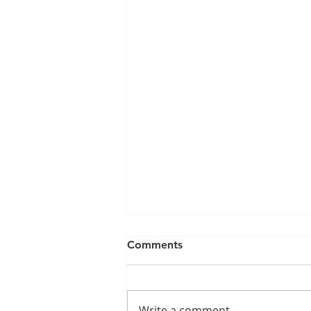
Comments
Write a comment...