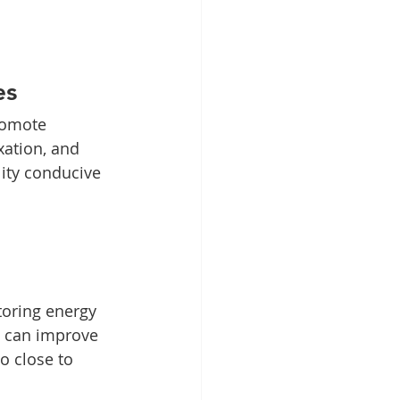
es
romote 
xation, and 
ity conducive 
toring energy 
s can improve 
o close to 