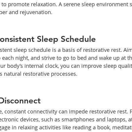
r to promote relaxation. A serene sleep environment s
ber and rejuvenation.
Consistent Sleep Schedule
tent sleep schedule is a basis of restorative rest. Aim
p each night, and strive to go to bed and wake up at 
our body’s internal clock, you can improve sleep quali
 natural restorative processes.
Disconnect
ge, constant connectivity can impede restorative rest. P
ctronic devices, such as smartphones and laptops, at
ge in relaxing activities like reading a book, meditati