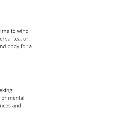
time to wind 
rbal tea, or 
nd body for a 
eking 
, or mental 
ances and 