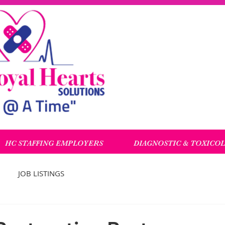
HC STAFFING EMPLOYERS
DIAGNOSTIC & TOXICO
JOB LISTINGS