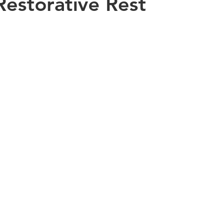
Restorative Rest