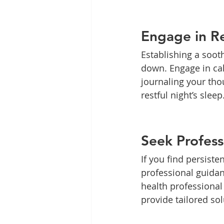
Engage in Re
Establishing a sooth
down. Engage in cal
journaling your tho
restful night’s sleep
Seek Profess
If you find persiste
professional guidan
health professional
provide tailored sol