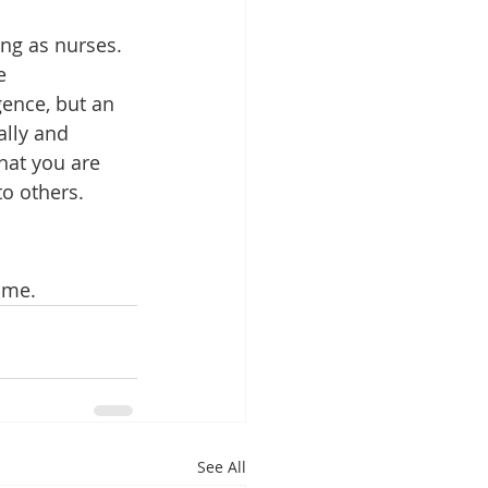
ing as nurses. 
e 
gence, but an 
lly and 
hat you are 
to others.
time.
See All