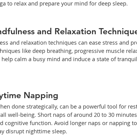
oga to relax and prepare your mind for deep sleep.
dfulness and Relaxation Techniqu
ess and relaxation techniques can ease stress and p
echniques like deep breathing, progressive muscle rela
help calm a busy mind and induce a state of tranquil
aytime Napping
en done strategically, can be a powerful tool for res
ll well-being. Short naps of around 20 to 30 minute
d cognitive function. Avoid longer naps or napping to
y disrupt nighttime sleep.