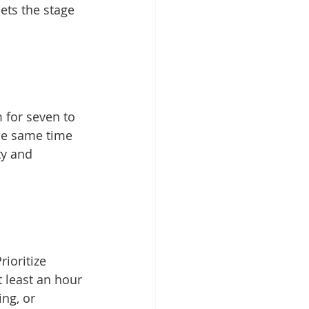
ets the stage 
 for seven to 
the same time 
ty and 
rioritize 
 least an hour 
ng, or 