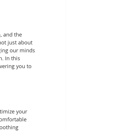
, and the 
ot just about 
rging our minds 
 In this 
wering you to 
timize your 
comfortable 
oothing 