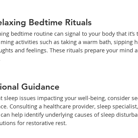
laxing Bedtime Rituals
ing bedtime routine can signal to your body that it’s 
ming activities such as taking a warm bath, sipping he
ughts and feelings. These rituals prepare your mind a
.
ional Guidance
nt sleep issues impacting your well-being, consider se
ce. Consulting a healthcare provider, sleep specialist
 can help identify underlying causes of sleep disturb
utions for restorative rest.