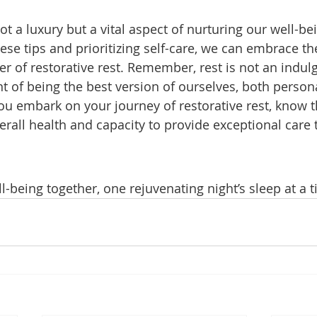
not a luxury but a vital aspect of nurturing our well-be
se tips and prioritizing self-care, we can embrace th
r of restorative rest. Remember, rest is not an indul
 of being the best version of ourselves, both persona
you embark on your journey of restorative rest, know t
erall health and capacity to provide exceptional care 
ll-being together, one rejuvenating night’s sleep at a 