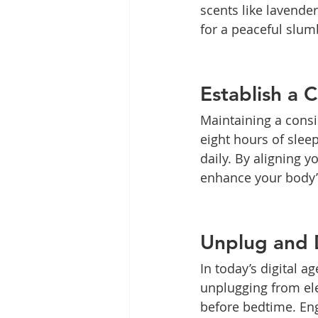
scents like lavende
for a peaceful slum
Establish a 
Maintaining a consis
eight hours of slee
daily. By aligning y
enhance your body’s
Unplug and 
In today’s digital a
unplugging from ele
before bedtime. Enga