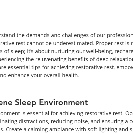
rstand the demands and challenges of our profession
rative rest cannot be underestimated. Proper rest is n
s of sleep; it’s about nurturing our well-being, recha
riencing the rejuvenating benefits of deep relaxation.
lore essential tips for achieving restorative rest, empo
nd enhance your overall health.
rene Sleep Environment
ronment is essential for achieving restorative rest. Op
inating distractions, reducing noise, and ensuring a 
s. Create a calming ambiance with soft lighting and s