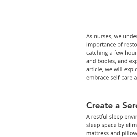
As nurses, we unde
importance of resto
catching a few hour
and bodies, and expe
article, we will exp
embrace self-care a
Create a Se
A restful sleep envi
sleep space by elim
mattress and pillow