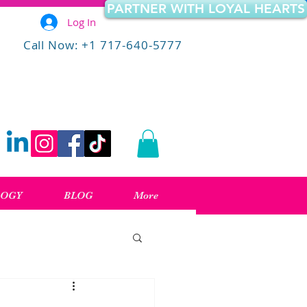
PARTNER WITH LOYAL HEARTS
Log In
Call Now: +1 717-640-5777
LOGY
BLOG
More