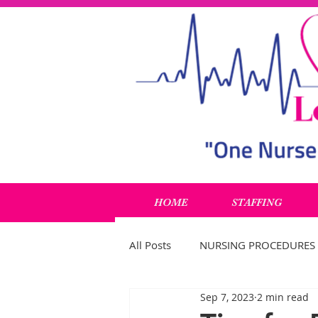
HOME
STAFFING
All Posts
NURSING PROCEDURES
Sep 7, 2023
2 min read