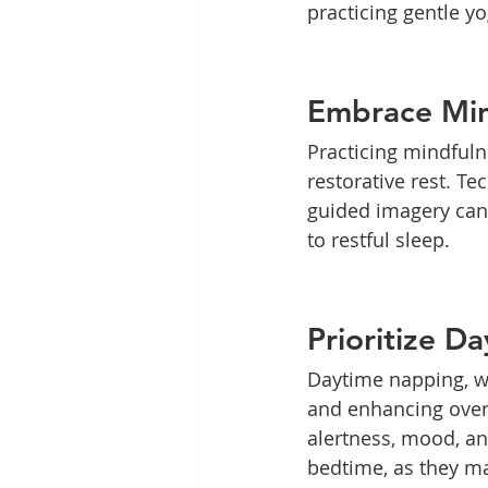
practicing gentle y
Embrace Min
Practicing mindfuln
restorative rest. T
guided imagery can 
to restful sleep.
Prioritize D
Daytime napping, wh
and enhancing overa
alertness, mood, an
bedtime, as they ma