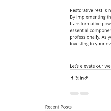
Restorative rest is 
By implementing the
transformative powe
essential component
professionally. As 
investing in your ov
Let’s elevate our we
Recent Posts