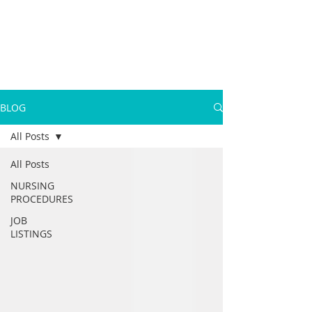
BLOG
All Posts
All Posts
NURSING
PROCEDURES
JOB
LISTINGS