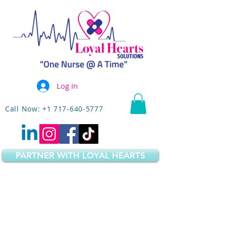
Log In
Call Now: +1 717-640-5777
PARTNER WITH LOYAL HEARTS