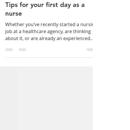
April Swanson
Feb 13, 2023
2 min read
Tips for your first day as a
nurse
Whether you’ve recently started a nursing
job at a healthcare agency, are thinking
about it, or are already an experienced
nurse or...