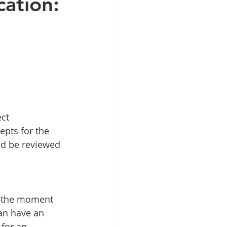
cation:
ct 
epts for the 
ld be reviewed 
t the moment 
can have an 
 for an 