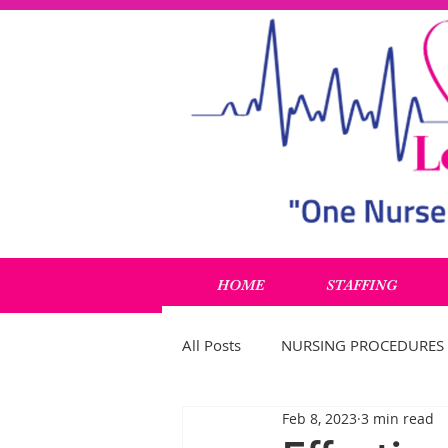
HOME
STAFFING
All Posts
NURSING PROCEDURES
Feb 8, 2023
3 min read