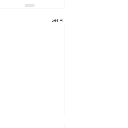
See All