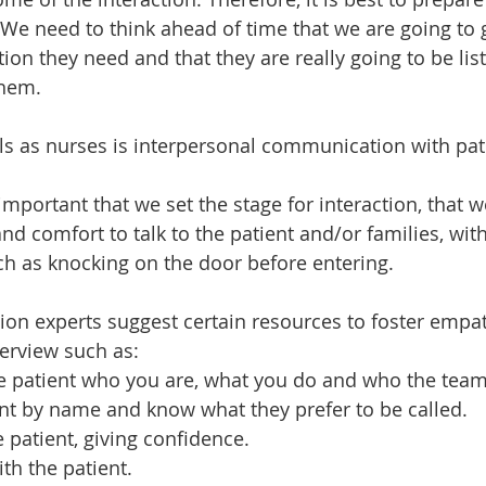
We need to think ahead of time that we are going to g
ntion they need and that they are really going to be lis
them.
ls as nurses is interpersonal communication with pat
 important that we set the stage for interaction, that w
nd comfort to talk to the patient and/or families, with
ch as knocking on the door before entering.
n experts suggest certain resources to foster empat
terview such as:
 patient who you are, what you do and who the tea
nt by name and know what they prefer to be called.
 patient, giving confidence.
th the patient.