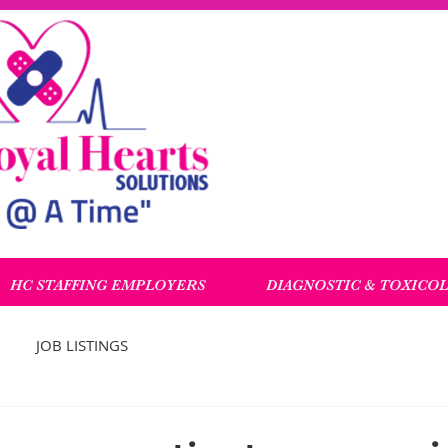
HC STAFFING EMPLOYERS
DIAGNOSTIC & TOXICO
JOB LISTINGS