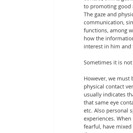
to promoting good 
The gaze and physic
communication, since
functions, among wh
how the information
interest in him and 
Sometimes it is not
However, we must be
physical contact ver
usually indicates th
that same eye conta
etc. Also personal s
experiences. When s
fearful, have mixed