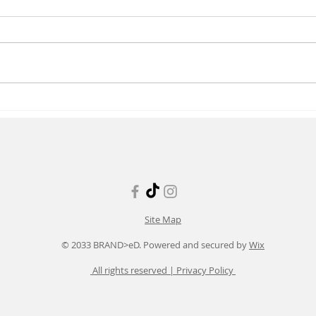
Enhancing Occupational
Late
Wellness Care in Healthcare
Tren
Workplaces
Wave
Site Map
© 2033 BRAND>eD. Powered and secured by
Wix
All rights reserved |
Privacy Policy