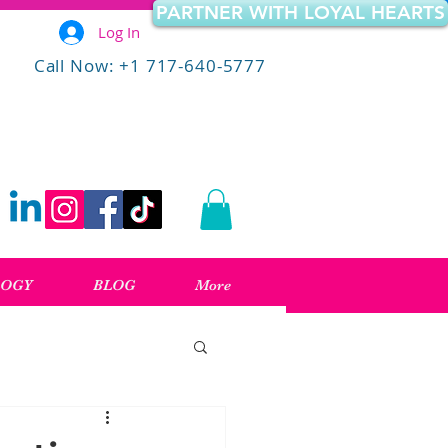
PARTNER WITH LOYAL HEARTS
Log In
Call Now: +1 717-640-5777
LOGY
BLOG
More