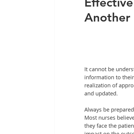
Effectiv
Another 
It cannot be underst
information to thei
realization of appr
and updated.
Always be prepared
Most nurses believe
they face the patie
impact on the outcom