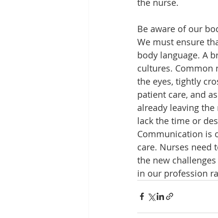
the nurse.
Be aware of our bo
We must ensure that
body language. A bri
cultures. Common no
the eyes, tightly 
patient care, and a
already leaving th
lack the time or des
Communication is on
care. Nurses need t
the new challenges 
in our profession ra