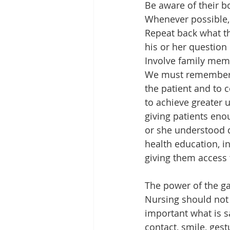
Be aware of their b
Whenever possible, 
Repeat back what t
his or her question 
Involve family memb
We must remember th
the patient and to 
to achieve greater 
giving patients eno
or she understood du
health education, i
giving them access 
The power of the g
Nursing should not 
important what is sa
contact, smile, gest