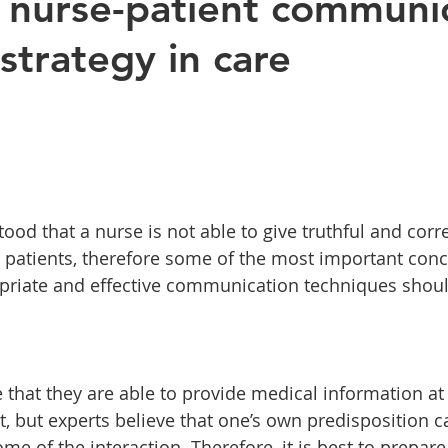
e nurse-patient communi
strategy in care
ood that a nurse is not able to give truthful and corre
r patients, therefore some of the most important conc
opriate and effective communication techniques shou
 that they are able to provide medical information a
nt, but experts believe that one’s own predisposition 
e of the interaction. Therefore, it is best to prepare