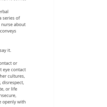
rbal 
 series of 
e nurse about 
 conveys 
ay it.
ontact or 
t eye contact 
her cultures, 
 disrespect, 
, or life 
nsecure, 
e openly with 