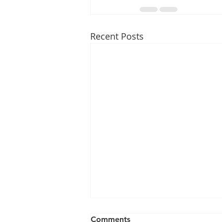
Recent Posts
Comments