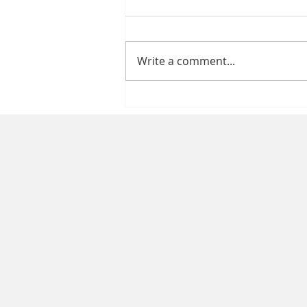
Write a comment...
Healthcare Compliance
Essentials: Ensuring
Compliance in Healthcare
Staffing