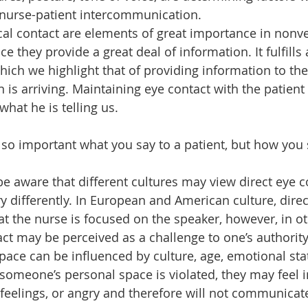
nurse-patient intercommunication.
al contact are elements of great importance in nonve
 they provide a great deal of information. It fulfills a
ich we highlight that of providing information to th
 is arriving. Maintaining eye contact with the patient
what he is telling us.
 so important what you say to a patient, but how you s
 aware that different cultures may view direct eye c
y differently. In European and American culture, direc
at the nurse is focused on the speaker, however, in ot
ct may be perceived as a challenge to one’s authority,
pace can be influenced by culture, age, emotional state
omeone’s personal space is violated, they may feel i
 feelings, or angry and therefore will not communicat