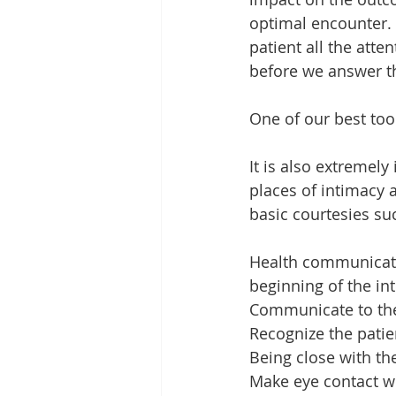
optimal encounter. 
patient all the atte
before we answer 
One of our best too
It is also extremely
places of intimacy a
basic courtesies su
Health communicatio
beginning of the in
Communicate to the
Recognize the patie
Being close with the
Make eye contact wi