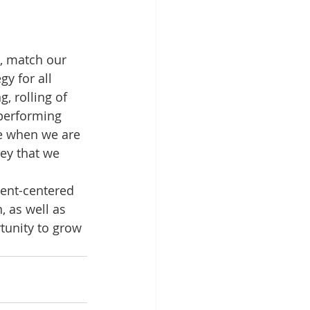
, match our 
y for all 
 rolling of 
performing 
re when we are 
ey that we 
ient-centered 
 as well as 
tunity to grow 