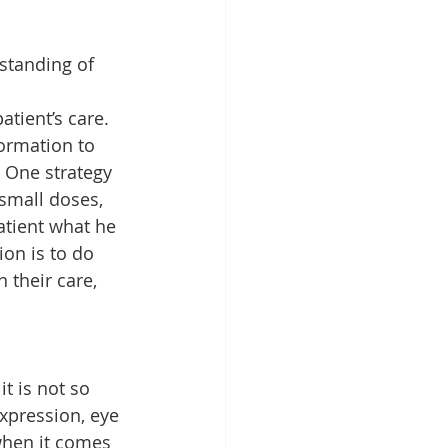
standing of 
atient’s care.
ormation to 
 One strategy 
small doses, 
atient what he 
on is to do 
 their care, 
t is not so 
expression, eye 
when it comes 