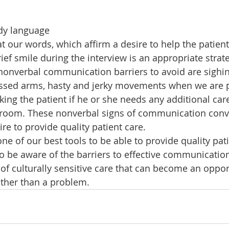
dy language
 our words, which affirm a desire to help the patient
ef smile during the interview is an appropriate strateg
nverbal communication barriers to avoid are sighing,
crossed arms, hasty and jerky movements when we are 
sking the patient if he or she needs any additional ca
e room. These nonverbal signs of communication conv
ire to provide quality patient care.
e of our best tools to be able to provide quality pat
o be aware of the barriers to effective communication,
of culturally sensitive care that can become an oppor
ther than a problem.    