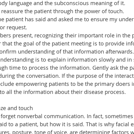
ody language and the subconscious meaning of it.
reassure the patient through the power of touch.
he patient has said and asked me to ensure my under
or request.
ers present, recognizing their important role in the p
at the goal of the patient meeting is to provide inf
confirm understanding of that information afterwards.
understanding is to explain information slowly and in 
ugh time to process the information. Gently ask the p
ring the conversation. If the purpose of the interacti
nclude empowering patients to be the primary doers in
to all the information about their disease process.
aze and touch
forget nonverbal communication. In fact, sometimes i
id to a patient, but how it is said. That is why facial 
ures, posture, tone of voice, are determining factors 