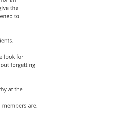
ive the 
tened to 
ients.
e look for 
out forgetting 
hy at the 
m members are.