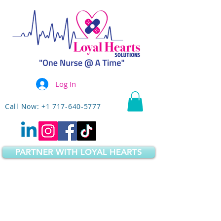
Log In
Call Now: +1 717-640-5777
PARTNER WITH LOYAL HEARTS