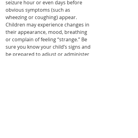
seizure hour or even days before 
obvious symptoms (such as 
wheezing or coughing) appear. 
Children may experience changes in 
their appearance, mood, breathing 
or complain of feeling “strange.” Be 
sure you know your child’s signs and 
be prepared to adjust or administer 
medications as needed. Know what 
to do when he or she has a severe 
attack.
Know when your child’s symptoms 
require medical attention or a visit 
to the emergency room. Always have 
quick tools on hand in case your 
child needs them; anyone caring for 
your child (such as teachers and 
coaches) should also know how and 