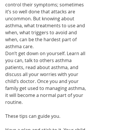
control their symptoms; sometimes 
it’s so well done that attacks are 
uncommon. But knowing about 
asthma, what treatments to use and 
when, what triggers to avoid and 
when, can be the hardest part of 
asthma care.
Don’t get down on yourself. Learn all 
you can, talk to others asthma 
patients, read about asthma, and 
discuss all your worries with your 
child’s doctor. Once you and your 
family get used to managing asthma, 
it will become a normal part of your 
routine.
These tips can guide you.