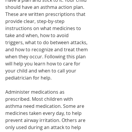
Have a plan and stick to it. Your child 
should have an asthma action plan. 
These are written prescriptions that 
provide clear, step-by-step 
instructions on what medicines to 
take and when, how to avoid 
triggers, what to do between attacks, 
and how to recognize and treat them 
when they occur. Following this plan 
will help you learn how to care for 
your child and when to call your 
pediatrician for help.
Administer medications as 
prescribed. Most children with 
asthma need medication. Some are 
medicines taken every day, to help 
prevent airway irritation. Others are 
only used during an attack to help 