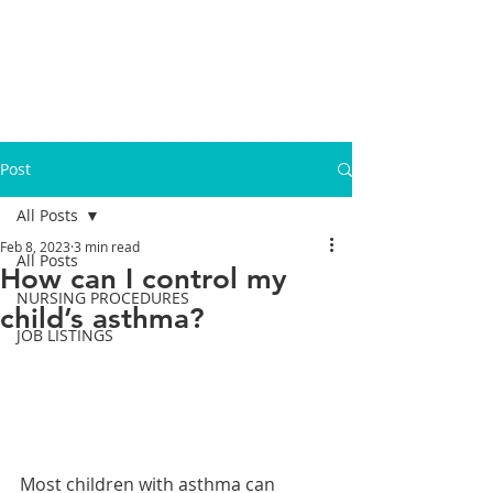
Post
All Posts
Feb 8, 2023
3 min read
All Posts
How can I control my
NURSING PROCEDURES
child’s asthma?
JOB LISTINGS
Most children with asthma can 