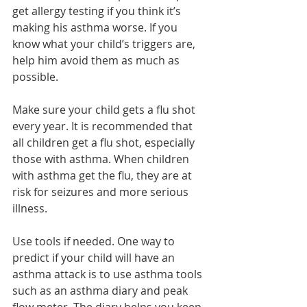
get allergy testing if you think it’s 
making his asthma worse. If you 
know what your child’s triggers are, 
help him avoid them as much as 
possible.
Make sure your child gets a flu shot 
every year. It is recommended that 
all children get a flu shot, especially 
those with asthma. When children 
with asthma get the flu, they are at 
risk for seizures and more serious 
illness.
Use tools if needed. One way to 
predict if your child will have an 
asthma attack is to use asthma tools 
such as an asthma diary and peak 