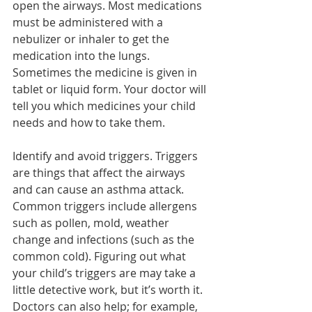
open the airways. Most medications 
must be administered with a 
nebulizer or inhaler to get the 
medication into the lungs. 
Sometimes the medicine is given in 
tablet or liquid form. Your doctor will 
tell you which medicines your child 
needs and how to take them.
Identify and avoid triggers. Triggers 
are things that affect the airways 
and can cause an asthma attack. 
Common triggers include allergens 
such as pollen, mold, weather 
change and infections (such as the 
common cold). Figuring out what 
your child’s triggers are may take a 
little detective work, but it’s worth it. 
Doctors can also help; for example, 