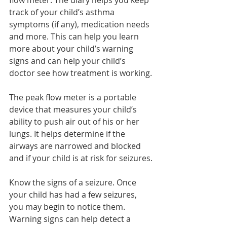
flow meter. The diary helps you keep 
track of your child’s asthma 
symptoms (if any), medication needs 
and more. This can help you learn 
more about your child’s warning 
signs and can help your child’s 
doctor see how treatment is working.
The peak flow meter is a portable 
device that measures your child’s 
ability to push air out of his or her 
lungs. It helps determine if the 
airways are narrowed and blocked 
and if your child is at risk for seizures.
Know the signs of a seizure. Once 
your child has had a few seizures, 
you may begin to notice them. 
Warning signs can help detect a 