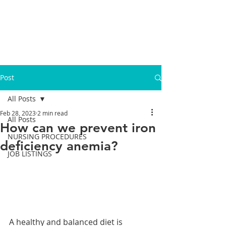
Post
All Posts
Feb 28, 2023
2 min read
All Posts
How can we prevent iron
NURSING PROCEDURES
deficiency anemia?
JOB LISTINGS
A healthy and balanced diet is 