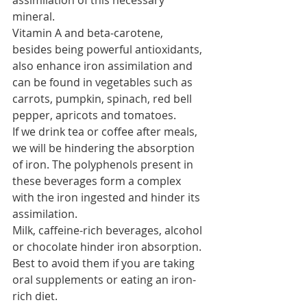
assimilation of this necessary 
mineral.
Vitamin A and beta-carotene, 
besides being powerful antioxidants, 
also enhance iron assimilation and 
can be found in vegetables such as 
carrots, pumpkin, spinach, red bell 
pepper, apricots and tomatoes.
If we drink tea or coffee after meals, 
we will be hindering the absorption 
of iron. The polyphenols present in 
these beverages form a complex 
with the iron ingested and hinder its 
assimilation.
Milk, caffeine-rich beverages, alcohol 
or chocolate hinder iron absorption. 
Best to avoid them if you are taking 
oral supplements or eating an iron-
rich diet.