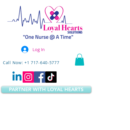
Log In
Call Now: +1 717-640-5777
PARTNER WITH LOYAL HEARTS