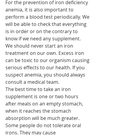
For the prevention of iron deficiency 
anemia, it is also important to 
perform a blood test periodically. We 
will be able to check that everything 
is in order or on the contrary to 
know if we need any supplement.
We should never start an iron 
treatment on our own. Excess iron 
can be toxic to our organism causing 
serious effects to our health. If you 
suspect anemia, you should always 
consult a medical team.
The best time to take an iron 
supplement is one or two hours 
after meals on an empty stomach, 
when it reaches the stomach 
absorption will be much greater.
Some people do not tolerate oral 
irons. They may cause 