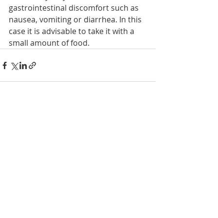
gastrointestinal discomfort such as 
nausea, vomiting or diarrhea. In this 
case it is advisable to take it with a 
small amount of food.    
Recent Posts
See All