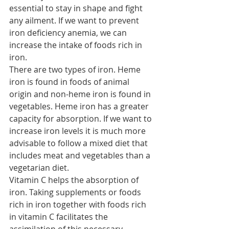
essential to stay in shape and fight 
any ailment. If we want to prevent 
iron deficiency anemia, we can 
increase the intake of foods rich in 
iron.
There are two types of iron. Heme 
iron is found in foods of animal 
origin and non-heme iron is found in 
vegetables. Heme iron has a greater 
capacity for absorption. If we want to 
increase iron levels it is much more 
advisable to follow a mixed diet that 
includes meat and vegetables than a 
vegetarian diet.
Vitamin C helps the absorption of 
iron. Taking supplements or foods 
rich in iron together with foods rich 
in vitamin C facilitates the 