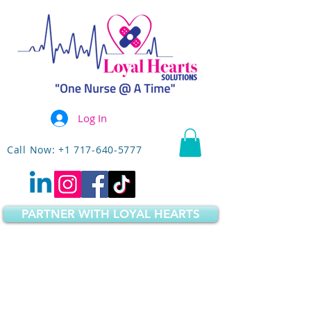
Log In
Call Now: +1 717-640-5777
PARTNER WITH LOYAL HEARTS