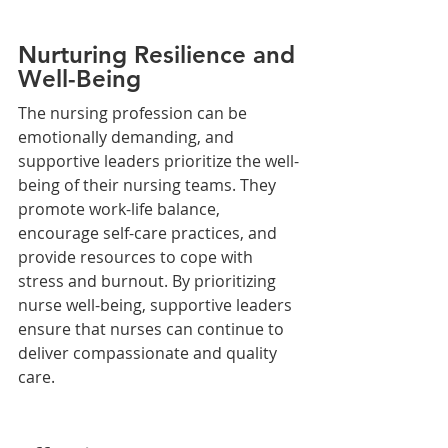
Nurturing Resilience and 
Well-Being
The nursing profession can be 
emotionally demanding, and 
supportive leaders prioritize the well-
being of their nursing teams. They 
promote work-life balance, 
encourage self-care practices, and 
provide resources to cope with 
stress and burnout. By prioritizing 
nurse well-being, supportive leaders 
ensure that nurses can continue to 
deliver compassionate and quality 
care.