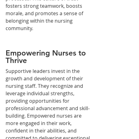
fosters strong teamwork, boosts 
morale, and promotes a sense of 
belonging within the nursing 
community.
Empowering Nurses to 
Thrive
Supportive leaders invest in the 
growth and development of their 
nursing staff. They recognize and 
leverage individual strengths, 
providing opportunities for 
professional advancement and skill-
building. Empowered nurses are 
more engaged in their work, 
confident in their abilities, and 
committed to delivering exceptional 