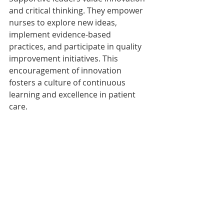
and critical thinking. They empower 
nurses to explore new ideas, 
implement evidence-based 
practices, and participate in quality 
improvement initiatives. This 
encouragement of innovation 
fosters a culture of continuous 
learning and excellence in patient 
care.
Embracing supportive leadership in 
nursing is the key to creating a 
thriving and compassionate 
healthcare environment. When 
leaders prioritize trust, 
collaboration, and empowerment, 
nurses are inspired to reach their 