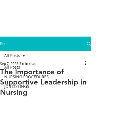
Post
All Posts
Sep 7, 2023
3 min read
All Posts
The Importance of
NURSING PROCEDURES
Supportive Leadership in
JOB LISTINGS
Nursing