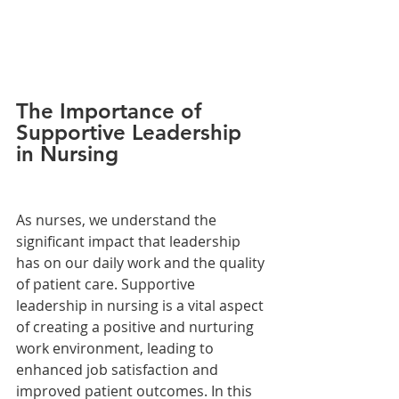
The Importance of 
Supportive Leadership 
in Nursing
As nurses, we understand the 
significant impact that leadership 
has on our daily work and the quality 
of patient care. Supportive 
leadership in nursing is a vital aspect 
of creating a positive and nurturing 
work environment, leading to 
enhanced job satisfaction and 
improved patient outcomes. In this 