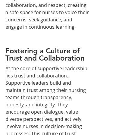
collaboration, and respect, creating 
a safe space for nurses to voice their 
concerns, seek guidance, and 
engage in continuous learning.
Fostering a Culture of 
Trust and Collaboration
At the core of supportive leadership 
lies trust and collaboration. 
Supportive leaders build and 
maintain trust among their nursing 
teams through transparency, 
honesty, and integrity. They 
encourage open dialogue, value 
diverse perspectives, and actively 
involve nurses in decision-making 
processes. This culture of trust 