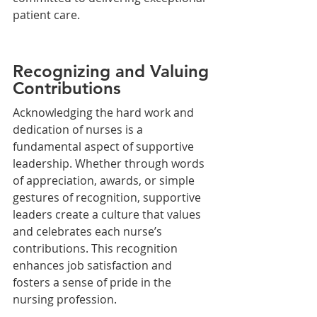
patient care.
Recognizing and Valuing 
Contributions
Acknowledging the hard work and 
dedication of nurses is a 
fundamental aspect of supportive 
leadership. Whether through words 
of appreciation, awards, or simple 
gestures of recognition, supportive 
leaders create a culture that values 
and celebrates each nurse’s 
contributions. This recognition 
enhances job satisfaction and 
fosters a sense of pride in the 
nursing profession.