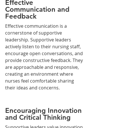
Effective 
Communication and 
Feedback
Effective communication is a 
cornerstone of supportive 
leadership. Supportive leaders 
actively listen to their nursing staff, 
encourage open conversations, and 
provide constructive feedback. They 
are approachable and responsive, 
creating an environment where 
nurses feel comfortable sharing 
their ideas and concerns.
Encouraging Innovation 
and Critical Thinking
Supportive leaders value innovation 