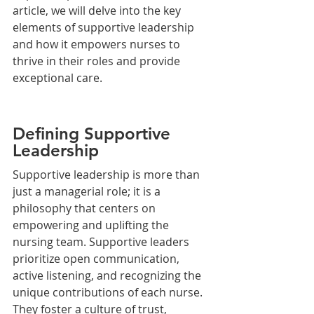
article, we will delve into the key 
elements of supportive leadership 
and how it empowers nurses to 
thrive in their roles and provide 
exceptional care.
Defining Supportive 
Leadership
Supportive leadership is more than 
just a managerial role; it is a 
philosophy that centers on 
empowering and uplifting the 
nursing team. Supportive leaders 
prioritize open communication, 
active listening, and recognizing the 
unique contributions of each nurse. 
They foster a culture of trust, 