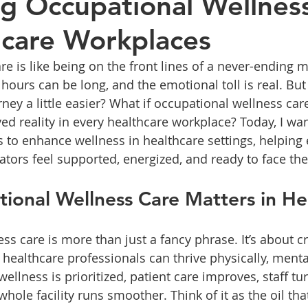
g Occupational Wellnes
hcare Workplaces
re is like being on the front lines of a never-ending 
 hours can be long, and the emotional toll is real. But
ey a little easier? What if occupational wellness care
ed reality in every healthcare workplace? Today, I wan
 to enhance wellness in healthcare settings, helping
ators feel supported, energized, and ready to face the
onal Wellness Care Matters in He
s care is more than just a fancy phrase. It’s about c
ealthcare professionals can thrive physically, mental
llness is prioritized, patient care improves, staff tu
hole facility runs smoother. Think of it as the oil tha