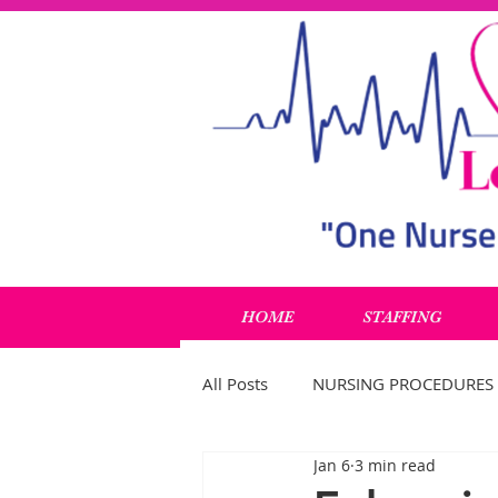
HOME
STAFFING
All Posts
NURSING PROCEDURES
Jan 6
3 min read