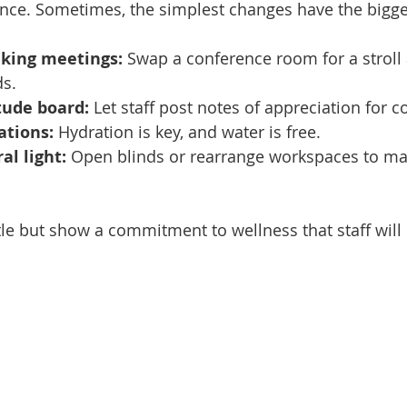
ence. Sometimes, the simplest changes have the bigge
king meetings:
 Swap a conference room for a stroll
ds.
tude board:
 Let staff post notes of appreciation for c
ations:
 Hydration is key, and water is free.
l light:
 Open blinds or rearrange workspaces to ma
ttle but show a commitment to wellness that staff will