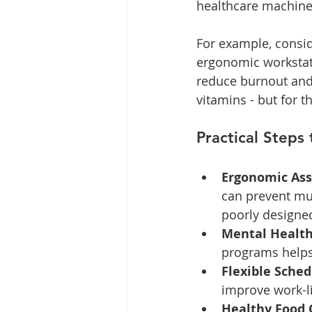
healthcare machine
For example, consid
ergonomic workstat
reduce burnout and i
vitamins - but for th
Practical Steps
Ergonomic As
can prevent mus
poorly designed
Mental Health
programs helps 
Flexible Sched
improve work-li
Healthy Food 