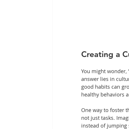
Creating a C
You might wonder, “
answer lies in cultu
good habits can gr
healthy behaviors a
One way to foster t
not just tasks. Imag
instead of jumping s