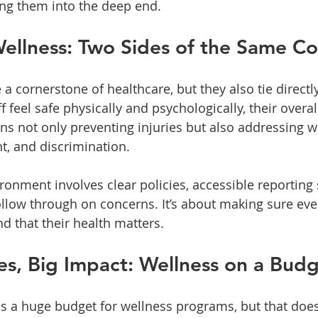
ng them into the deep end.
ellness: Two Sides of the Same Co
 a cornerstone of healthcare, but they also tie directly
 feel safe physically and psychologically, their overal
s not only preventing injuries but also addressing w
t, and discrimination.
ironment involves clear policies, accessible reporting
llow through on concerns. It’s about making sure ev
d that their health matters.
s, Big Impact: Wellness on a Bud
has a huge budget for wellness programs, but that doe