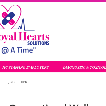
HC STAFFING EMPLOYERS
DIAGNOSTIC & TOXICO
JOB LISTINGS