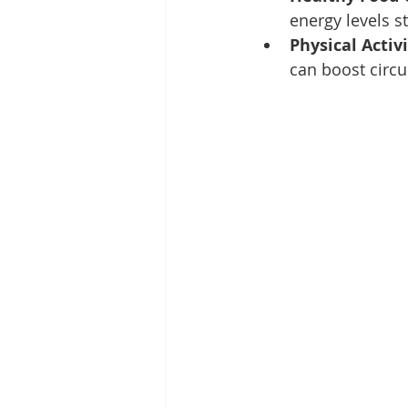
energy levels s
Physical Activ
can boost circu