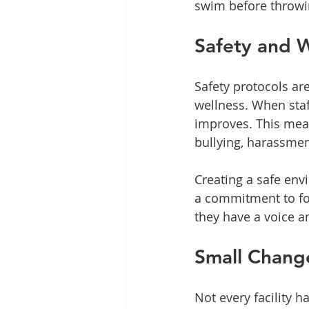
swim before throwi
Safety and W
Safety protocols are
wellness. When staff
improves. This mean
bullying, harassmen
Creating a safe env
a commitment to fo
they have a voice an
Small Change
Not every facility 