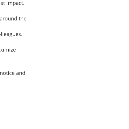
st impact.
 around the 
olleagues.
ximize 
 notice and 