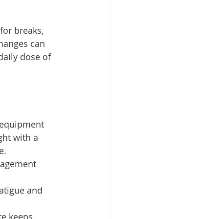
for breaks, 
hanges can 
daily dose of 
 equipment 
ht with a 
e.
anagement 
atigue and 
te keeps 