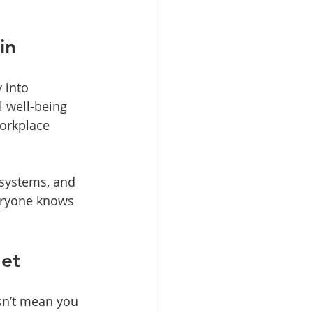
in
 into 
l well-being 
orkplace 
 systems, and 
eryone knows 
get
sn’t mean you 