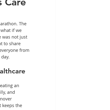
s Care
marathon. The 
 what if we 
 was not just 
t to share 
 everyone from 
 day.
althcare
reating an 
ly, and 
rnover 
t keeps the 