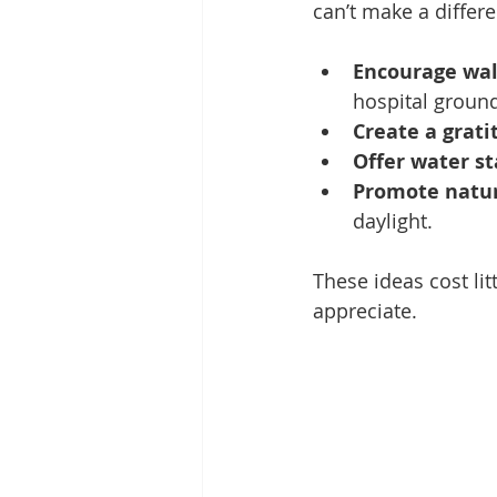
can’t make a differ
Encourage wal
hospital groun
Create a grati
Offer water st
Promote natura
daylight.
These ideas cost li
appreciate.