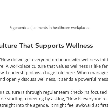
Ergonomic adjustments in healthcare workplaces
ulture That Supports Wellness
How do we get everyone on board with wellness initi
re. A workplace culture that values wellness is like fer
ow. Leadership plays a huge role here. When manage
nd openly discuss wellness, it sends a powerful mes
his culture is through regular team check-ins focused 
ine starting a meeting by asking, “How is everyone rea
traight into the agenda. It might feel awkward at first