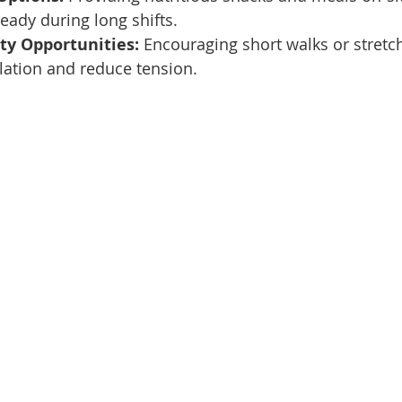
teady during long shifts.
ity Opportunities:
 Encouraging short walks or stretc
lation and reduce tension.