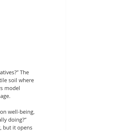
atives?” The 
tile soil where 
rs model 
sage.
on well-being, 
lly doing?” 
, but it opens 