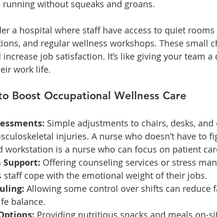
 running without squeaks and groans.
er a hospital where staff have access to quiet rooms 
ions, and regular wellness workshops. These small c
ncrease job satisfaction. It’s like giving your team a 
eir work life.
 to Boost Occupational Wellness Care
sessments:
 Simple adjustments to chairs, desks, and
culoskeletal injuries. A nurse who doesn’t have to fig
 workstation is a nurse who can focus on patient car
 Support:
 Offering counseling services or stress m
staff cope with the emotional weight of their jobs.
uling:
 Allowing some control over shifts can reduce f
fe balance.
Options:
 Providing nutritious snacks and meals on-si