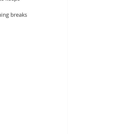
hing breaks 