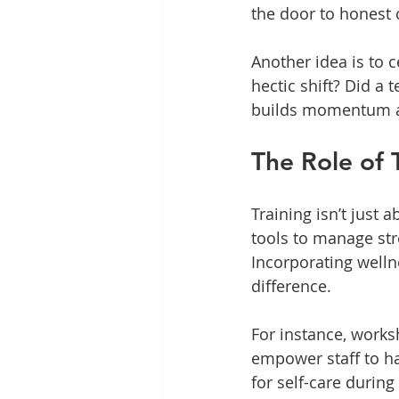
the door to honest 
Another idea is to 
hectic shift? Did a
builds momentum an
The Role of 
Training isn’t just 
tools to manage str
Incorporating welln
difference.
For instance, work
empower staff to han
for self-care durin