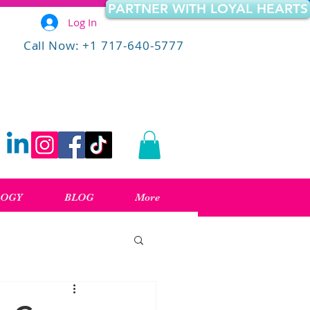
PARTNER WITH LOYAL HEARTS
Log In
Call Now: +1 717-640-5777
LOGY
BLOG
More