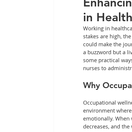
Enhancin
in Healt
Working in healthca
stakes are high, the
could make the journ
a buzzword but a liv
some practical ways
nurses to administr
Why Occupati
Occupational wellnes
environment where h
emotionally. When we
decreases, and the w