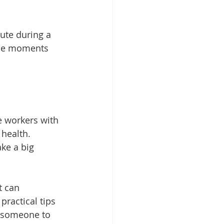
ute during a 
ese moments 
re workers with 
health. 
ke a big 
t can 
practical tips 
g someone to 