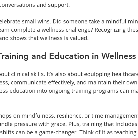
conversations and support.
celebrate small wins. Did someone take a mindful min
 team complete a wellness challenge? Recognizing th
d shows that wellness is valued.
Training and Education in Wellness
about clinical skills. It’s also about equipping healthca
ess, communicate effectively, and maintain their own 
ess education into ongoing training programs can ma
shops on mindfulness, resilience, or time managemen
dle pressure with grace. Plus, training that includes 
g shifts can be a game-changer. Think of it as teachin