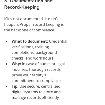
5. Documentation and 
Record-Keeping
If it’s not documented, it didn’t 
happen. Proper record-keeping is 
the backbone of compliance.
What to document:
 Credential 
verifications, training 
completions, background 
checks, and work hours.
Why:
 In case of audits or legal 
inquiries, thorough records 
prove your facility’s 
commitment to compliance.
Tip:
 Use secure, centralized 
digital systems to store and 
manage records efficiently.