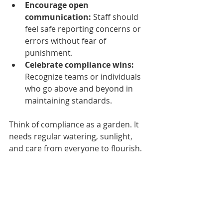
Encourage open 
communication:
 Staff should 
feel safe reporting concerns or 
errors without fear of 
punishment.
Celebrate compliance wins:
Recognize teams or individuals 
who go above and beyond in 
maintaining standards.
Think of compliance as a garden. It 
needs regular watering, sunlight, 
and care from everyone to flourish.
Practical Tips to Stay 
Ahead in Healthcare 
Staffing Compliance