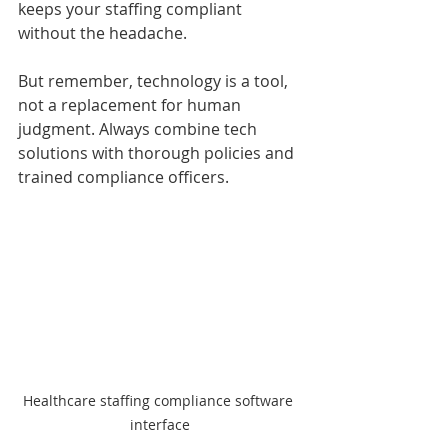
keeps your staffing compliant 
without the headache.
But remember, technology is a tool, 
not a replacement for human 
judgment. Always combine tech 
solutions with thorough policies and 
trained compliance officers.
Healthcare staffing compliance software 
interface