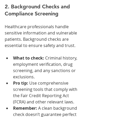
2. Background Checks and 
Compliance Screening
Healthcare professionals handle 
sensitive information and vulnerable 
patients. Background checks are 
essential to ensure safety and trust.
What to check:
 Criminal history, 
employment verification, drug 
screening, and any sanctions or 
exclusions.
Pro tip:
 Use comprehensive 
screening tools that comply with 
the Fair Credit Reporting Act 
(FCRA) and other relevant laws.
Remember:
 A clean background 
check doesn’t guarantee perfect 