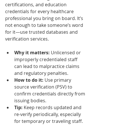
certifications, and education 
credentials for every healthcare 
professional you bring on board. It’s 
not enough to take someone’s word 
for it—use trusted databases and 
verification services.
Why it matters:
 Unlicensed or 
improperly credentialed staff 
can lead to malpractice claims 
and regulatory penalties.
How to do it:
 Use primary 
source verification (PSV) to 
confirm credentials directly from 
issuing bodies.
Tip:
 Keep records updated and 
re-verify periodically, especially 
for temporary or traveling staff.