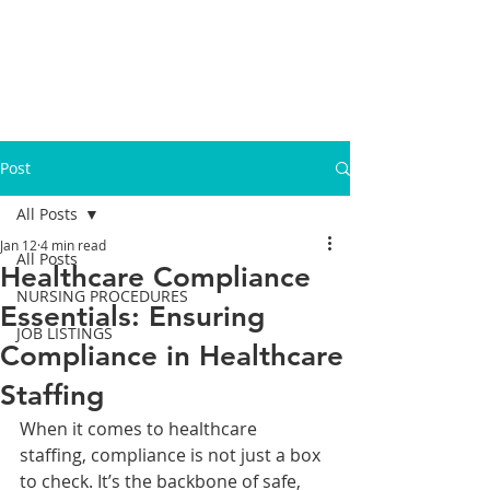
Post
All Posts
Jan 12
4 min read
All Posts
Healthcare Compliance
NURSING PROCEDURES
Essentials: Ensuring
JOB LISTINGS
Compliance in Healthcare
Staffing
When it comes to healthcare 
staffing, compliance is not just a box 
to check. It’s the backbone of safe, 