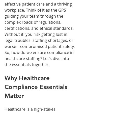
effective patient care and a thriving 
workplace. Think of it as the GPS 
guiding your team through the 
complex roads of regulations, 
certifications, and ethical standards. 
Without it, you risk getting lost in 
legal troubles, staffing shortages, or 
worse—compromised patient safety. 
So, how do we ensure compliance in 
healthcare staffing? Let’s dive into 
the essentials together.
Why Healthcare 
Compliance Essentials 
Matter
Healthcare is a high-stakes 