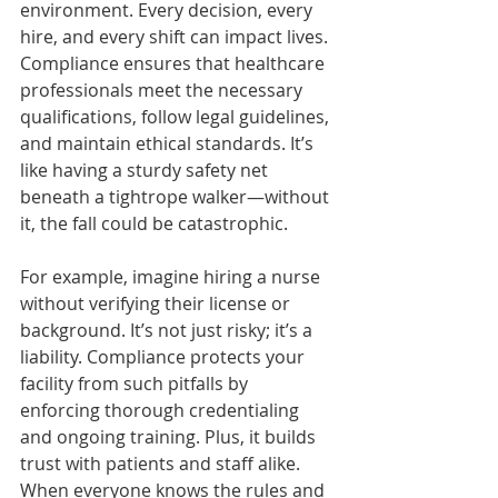
environment. Every decision, every 
hire, and every shift can impact lives. 
Compliance ensures that healthcare 
professionals meet the necessary 
qualifications, follow legal guidelines, 
and maintain ethical standards. It’s 
like having a sturdy safety net 
beneath a tightrope walker—without 
it, the fall could be catastrophic.
For example, imagine hiring a nurse 
without verifying their license or 
background. It’s not just risky; it’s a 
liability. Compliance protects your 
facility from such pitfalls by 
enforcing thorough credentialing 
and ongoing training. Plus, it builds 
trust with patients and staff alike. 
When everyone knows the rules and 