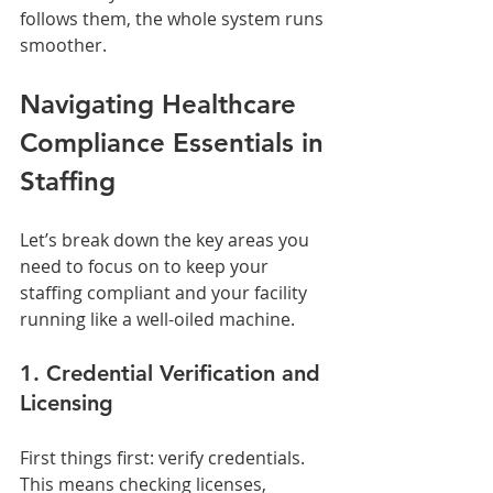
follows them, the whole system runs 
smoother.
Navigating Healthcare 
Compliance Essentials in 
Staffing
Let’s break down the key areas you 
need to focus on to keep your 
staffing compliant and your facility 
running like a well-oiled machine.
1. Credential Verification and 
Licensing
First things first: verify credentials. 
This means checking licenses, 