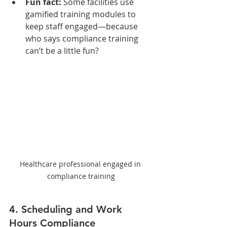
Fun fact:
 Some facilities use 
gamified training modules to 
keep staff engaged—because 
who says compliance training 
can’t be a little fun?
Healthcare professional engaged in 
compliance training
4. Scheduling and Work 
Hours Compliance