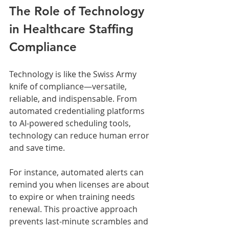
The Role of Technology 
in Healthcare Staffing 
Compliance
Technology is like the Swiss Army 
knife of compliance—versatile, 
reliable, and indispensable. From 
automated credentialing platforms 
to AI-powered scheduling tools, 
technology can reduce human error 
and save time.
For instance, automated alerts can 
remind you when licenses are about 
to expire or when training needs 
renewal. This proactive approach 
prevents last-minute scrambles and 