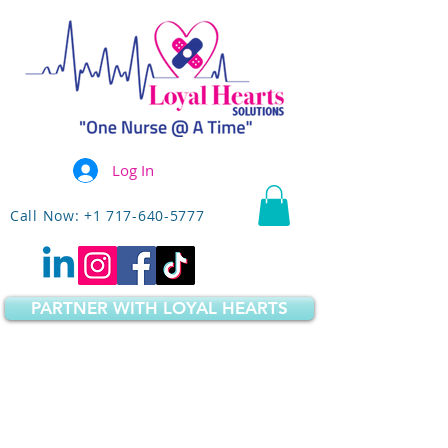
Log In
Call Now: +1 717-640-5777
PARTNER WITH LOYAL HEARTS