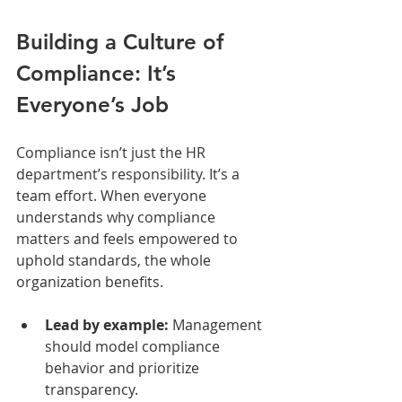
Building a Culture of 
Compliance: It’s 
Everyone’s Job
Compliance isn’t just the HR 
department’s responsibility. It’s a 
team effort. When everyone 
understands why compliance 
matters and feels empowered to 
uphold standards, the whole 
organization benefits.
Lead by example:
 Management 
should model compliance 
behavior and prioritize 
transparency.