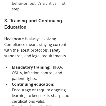
behavior, but it’s a critical first 
step.
3. Training and Continuing 
Education
Healthcare is always evolving. 
Compliance means staying current 
with the latest protocols, safety 
standards, and legal requirements.
Mandatory training:
 HIPAA, 
OSHA, infection control, and 
patient rights.
Continuing education:
Encourage or require ongoing 
learning to keep skills sharp and 
certifications valid.