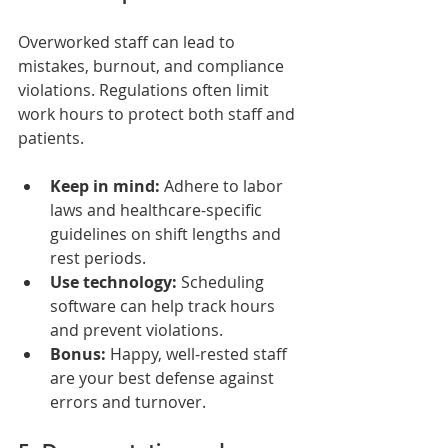
Overworked staff can lead to 
mistakes, burnout, and compliance 
violations. Regulations often limit 
work hours to protect both staff and 
patients.
Keep in mind:
 Adhere to labor 
laws and healthcare-specific 
guidelines on shift lengths and 
rest periods.
Use technology:
 Scheduling 
software can help track hours 
and prevent violations.
Bonus:
 Happy, well-rested staff 
are your best defense against 
errors and turnover.