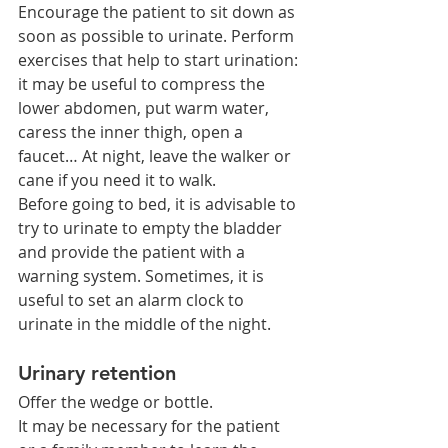
Encourage the patient to sit down as 
soon as possible to urinate. Perform 
exercises that help to start urination: 
it may be useful to compress the 
lower abdomen, put warm water, 
caress the inner thigh, open a 
faucet… At night, leave the walker or 
cane if you need it to walk.
Before going to bed, it is advisable to 
try to urinate to empty the bladder 
and provide the patient with a 
warning system. Sometimes, it is 
useful to set an alarm clock to 
urinate in the middle of the night.
Urinary retention
Offer the wedge or bottle.
It may be necessary for the patient 