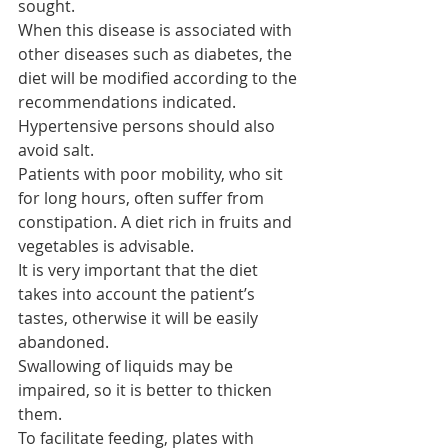
sought.
When this disease is associated with 
other diseases such as diabetes, the 
diet will be modified according to the 
recommendations indicated.
Hypertensive persons should also 
avoid salt.
Patients with poor mobility, who sit 
for long hours, often suffer from 
constipation. A diet rich in fruits and 
vegetables is advisable.
It is very important that the diet 
takes into account the patient’s 
tastes, otherwise it will be easily 
abandoned.
Swallowing of liquids may be 
impaired, so it is better to thicken 
them.
To facilitate feeding, plates with 