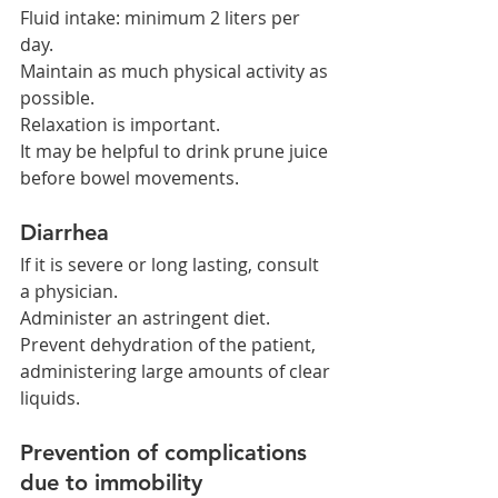
Fluid intake: minimum 2 liters per 
day.
Maintain as much physical activity as 
possible.
Relaxation is important.
It may be helpful to drink prune juice 
before bowel movements.
Diarrhea
If it is severe or long lasting, consult 
a physician.
Administer an astringent diet.
Prevent dehydration of the patient, 
administering large amounts of clear 
liquids.
Prevention of complications 
due to immobility