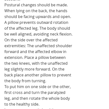
Postural changes should be made.
When lying on the back, the hands 
should be facing upwards and open. 
A pillow prevents outward rotation 
of the affected leg. The body should 
be well aligned, avoiding neck flexion.
On the side over the affected 
extremities: The unaffected shoulder 
forward and the affected elbow in 
extension. Place a pillow between 
the two knees, with the unaffected 
leg slightly more forward. On the 
back place another pillow to prevent 
the body from turning.
To put him on one side or the other, 
first cross and turn the paralyzed 
leg, and then rotate the whole body 
to the healthy side.