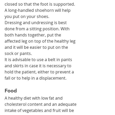
closed so that the foot is supported. 
A long-handled shoehorn will help 
you put on your shoes.
Dressing and undressing is best 
done from a sitting position. With 
both hands together, put the 
affected leg on top of the healthy leg 
and it will be easier to put on the 
sock or pants.
It is advisable to use a belt in pants 
and skirts in case it is necessary to 
hold the patient, either to prevent a 
fall or to help in a displacement.
Food
A healthy diet with low fat and 
cholesterol content and an adequate 
intake of vegetables and fruit will be 