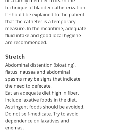
or a family member to learn the 
technique of bladder catheterization.
It should be explained to the patient 
that the catheter is a temporary 
measure. In the meantime, adequate 
fluid intake and good local hygiene 
are recommended.
Stretch
Abdominal distention (bloating), 
flatus, nausea and abdominal 
spasms may be signs that indicate 
the need to defecate.
Eat an adequate diet high in fiber. 
Include laxative foods in the diet. 
Astringent foods should be avoided.
Do not self-medicate. Try to avoid 
dependence on laxatives and 
enemas.