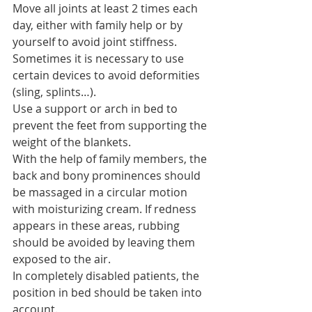
Move all joints at least 2 times each 
day, either with family help or by 
yourself to avoid joint stiffness.
Sometimes it is necessary to use 
certain devices to avoid deformities 
(sling, splints…).
Use a support or arch in bed to 
prevent the feet from supporting the 
weight of the blankets.
With the help of family members, the 
back and bony prominences should 
be massaged in a circular motion 
with moisturizing cream. If redness 
appears in these areas, rubbing 
should be avoided by leaving them 
exposed to the air.
In completely disabled patients, the 
position in bed should be taken into 
account.