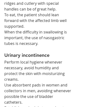
ridges and cutlery with special 
handles can be of great help.
To eat, the patient should lean 
forward with the affected limb well 
supported.
When the difficulty in swallowing is 
important, the use of nasogastric 
tubes is necessary.
Urinary incontinence
Perform local hygiene whenever 
necessary, avoid humidity and 
protect the skin with moisturizing 
creams.
Use absorbent pads in women and 
collectors in men, avoiding whenever 
possible the use of bladder 
catheters.