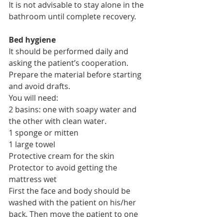
It is not advisable to stay alone in the 
bathroom until complete recovery.
Bed hygiene
It should be performed daily and 
asking the patient’s cooperation. 
Prepare the material before starting 
and avoid drafts.
You will need:
2 basins: one with soapy water and 
the other with clean water.
1 sponge or mitten
1 large towel
Protective cream for the skin
Protector to avoid getting the 
mattress wet
First the face and body should be 
washed with the patient on his/her 
back. Then move the patient to one 