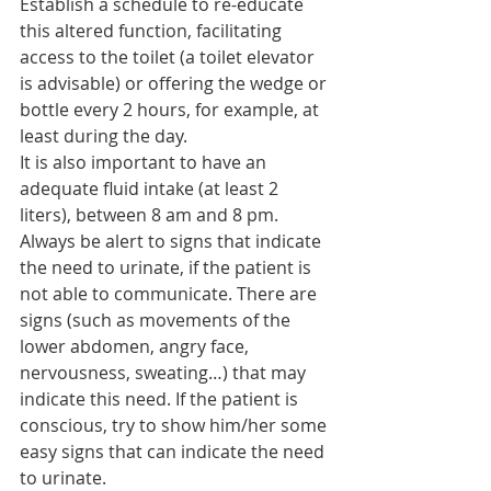
Establish a schedule to re-educate 
this altered function, facilitating 
access to the toilet (a toilet elevator 
is advisable) or offering the wedge or 
bottle every 2 hours, for example, at 
least during the day.
It is also important to have an 
adequate fluid intake (at least 2 
liters), between 8 am and 8 pm.
Always be alert to signs that indicate 
the need to urinate, if the patient is 
not able to communicate. There are 
signs (such as movements of the 
lower abdomen, angry face, 
nervousness, sweating…) that may 
indicate this need. If the patient is 
conscious, try to show him/her some 
easy signs that can indicate the need 
to urinate.