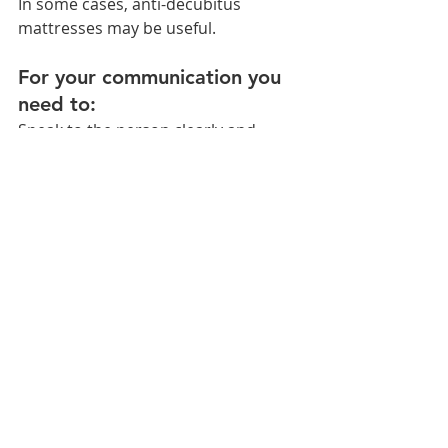
In some cases, anti-decubitus 
mattresses may be useful.
For your communication you 
need to:
Speak to the person clearly and 
simply, without shouting. To place 
oneself in front of the person.
When comprehension is normal and 
there is speech impairment, it is 
advisable to use cards with drawings 
to facilitate communication or use 
pencil and paper or blackboard.
Stimulate the person with their 
progress. Do not interrupt him/her 
when he/she is talking and give 
him/her time.
Avoid making the person feel 
isolated. Make him/her participate in 