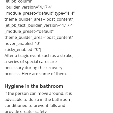
[et_pb_column 
_builder_version=”4.17.4″ 
_module_preset=”default” type=”4_4″ 
theme_builder_area=”post_content”]
[et_pb_text _builder_version=”4.17.4″ 
_module_preset=”default” 
theme_builder_area=”post_content” 
hover_enabled=”0″ 
sticky_enabled=”0″]
After a tragic event such as a stroke, 
a series of special cares are 
necessary during the recovery 
process. Here are some of them.
Hygiene in the bathroom
If the person can move around, it is 
advisable to do so in the bathroom, 
conditioned to prevent falls and 
provide greater safety.