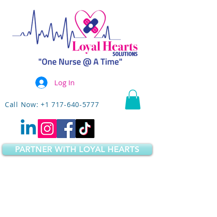
Log In
Call Now: +1 717-640-5777
PARTNER WITH LOYAL HEARTS