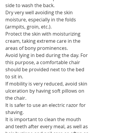
side to wash the back.
Dry very well avoiding the skin 
moisture, especially in the folds 
(armpits, groin, etc.).
Protect the skin with moisturizing 
cream, taking extreme care in the 
areas of bony prominences.
Avoid lying in bed during the day. For 
this purpose, a comfortable chair 
should be provided next to the bed 
to sit in.
If mobility is very reduced, avoid skin 
ulceration by having soft pillows on 
the chair.
It is safer to use an electric razor for 
shaving.
It is important to clean the mouth 
and teeth after every meal, as well as 