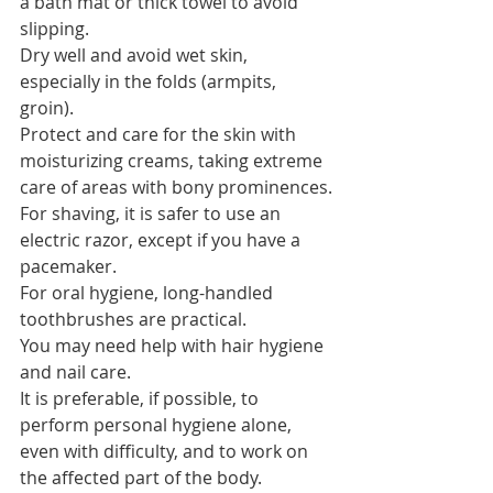
a bath mat or thick towel to avoid 
slipping.
Dry well and avoid wet skin, 
especially in the folds (armpits, 
groin).
Protect and care for the skin with 
moisturizing creams, taking extreme 
care of areas with bony prominences.
For shaving, it is safer to use an 
electric razor, except if you have a 
pacemaker.
For oral hygiene, long-handled 
toothbrushes are practical.
You may need help with hair hygiene 
and nail care.
It is preferable, if possible, to 
perform personal hygiene alone, 
even with difficulty, and to work on 
the affected part of the body.