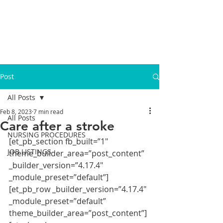
Post
All Posts
Feb 8, 2023
7 min read
All Posts
Care after a stroke
NURSING PROCEDURES
[et_pb_section fb_built=”1″ 
JOB LISTINGS
theme_builder_area=”post_content” 
_builder_version=”4.17.4″ 
_module_preset=”default”]
[et_pb_row _builder_version=”4.17.4″ 
_module_preset=”default” 
theme_builder_area=”post_content”]