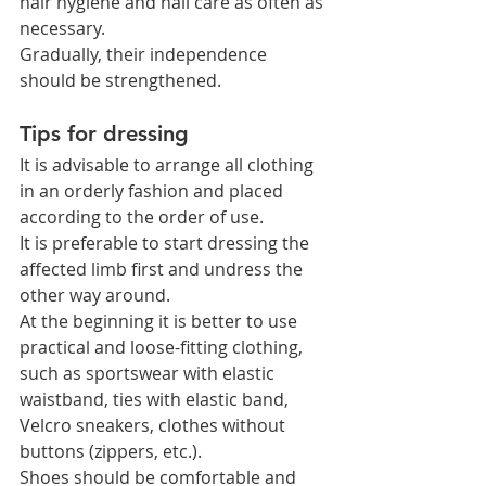
hair hygiene and nail care as often as 
necessary.
Gradually, their independence 
should be strengthened.
Tips for dressing
It is advisable to arrange all clothing 
in an orderly fashion and placed 
according to the order of use.
It is preferable to start dressing the 
affected limb first and undress the 
other way around.
At the beginning it is better to use 
practical and loose-fitting clothing, 
such as sportswear with elastic 
waistband, ties with elastic band, 
Velcro sneakers, clothes without 
buttons (zippers, etc.).
Shoes should be comfortable and 