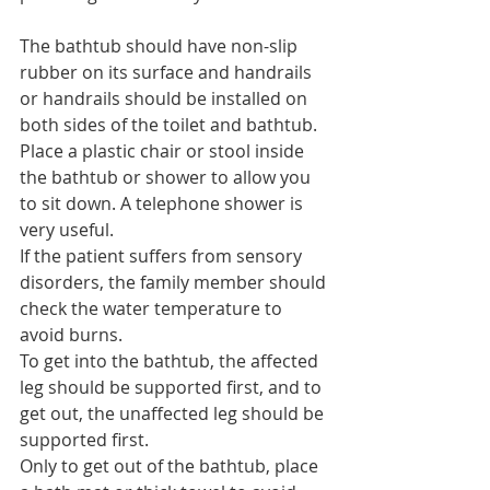
The bathtub should have non-slip 
rubber on its surface and handrails 
or handrails should be installed on 
both sides of the toilet and bathtub.
Place a plastic chair or stool inside 
the bathtub or shower to allow you 
to sit down. A telephone shower is 
very useful.
If the patient suffers from sensory 
disorders, the family member should 
check the water temperature to 
avoid burns.
To get into the bathtub, the affected 
leg should be supported first, and to 
get out, the unaffected leg should be 
supported first.
Only to get out of the bathtub, place 