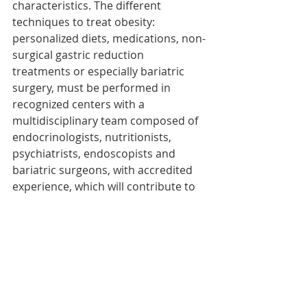
characteristics. The different 
techniques to treat obesity: 
personalized diets, medications, non-
surgical gastric reduction 
treatments or especially bariatric 
surgery, must be performed in 
recognized centers with a 
multidisciplinary team composed of 
endocrinologists, nutritionists, 
psychiatrists, endoscopists and 
bariatric surgeons, with accredited 
experience, which will contribute to 
have the best guarantees.
Follow-up after each 
treatment: essential
Follow-up after each treatment, with 
periodic evaluations, will be 
fundamental to obtain the best 