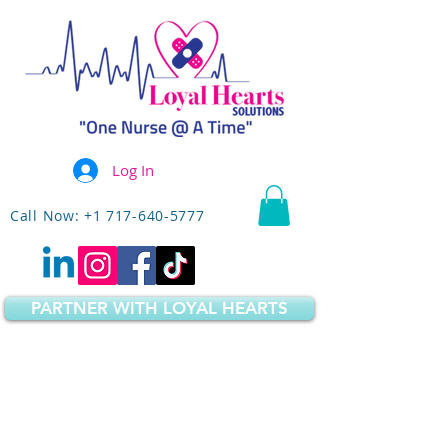
Log In
Call Now: +1 717-640-5777
PARTNER WITH LOYAL HEARTS