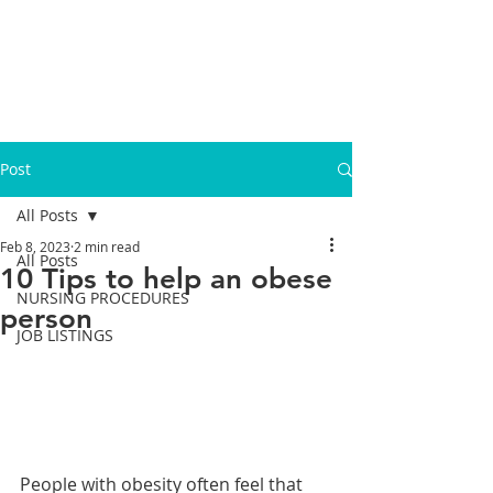
Post
All Posts
Feb 8, 2023
2 min read
All Posts
10 Tips to help an obese
NURSING PROCEDURES
person
JOB LISTINGS
People with obesity often feel that 