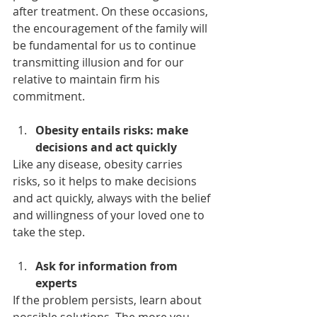
after treatment. On these occasions, 
the encouragement of the family will 
be fundamental for us to continue 
transmitting illusion and for our 
relative to maintain firm his 
commitment.
Obesity entails risks: make 
decisions and act quickly
Like any disease, obesity carries 
risks, so it helps to make decisions 
and act quickly, always with the belief 
and willingness of your loved one to 
take the step.
Ask for information from 
experts
If the problem persists, learn about 