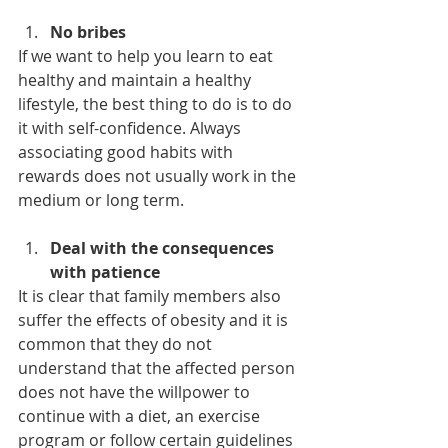
No bribes
If we want to help you learn to eat 
healthy and maintain a healthy 
lifestyle, the best thing to do is to do 
it with self-confidence. Always 
associating good habits with 
rewards does not usually work in the 
medium or long term.
Deal with the consequences 
with patience
It is clear that family members also 
suffer the effects of obesity and it is 
common that they do not 
understand that the affected person 
does not have the willpower to 
continue with a diet, an exercise 
program or follow certain guidelines 