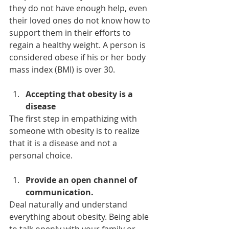
they do not have enough help, even 
their loved ones do not know how to 
support them in their efforts to 
regain a healthy weight. A person is 
considered obese if his or her body 
mass index (BMI) is over 30.
Accepting that obesity is a 
disease
The first step in empathizing with 
someone with obesity is to realize 
that it is a disease and not a 
personal choice.
Provide an open channel of 
communication.
Deal naturally and understand 
everything about obesity. Being able 