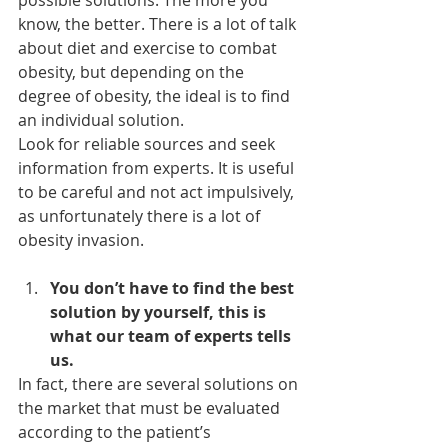
possible solutions. The more you 
know, the better. There is a lot of talk 
about diet and exercise to combat 
obesity, but depending on the 
degree of obesity, the ideal is to find 
an individual solution.
Look for reliable sources and seek 
information from experts. It is useful 
to be careful and not act impulsively, 
as unfortunately there is a lot of 
obesity invasion.
You don’t have to find the best 
solution by yourself, this is 
what our team of experts tells 
us.
In fact, there are several solutions on 
the market that must be evaluated 
according to the patient’s 