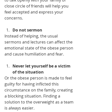
to talk openly with your family or 
close circle of friends will help you 
feel accepted and express your 
concerns.
Do not sermon
Instead of helping, the usual 
sermons and lectures can affect the 
emotional state of the obese person 
and cause humiliation and fear.
Never let yourself be a victim 
of the situation
Or the obese person is made to feel 
guilty for having inflicted this 
circumstance on the family, creating 
a blocking situation. Finding a 
solution to the overweight as a team 
is always easier.