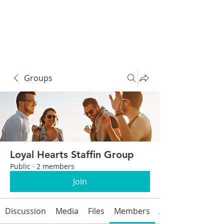
Groups
Loyal Hearts Staffin Group
Public
·
2 members
Join
Discussion
Media
Files
Members
About