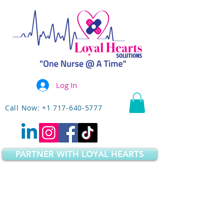
Log In
Call Now: +1 717-640-5777
PARTNER WITH LOYAL HEARTS