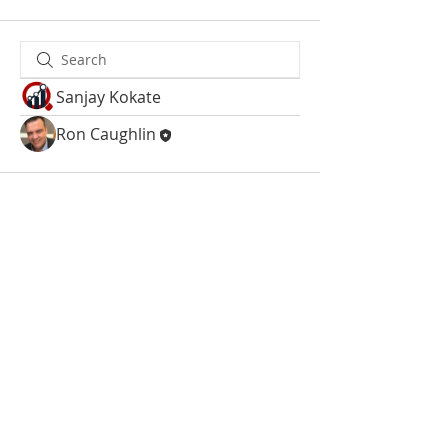
Sanjay Kokate
Ron Caughlin
Site Map