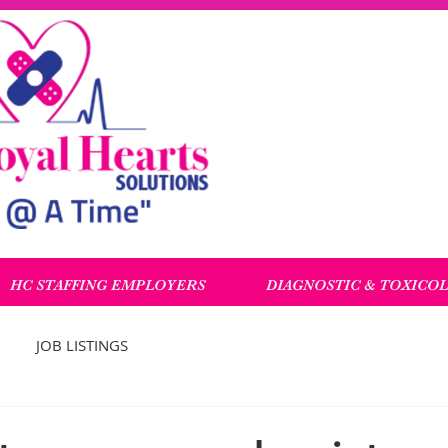
HC STAFFING EMPLOYERS
DIAGNOSTIC & TOXICO
JOB LISTINGS