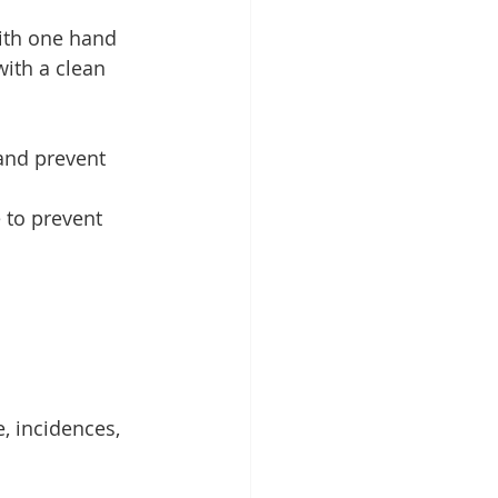
with one hand 
ith a clean 
and prevent 
 to prevent 
, incidences, 