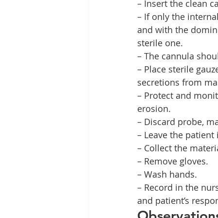
– Insert the clean 
– If only the inter
and with the domina
sterile one.
– The cannula shoul
– Place sterile gau
secretions from mac
– Protect and monito
erosion.
– Discard probe, ma
– Leave the patient 
– Collect the materi
– Remove gloves.
– Wash hands.
– Record in the nur
and patient’s respo
Observation