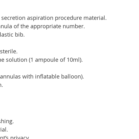
secretion aspiration procedure material.
nula of the appropriate number.
astic bib.
sterile.
ine solution (1 ampoule of 10ml).
(cannulas with inflatable balloon).
n.
hing.
ial.
nt’s privacy.