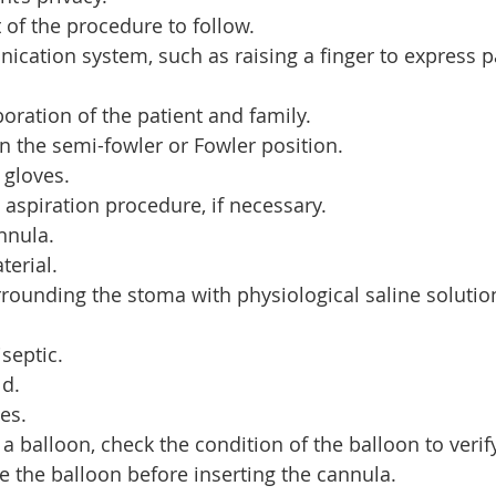
 of the procedure to follow.
ication system, such as raising a finger to express p
oration of the patient and family.
in the semi-fowler or Fowler position.
 gloves.
 aspiration procedure, if necessary.
nnula.
erial.
rrounding the stoma with physiological saline solution
.
septic.
ld.
ves.
 a balloon, check the condition of the balloon to verify 
e the balloon before inserting the cannula.