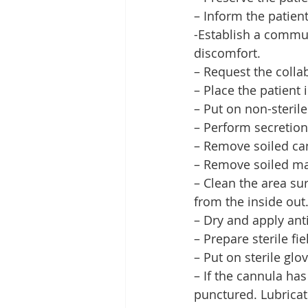
– Inform the patient
-Establish a commun
discomfort.
– Request the collab
– Place the patient 
– Put on non-sterile
– Perform secretion
– Remove soiled ca
– Remove soiled mat
– Clean the area su
from the inside out
– Dry and apply anti
– Prepare sterile fie
– Put on sterile glo
– If the cannula has
punctured. Lubricat