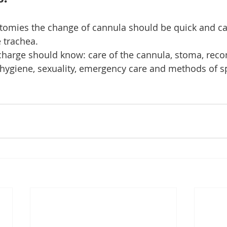
ectomies the change of cannula should be quick and ca
 trachea.
scharge should know: care of the cannula, stoma, re
 hygiene, sexuality, emergency care and methods of s