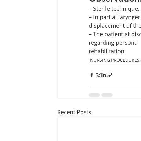
– Sterile technique.
– In partial laryng
displacement of the
– The patient at di
regarding personal
rehabilitation.    
NURSING PROCEDURES
Recent Posts