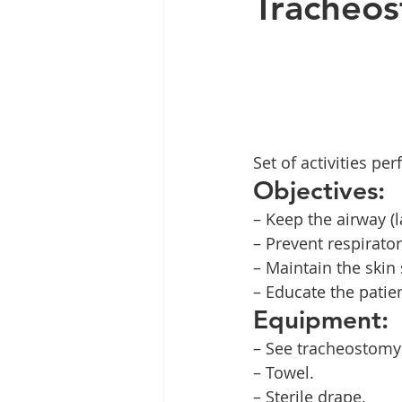
Tracheos
Set of activities p
Objectives:
– Keep the airway (
– Prevent respirator
– Maintain the skin
– Educate the patie
Equipment:
– See tracheostomy
– Towel.
– Sterile drape.