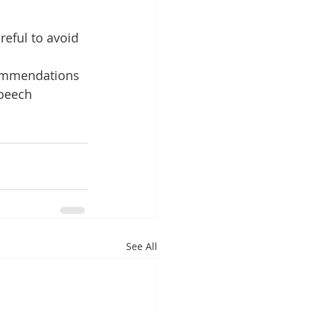
reful to avoid 
commendations 
peech 
See All