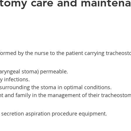
tomy care and mainten
erformed by the nurse to the patient carrying tracheos
laryngeal stoma) permeable.
y infections.
 surrounding the stoma in optimal conditions.
nt and family in the management of their tracheosto
 secretion aspiration procedure equipment.