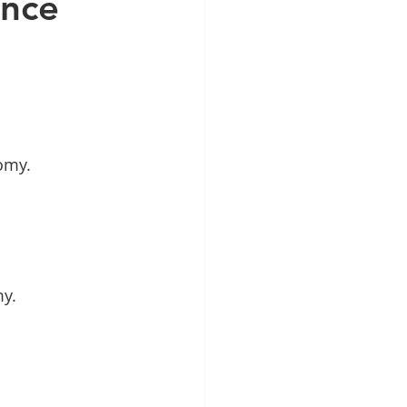
ance
tomy.
my.