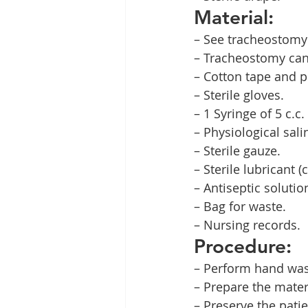
Material:
– See tracheostomy 
– Tracheostomy can
– Cotton tape and pl
– Sterile gloves.
– 1 Syringe of 5 c.c. 
– Physiological sal
– Sterile gauze.
– Sterile lubricant 
– Antiseptic solutio
– Bag for waste.
– Nursing records.
Procedure:
– Perform hand was
– Prepare the mater
– Preserve the patie