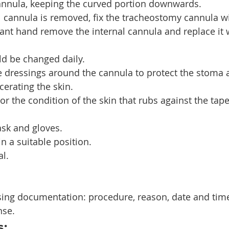
cannula, keeping the curved portion downwards.
nal cannula is removed, fix the tracheostomy cannula 
nt hand remove the internal cannula and replace it w
d be changed daily.
ze dressings around the cannula to protect the stoma 
erating the skin.
r the condition of the skin that rubs against the tape
sk and gloves.
in a suitable position.
al.
sing documentation: procedure, reason, date and time
nse.
s: