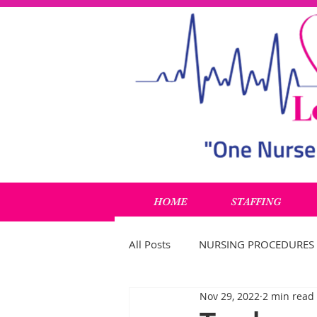
HOME
STAFFING
All Posts
NURSING PROCEDURES
Nov 29, 2022
2 min read