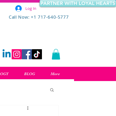
PARTNER WITH LOYAL HEARTS
Log In
Call Now: +1 717-640-5777
LOGY
BLOG
More