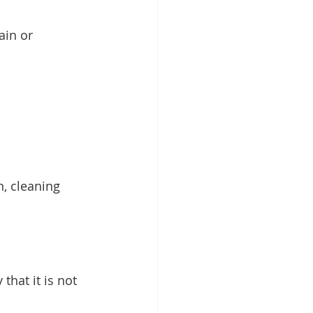
ain or 
, cleaning 
that it is not 