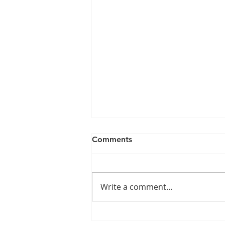
Comments
Write a comment...
The Impact of the Nursing