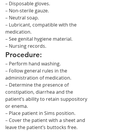
– Disposable gloves.
– Non-sterile gauze.
– Neutral soap.
– Lubricant, compatible with the 
medication.
– See genital hygiene material.
– Nursing records.
Procedure:
– Perform hand washing.
– Follow general rules in the 
administration of medication.
– Determine the presence of 
constipation, diarrhea and the 
patient’s ability to retain suppository 
or enema.
– Place patient in Sims position.
– Cover the patient with a sheet and 
leave the patient’s buttocks free.