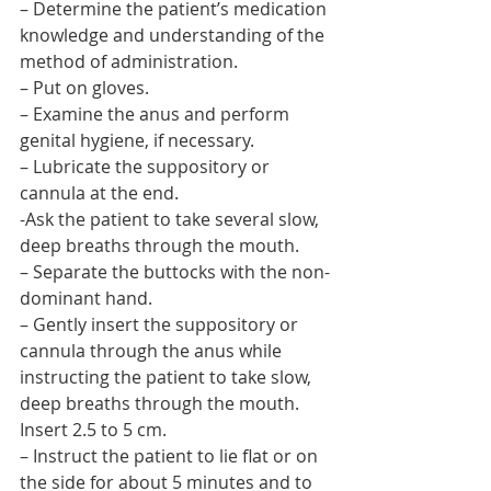
– Determine the patient’s medication 
knowledge and understanding of the 
method of administration.
– Put on gloves.
– Examine the anus and perform 
genital hygiene, if necessary.
– Lubricate the suppository or 
cannula at the end.
-Ask the patient to take several slow, 
deep breaths through the mouth.
– Separate the buttocks with the non-
dominant hand.
– Gently insert the suppository or 
cannula through the anus while 
instructing the patient to take slow, 
deep breaths through the mouth. 
Insert 2.5 to 5 cm.
– Instruct the patient to lie flat or on 
the side for about 5 minutes and to 