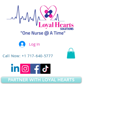
Log In
Call Now: +1 717-640-5777
PARTNER WITH LOYAL HEARTS