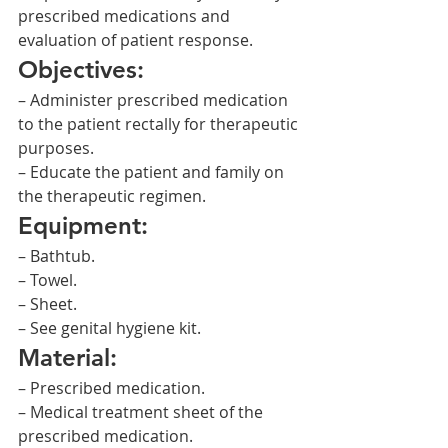
prescribed medications and 
evaluation of patient response.
Objectives:
– Administer prescribed medication 
to the patient rectally for therapeutic 
purposes.
– Educate the patient and family on 
the therapeutic regimen.
Equipment:
– Bathtub.
– Towel.
– Sheet.
– See genital hygiene kit.
Material:
– Prescribed medication.
– Medical treatment sheet of the 
prescribed medication.