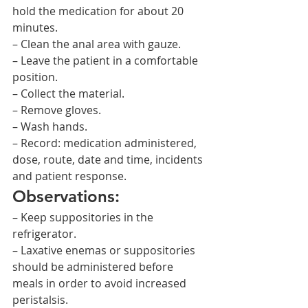
hold the medication for about 20 
minutes.
– Clean the anal area with gauze.
– Leave the patient in a comfortable 
position.
– Collect the material.
– Remove gloves.
– Wash hands.
– Record: medication administered, 
dose, route, date and time, incidents 
and patient response.
Observations:
– Keep suppositories in the 
refrigerator.
– Laxative enemas or suppositories 
should be administered before 
meals in order to avoid increased 
peristalsis.