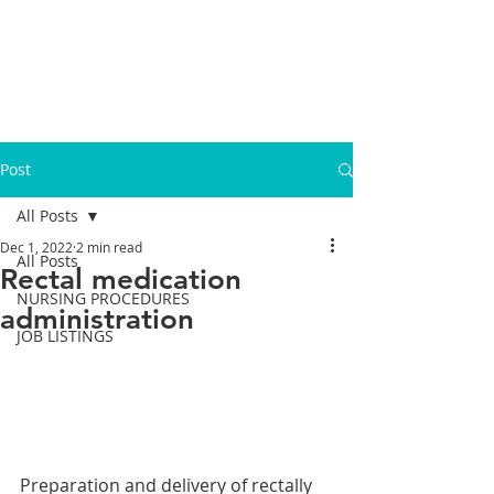
Post
All Posts
Dec 1, 2022
2 min read
All Posts
Rectal medication
NURSING PROCEDURES
administration
JOB LISTINGS
Preparation and delivery of rectally 