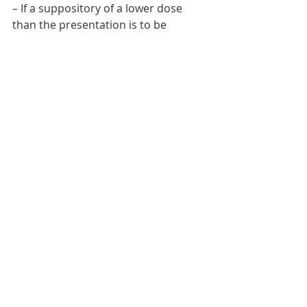
– If a suppository of a lower dose 
than the presentation is to be 
administered, cut the suppository 
longitudinally.    
NURSING PROCEDURES
Recent Posts
See All