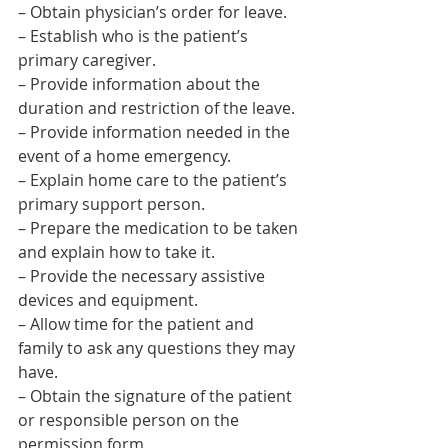
– Obtain physician’s order for leave.
– Establish who is the patient’s 
primary caregiver.
– Provide information about the 
duration and restriction of the leave.
– Provide information needed in the 
event of a home emergency.
– Explain home care to the patient’s 
primary support person.
– Prepare the medication to be taken 
and explain how to take it.
– Provide the necessary assistive 
devices and equipment.
– Allow time for the patient and 
family to ask any questions they may 
have.
– Obtain the signature of the patient 
or responsible person on the 
permission form.