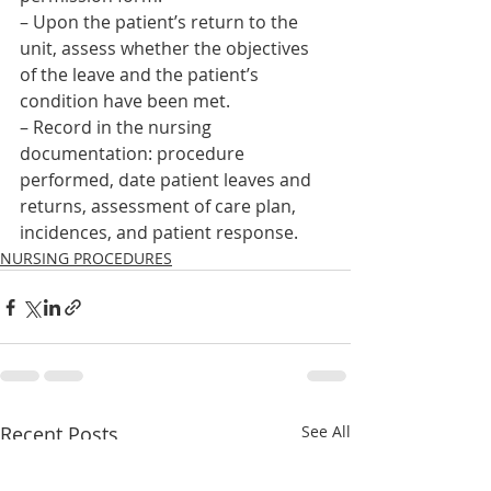
– Upon the patient’s return to the 
unit, assess whether the objectives 
of the leave and the patient’s 
condition have been met.
– Record in the nursing 
documentation: procedure 
performed, date patient leaves and 
returns, assessment of care plan, 
incidences, and patient response.    
NURSING PROCEDURES
Recent Posts
See All