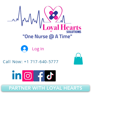
Log In
Call Now: +1 717-640-5777
PARTNER WITH LOYAL HEARTS