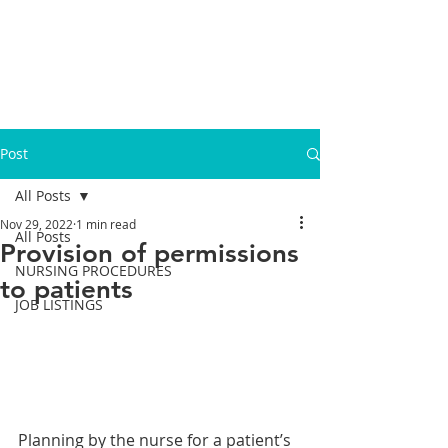
Post
All Posts
Nov 29, 2022
1 min read
All Posts
Provision of permissions
NURSING PROCEDURES
to patients
JOB LISTINGS
Planning by the nurse for a patient’s 