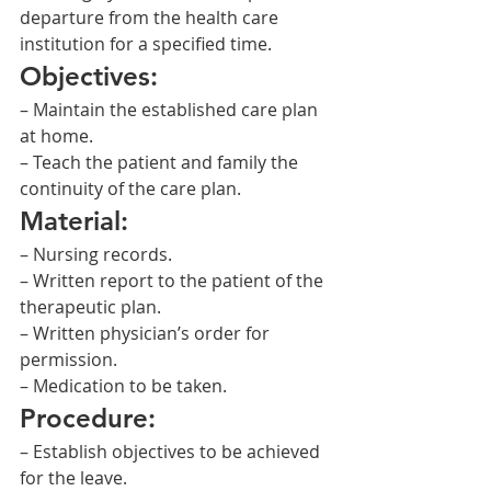
departure from the health care 
institution for a specified time.
Objectives:
– Maintain the established care plan 
at home.
– Teach the patient and family the 
continuity of the care plan.
Material:
– Nursing records.
– Written report to the patient of the 
therapeutic plan.
– Written physician’s order for 
permission.
– Medication to be taken.
Procedure:
– Establish objectives to be achieved 
for the leave.