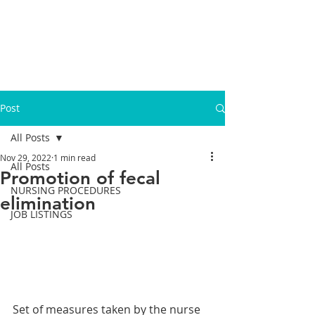
Post
All Posts
Nov 29, 2022
1 min read
All Posts
Promotion of fecal
NURSING PROCEDURES
elimination
JOB LISTINGS
Set of measures taken by the nurse 