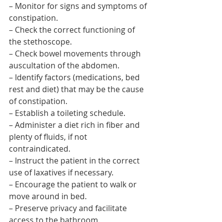
– Monitor for signs and symptoms of 
constipation.
– Check the correct functioning of 
the stethoscope.
– Check bowel movements through 
auscultation of the abdomen.
– Identify factors (medications, bed 
rest and diet) that may be the cause 
of constipation.
– Establish a toileting schedule.
– Administer a diet rich in fiber and 
plenty of fluids, if not 
contraindicated.
– Instruct the patient in the correct 
use of laxatives if necessary.
– Encourage the patient to walk or 
move around in bed.
– Preserve privacy and facilitate 
access to the bathroom.