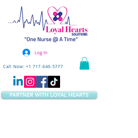
Log In
Call Now: +1 717-640-5777
PARTNER WITH LOYAL HEARTS