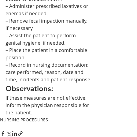
– Administer prescribed laxatives or 
enemas if needed.
– Remove fecal impaction manually, 
if necessary.
– Assist the patient to perform 
genital hygiene, if needed.
– Place the patient in a comfortable 
position.
– Record in nursing documentation: 
care performed, reason, date and 
time, incidents and patient response.
Observations:
If these measures are not effective, 
inform the physician responsible for 
the patient.    
NURSING PROCEDURES