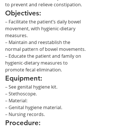
to prevent and relieve constipation.
Objectives:
– Facilitate the patient’s daily bowel 
movement, with hygienic-dietary 
measures.
– Maintain and reestablish the 
normal pattern of bowel movements.
– Educate the patient and family on 
hygienic-dietary measures to 
promote fecal elimination.
Equipment:
– See genital hygiene kit.
– Stethoscope.
– Material:
– Genital hygiene material.
– Nursing records.
Procedure: