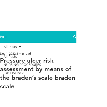
Post
All Posts
Dec 1, 2022
3 min read
All Posts
Pressure ulcer risk
NURSING PROCEDURES
assessment by means of
JOB LISTINGS
the braden’s scale braden
scale