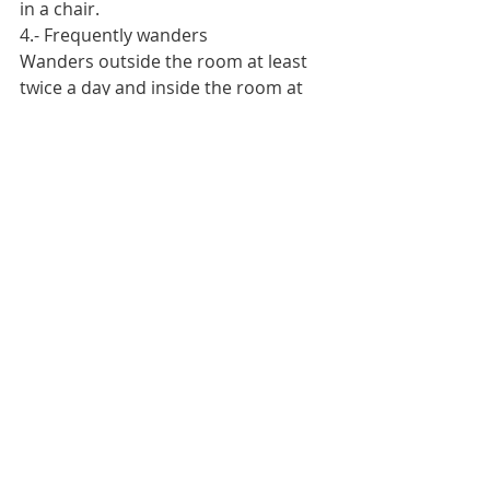
in a chair.
4.- Frequently wanders
Wanders outside the room at least 
twice a day and inside the room at 
least two hours during wandering 
hours.
3.- Slightly limited
Frequently makes slight changes in 
body or limb position on his/her own.
4.- Unrestricted
Frequently performs major position 
changes without assistance.
3.- Adequate
Eats more than half of most meals. 
Eats a total of four servings per day 
of protein (meat or dairy products).
Occasionally may refuse a meal but 
will take a dietary supplement if 
offered, or receives nasogastric tube 