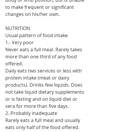
body or limb position, but is unable 
to make frequent or significant 
changes on his/her own.
NUTRITION
Usual pattern of food intake
1.- Very poor
Never eats a full meal. Rarely takes 
more than one third of any food 
offered.
Daily eats two services or less with 
protein intake (meat or dairy 
products). Drinks few liquids. Does 
not take liquid dietary supplements 
or is fasting and on liquid diet or 
sera for more than five days.
2.-Probably inadequate
Rarely eats a full meal and usually 
eats only half of the food offered. 