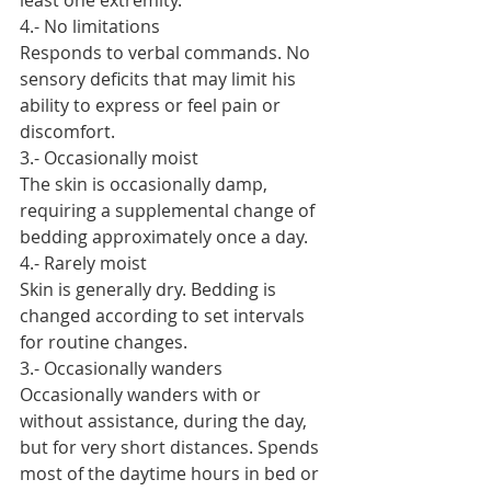
least one extremity.
4.- No limitations
Responds to verbal commands. No 
sensory deficits that may limit his 
ability to express or feel pain or 
discomfort.
3.- Occasionally moist
The skin is occasionally damp, 
requiring a supplemental change of 
bedding approximately once a day.
4.- Rarely moist
Skin is generally dry. Bedding is 
changed according to set intervals 
for routine changes.
3.- Occasionally wanders
Occasionally wanders with or 
without assistance, during the day, 
but for very short distances. Spends 
most of the daytime hours in bed or 