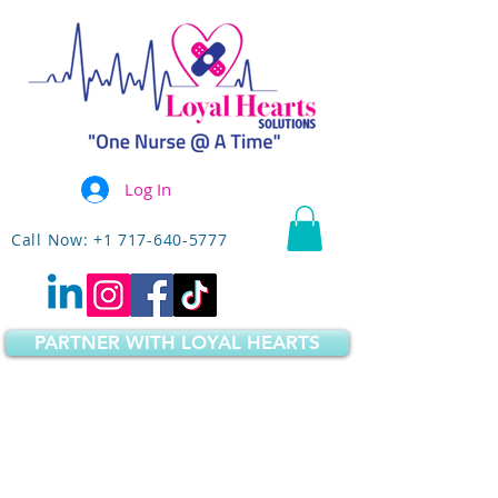
Log In
Call Now: +1 717-640-5777
PARTNER WITH LOYAL HEARTS