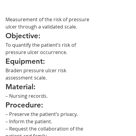
Measurement of the risk of pressure 
ulcer through a validated scale.
Objective:
To quantify the patient’s risk of 
pressure ulcer occurrence.
Equipment:
Braden pressure ulcer risk 
assessment scale.
Material:
– Nursing records.
Procedure:
– Preserve the patient’s privacy.
– Inform the patient.
– Request the collaboration of the 