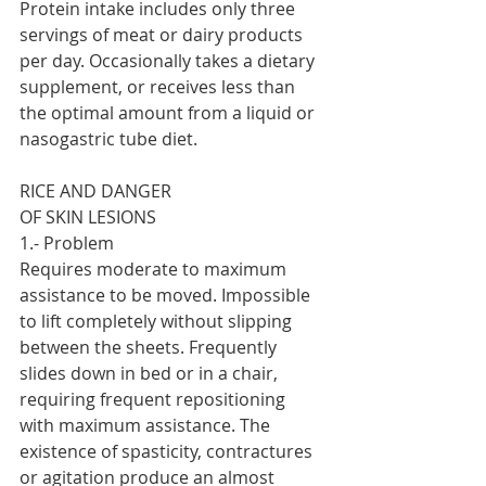
Protein intake includes only three 
servings of meat or dairy products 
per day. Occasionally takes a dietary 
supplement, or receives less than 
the optimal amount from a liquid or 
nasogastric tube diet.
RICE AND DANGER
OF SKIN LESIONS
1.- Problem
Requires moderate to maximum 
assistance to be moved. Impossible 
to lift completely without slipping 
between the sheets. Frequently 
slides down in bed or in a chair, 
requiring frequent repositioning 
with maximum assistance. The 
existence of spasticity, contractures 
or agitation produce an almost 