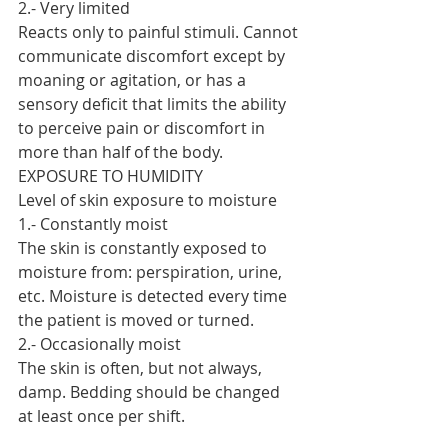
2.- Very limited
Reacts only to painful stimuli. Cannot 
communicate discomfort except by 
moaning or agitation, or has a 
sensory deficit that limits the ability 
to perceive pain or discomfort in 
more than half of the body.
EXPOSURE TO HUMIDITY
Level of skin exposure to moisture
1.- Constantly moist
The skin is constantly exposed to 
moisture from: perspiration, urine, 
etc. Moisture is detected every time 
the patient is moved or turned.
2.- Occasionally moist
The skin is often, but not always, 
damp. Bedding should be changed 
at least once per shift.