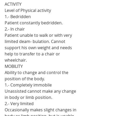
ACTIVITY
Level of Physical activity
1.- Bedridden
Patient constantly bedridden.
2.- In chair
Patient unable to walk or with very 
limited deam- bulation. Cannot 
support his own weight and needs 
help to transfer to a chair or 
wheelchair.
MOBILITY
Ability to change and control the 
position of the body.
1.- Completely immobile
Unassisted cannot make any change 
in body or limb position.
2.- Very limited
Occasionally makes slight changes in 