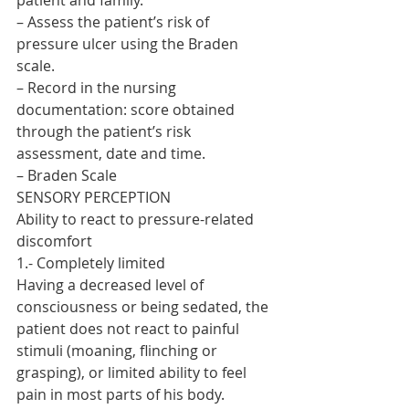
patient and family.
– Assess the patient’s risk of 
pressure ulcer using the Braden 
scale.
– Record in the nursing 
documentation: score obtained 
through the patient’s risk 
assessment, date and time.
– Braden Scale
SENSORY PERCEPTION
Ability to react to pressure-related 
discomfort
1.- Completely limited
Having a decreased level of 
consciousness or being sedated, the 
patient does not react to painful 
stimuli (moaning, flinching or 
grasping), or limited ability to feel 
pain in most parts of his body.