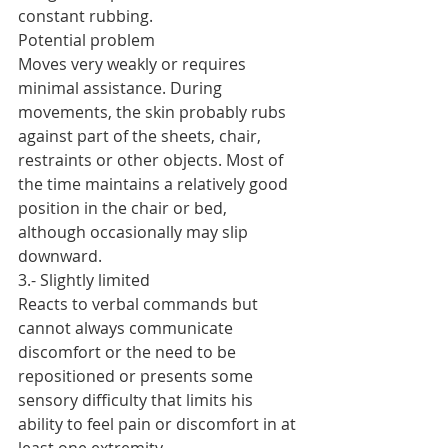
constant rubbing.
Potential problem
Moves very weakly or requires 
minimal assistance. During 
movements, the skin probably rubs 
against part of the sheets, chair, 
restraints or other objects. Most of 
the time maintains a relatively good 
position in the chair or bed, 
although occasionally may slip 
downward.
3.- Slightly limited
Reacts to verbal commands but 
cannot always communicate 
discomfort or the need to be 
repositioned or presents some 
sensory difficulty that limits his 
ability to feel pain or discomfort in at 