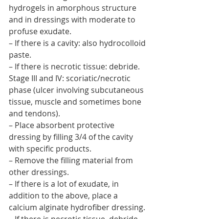
hydrogels in amorphous structure 
and in dressings with moderate to 
profuse exudate.
– If there is a cavity: also hydrocolloid 
paste.
– If there is necrotic tissue: debride.
Stage III and IV: scoriatic/necrotic 
phase (ulcer involving subcutaneous 
tissue, muscle and sometimes bone 
and tendons).
– Place absorbent protective 
dressing by filling 3/4 of the cavity 
with specific products.
– Remove the filling material from 
other dressings.
– If there is a lot of exudate, in 
addition to the above, place a 
calcium alginate hydrofiber dressing.