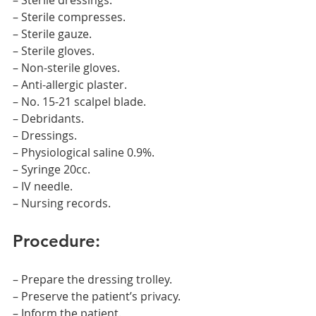
– Sterile dressings.
– Sterile compresses.
– Sterile gauze.
– Sterile gloves.
– Non-sterile gloves.
– Anti-allergic plaster.
– No. 15-21 scalpel blade.
– Debridants.
– Dressings.
– Physiological saline 0.9%.
– Syringe 20cc.
– IV needle.
– Nursing records.
Procedure:
– Prepare the dressing trolley.
– Preserve the patient’s privacy.
– Inform the patient.