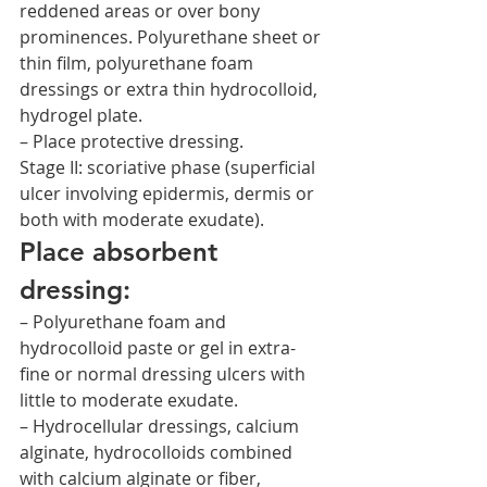
reddened areas or over bony 
prominences. Polyurethane sheet or 
thin film, polyurethane foam 
dressings or extra thin hydrocolloid, 
hydrogel plate.
– Place protective dressing.
Stage II: scoriative phase (superficial 
ulcer involving epidermis, dermis or 
both with moderate exudate).
Place absorbent 
dressing:
– Polyurethane foam and 
hydrocolloid paste or gel in extra-
fine or normal dressing ulcers with 
little to moderate exudate.
– Hydrocellular dressings, calcium 
alginate, hydrocolloids combined 
with calcium alginate or fiber, 