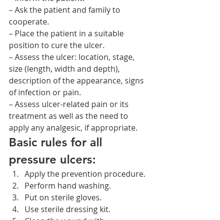
– Ask the patient and family to 
cooperate.
– Place the patient in a suitable 
position to cure the ulcer.
– Assess the ulcer: location, stage, 
size (length, width and depth), 
description of the appearance, signs 
of infection or pain.
– Assess ulcer-related pain or its 
treatment as well as the need to 
apply any analgesic, if appropriate.
Basic rules for all 
pressure ulcers:
Apply the prevention procedure.
Perform hand washing.
Put on sterile gloves.
Use sterile dressing kit.