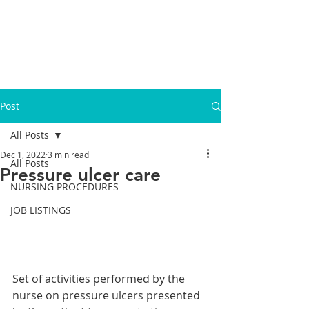
Post
All Posts
Dec 1, 2022
3 min read
All Posts
Pressure ulcer care
NURSING PROCEDURES
JOB LISTINGS
Set of activities performed by the 
nurse on pressure ulcers presented 