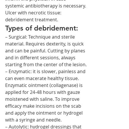
systemic antibiotherapy is necessary.
Ulcer with necrotic tissue: 
debridement treatment.
Types of debridement:
– Surgical: Technique and sterile 
material. Requires dexterity, is quick 
and can be painful. Cutting by planes 
and in different sessions, always 
starting from the center of the lesion.
– Enzymatic: it is slower, painless and 
can even macerate healthy tissue. 
Enzymatic ointment (collagenase) is 
applied for 24-48 hours with gauze 
moistened with saline. To improve 
efficacy make incisions on the scab 
and apply the ointment or hydrogel 
with a syringe and needle.
– Autolytic: hydrogel dressings that 