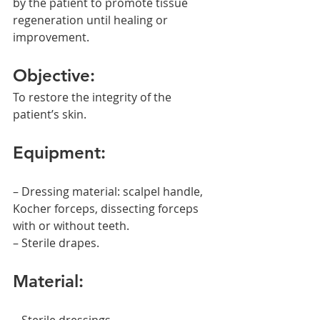
by the patient to promote tissue 
regeneration until healing or 
improvement.
Objective:
To restore the integrity of the 
patient’s skin.
Equipment:
– Dressing material: scalpel handle, 
Kocher forceps, dissecting forceps 
with or without teeth.
– Sterile drapes.
Material: