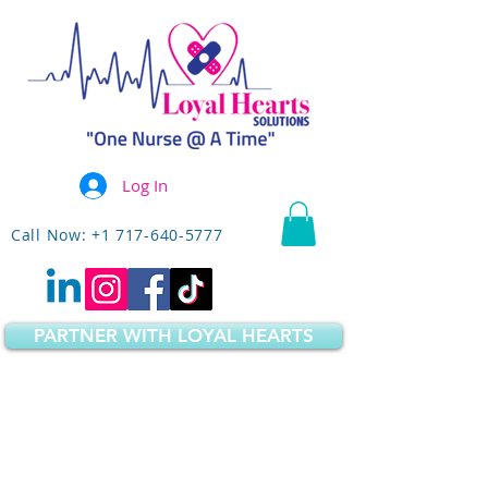
Log In
Call Now: +1 717-640-5777
PARTNER WITH LOYAL HEARTS