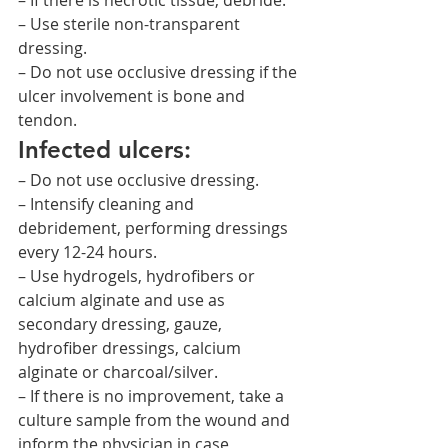
– If there is necrotic tissue, debride.
– Use sterile non-transparent 
dressing.
– Do not use occlusive dressing if the 
ulcer involvement is bone and 
tendon.
Infected ulcers:
– Do not use occlusive dressing.
– Intensify cleaning and 
debridement, performing dressings 
every 12-24 hours.
– Use hydrogels, hydrofibers or 
calcium alginate and use as 
secondary dressing, gauze, 
hydrofiber dressings, calcium 
alginate or charcoal/silver.
– If there is no improvement, take a 
culture sample from the wound and 
inform the physician in case 