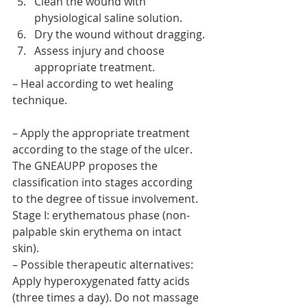
Clean the wound with 
physiological saline solution.
Dry the wound without dragging.
Assess injury and choose 
appropriate treatment.
– Heal according to wet healing 
technique.
– Apply the appropriate treatment 
according to the stage of the ulcer. 
The GNEAUPP proposes the 
classification into stages according 
to the degree of tissue involvement.
Stage I: erythematous phase (non-
palpable skin erythema on intact 
skin).
– Possible therapeutic alternatives: 
Apply hyperoxygenated fatty acids 
(three times a day). Do not massage 