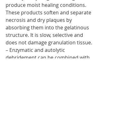
produce moist healing conditions. 
These products soften and separate 
necrosis and dry plaques by 
absorbing them into the gelatinous 
structure. It is slow, selective and 
does not damage granulation tissue.
– Enzymatic and autolytic 
debridement can be combined with 
surgical debridement.
Technique for application of 
commercial dressings such as 
hydrocolloids, hydrogels, etc.
– Apply directly on the ulcer leaving a 
margin of 2.5-4 cm.
– The frequency of dressing change 
will be determined by the level of 
exudate.
– Do not remove prematurely 