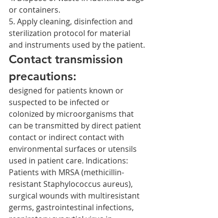
or containers.
5. Apply cleaning, disinfection and 
sterilization protocol for material 
and instruments used by the patient.
Contact transmission 
precautions:
designed for patients known or 
suspected to be infected or 
colonized by microorganisms that 
can be transmitted by direct patient 
contact or indirect contact with 
environmental surfaces or utensils 
used in patient care. Indications: 
Patients with MRSA (methicillin-
resistant Staphylococcus aureus), 
surgical wounds with multiresistant 
germs, gastrointestinal infections, 