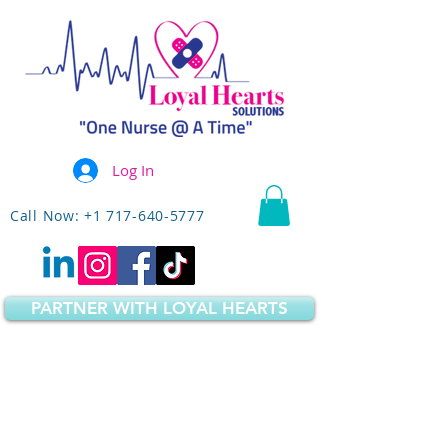
Log In
Call Now: +1 717-640-5777
PARTNER WITH LOYAL HEARTS