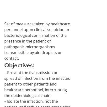
Set of measures taken by healthcare 
personnel upon clinical suspicion or 
bacteriological confirmation of the 
presence in the patient of 
pathogenic microorganisms 
transmissible by air, droplets or 
contact.
Objectives:
– Prevent the transmission or 
spread of infection from the infected 
patient to other patients and 
healthcare personnel, interrupting 
the epidemiological chain.
– Isolate the infection, not the 