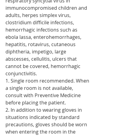
respiratory syncytial virus in 
immunocompromised children and 
adults, herpes simplex virus, 
clostridium difficile infections, 
hemorrhagic infections such as 
ebola lassa, enterohemorrhages, 
hepatitis, rotavirus, cutaneous 
diphtheria, impetigo, large 
abscesses, cellulitis, ulcers that 
cannot be covered, hemorrhagic 
conjunctivitis.
1. Single room recommended. When 
a single room is not available, 
consult with Preventive Medicine 
before placing the patient.
2. In addition to wearing gloves in 
situations indicated by standard 
precautions, gloves should be worn 
when entering the room in the 