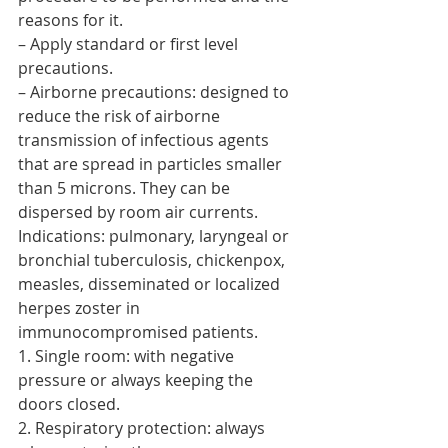
reasons for it.
– Apply standard or first level 
precautions.
– Airborne precautions: designed to 
reduce the risk of airborne 
transmission of infectious agents 
that are spread in particles smaller 
than 5 microns. They can be 
dispersed by room air currents. 
Indications: pulmonary, laryngeal or 
bronchial tuberculosis, chickenpox, 
measles, disseminated or localized 
herpes zoster in 
immunocompromised patients.
1. Single room: with negative 
pressure or always keeping the 
doors closed.
2. Respiratory protection: always 