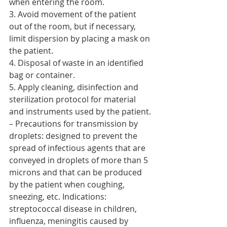
when entering the room.
3. Avoid movement of the patient 
out of the room, but if necessary, 
limit dispersion by placing a mask on 
the patient.
4. Disposal of waste in an identified 
bag or container.
5. Apply cleaning, disinfection and 
sterilization protocol for material 
and instruments used by the patient.
– Precautions for transmission by 
droplets: designed to prevent the 
spread of infectious agents that are 
conveyed in droplets of more than 5 
microns and that can be produced 
by the patient when coughing, 
sneezing, etc. Indications: 
streptococcal disease in children, 
influenza, meningitis caused by 