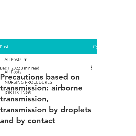
Post
All Posts
Dec 1, 2022
3 min read
All Posts
Precautions based on
NURSING PROCEDURES
transmission: airborne
JOB LISTINGS
transmission,
transmission by droplets
and by contact