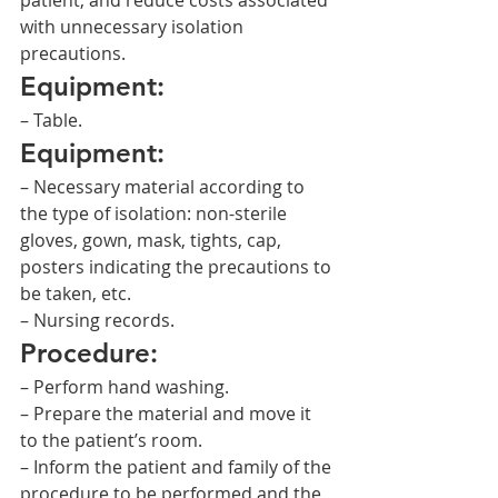
patient, and reduce costs associated 
with unnecessary isolation 
precautions.
Equipment:
– Table.
Equipment:
– Necessary material according to 
the type of isolation: non-sterile 
gloves, gown, mask, tights, cap, 
posters indicating the precautions to 
be taken, etc.
– Nursing records.
Procedure:
– Perform hand washing.
– Prepare the material and move it 
to the patient’s room.
– Inform the patient and family of the 
procedure to be performed and the 