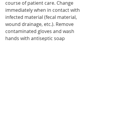
course of patient care. Change 
immediately when in contact with 
infected material (fecal material, 
wound drainage, etc.). Remove 
contaminated gloves and wash 
hands with antiseptic soap 
immediately.
3. Gown: whenever it is foreseen that 
the health professional’s clothing 
may come into contact with infected 
material.
4. If the patient moves out of the 
room, ensure that precautions are 
maintained to minimize the risk of 
transmission of microorganisms to 
other patients and contamination of 
surfaces or medical equipment.
5. Dispose of waste in identified bags 
or containers.