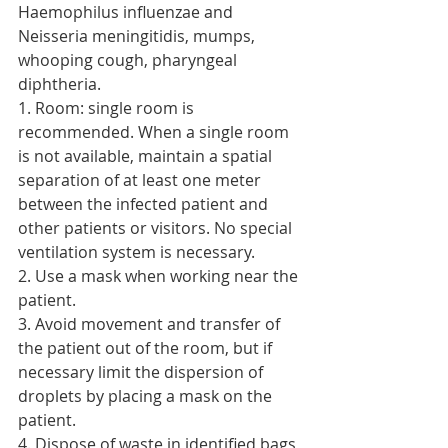
Haemophilus influenzae and 
Neisseria meningitidis, mumps, 
whooping cough, pharyngeal 
diphtheria.
1. Room: single room is 
recommended. When a single room 
is not available, maintain a spatial 
separation of at least one meter 
between the infected patient and 
other patients or visitors. No special 
ventilation system is necessary.
2. Use a mask when working near the 
patient.
3. Avoid movement and transfer of 
the patient out of the room, but if 
necessary limit the dispersion of 
droplets by placing a mask on the 
patient.
4. Dispose of waste in identified bags 