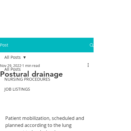
Post
All Posts
Nov 29, 2022
1 min read
All Posts
Postural drainage
NURSING PROCEDURES
JOB LISTINGS
Patient mobilization, scheduled and 
planned according to the lung 