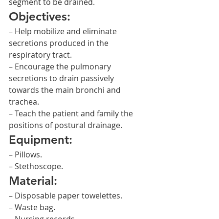
segment to be drained.
Objectives:
– Help mobilize and eliminate 
secretions produced in the 
respiratory tract.
– Encourage the pulmonary 
secretions to drain passively 
towards the main bronchi and 
trachea.
– Teach the patient and family the 
positions of postural drainage.
Equipment:
– Pillows.
– Stethoscope.
Material:
– Disposable paper towelettes.
– Waste bag.