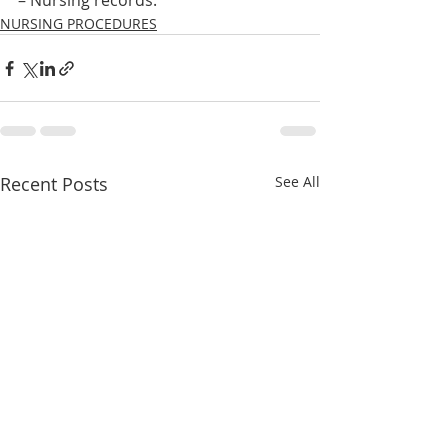
– Nursing records.    
NURSING PROCEDURES
Recent Posts
See All