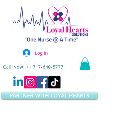
Log In
Call Now: +1 717-640-5777
PARTNER WITH LOYAL HEARTS