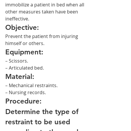
immobilize a patient in bed when all 
other measures taken have been 
ineffective.
Objective:
Prevent the patient from injuring 
himself or others.
Equipment:
– Scissors.
– Articulated bed.
Material:
– Mechanical restraints.
– Nursing records.
Procedure:
Determine the type of 
restraint to be used 