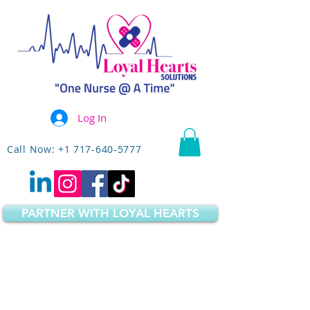
Log In
Call Now: +1 717-640-5777
PARTNER WITH LOYAL HEARTS