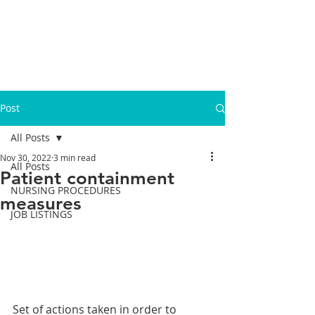
Post
All Posts
Nov 30, 2022
3 min read
All Posts
Patient containment
NURSING PROCEDURES
measures
JOB LISTINGS
Set of actions taken in order to 