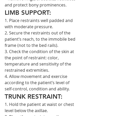
and protect bony prominences.
LIMB SUPPORT:
1. Place restraints well padded and 
with moderate pressure.
2. Secure the restraints out of the 
patient’s reach, to the immobile bed 
frame (not to the bed rails).
3. Check the condition of the skin at 
the point of restraint: color, 
temperature and sensitivity of the 
restrained extremities.
4. Allow movement and exercise 
according to the patient’s level of 
self-control, condition and ability.
TRUNK RESTRAINT:
1. Hold the patient at waist or chest 
level below the axillae.