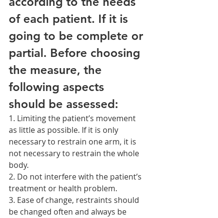
according to the needs 
of each patient. If it is 
going to be complete or 
partial. Before choosing 
the measure, the 
following aspects 
should be assessed:
1. Limiting the patient’s movement 
as little as possible. If it is only 
necessary to restrain one arm, it is 
not necessary to restrain the whole 
body.
2. Do not interfere with the patient’s 
treatment or health problem.
3. Ease of change, restraints should 
be changed often and always be 