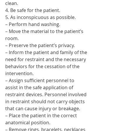
clean.
4. Be safe for the patient.
5. As inconspicuous as possible.
– Perform hand washing.
– Move the material to the patient’s 
room.
– Preserve the patient’s privacy.
– Inform the patient and family of the 
need for restraint and the necessary 
behaviors for the cessation of the 
intervention.
– Assign sufficient personnel to 
assist in the safe application of 
restraint devices. Personnel involved 
in restraint should not carry objects 
that can cause injury or breakage.
– Place the patient in the correct 
anatomical position.
– Remove rings, bracelets, necklaces 