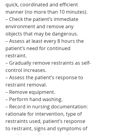
quick, coordinated and efficient 
manner (no more than 10 minutes).
– Check the patient’s immediate 
environment and remove any 
objects that may be dangerous.
– Assess at least every 8 hours the 
patient’s need for continued 
restraint.
– Gradually remove restraints as self-
control increases.
– Assess the patient’s response to 
restraint removal.
– Remove equipment.
– Perform hand washing.
– Record in nursing documentation: 
rationale for intervention, type of 
restraints used, patient’s response 
to restraint, signs and symptoms of 
possible complications, and reasons 