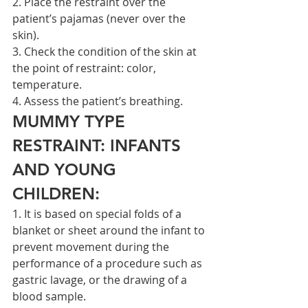
2. Place the restraint over the 
patient’s pajamas (never over the 
skin).
3. Check the condition of the skin at 
the point of restraint: color, 
temperature.
4. Assess the patient’s breathing.
MUMMY TYPE 
RESTRAINT: INFANTS 
AND YOUNG 
CHILDREN:
1. It is based on special folds of a 
blanket or sheet around the infant to 
prevent movement during the 
performance of a procedure such as 
gastric lavage, or the drawing of a 
blood sample.