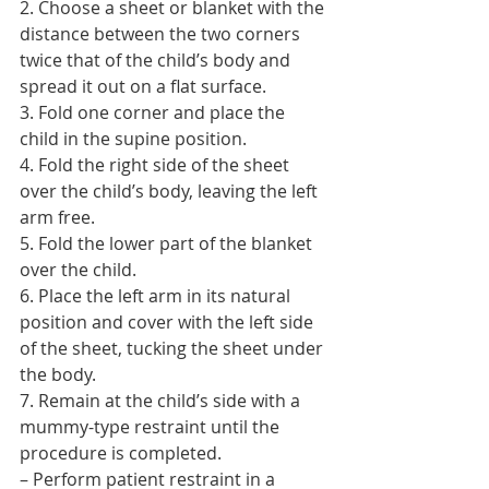
2. Choose a sheet or blanket with the 
distance between the two corners 
twice that of the child’s body and 
spread it out on a flat surface.
3. Fold one corner and place the 
child in the supine position.
4. Fold the right side of the sheet 
over the child’s body, leaving the left 
arm free.
5. Fold the lower part of the blanket 
over the child.
6. Place the left arm in its natural 
position and cover with the left side 
of the sheet, tucking the sheet under 
the body.
7. Remain at the child’s side with a 
mummy-type restraint until the 
procedure is completed.
– Perform patient restraint in a 