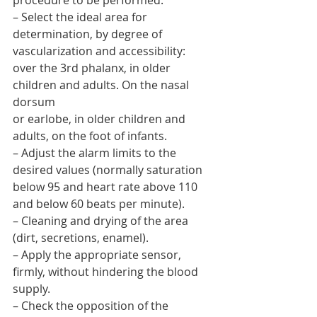
procedure to be performed.
– Select the ideal area for 
determination, by degree of 
vascularization and accessibility: 
over the 3rd phalanx, in older 
children and adults. On the nasal 
dorsum
or earlobe, in older children and 
adults, on the foot of infants.
– Adjust the alarm limits to the 
desired values (normally saturation 
below 95 and heart rate above 110 
and below 60 beats per minute).
– Cleaning and drying of the area 
(dirt, secretions, enamel).
– Apply the appropriate sensor, 
firmly, without hindering the blood 
supply.
– Check the opposition of the 