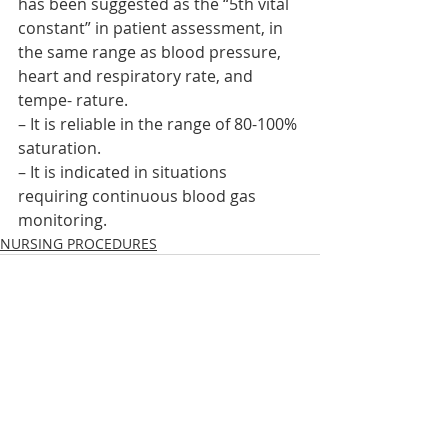
has been suggested as the “5th vital 
constant” in patient assessment, in 
the same range as blood pressure, 
heart and respiratory rate, and 
tempe- rature.
– It is reliable in the range of 80-100% 
saturation.
– It is indicated in situations 
requiring continuous blood gas 
monitoring.    
NURSING PROCEDURES
Recent Posts
See All