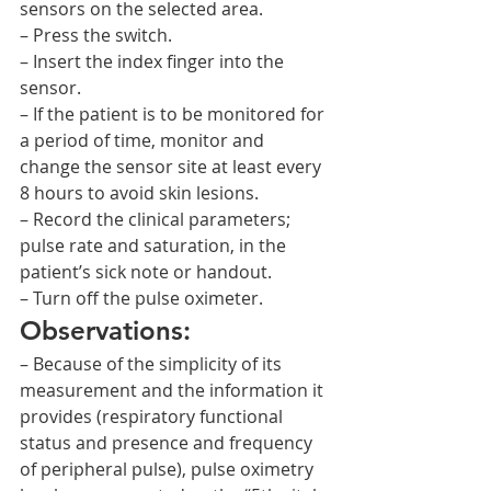
sensors on the selected area.
– Press the switch.
– Insert the index finger into the 
sensor.
– If the patient is to be monitored for 
a period of time, monitor and 
change the sensor site at least every 
8 hours to avoid skin lesions.
– Record the clinical parameters; 
pulse rate and saturation, in the 
patient’s sick note or handout.
– Turn off the pulse oximeter.
Observations:
– Because of the simplicity of its 
measurement and the information it 
provides (respiratory functional 
status and presence and frequency 
of peripheral pulse), pulse oximetry 