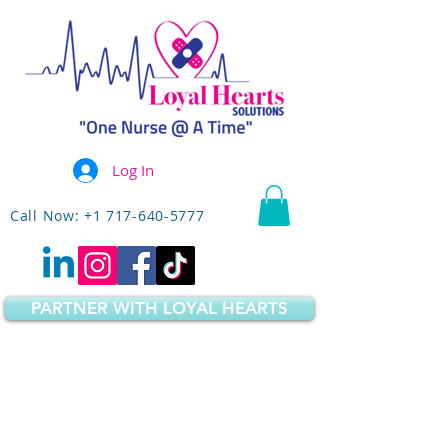
Log In
Call Now: +1 717-640-5777
PARTNER WITH LOYAL HEARTS