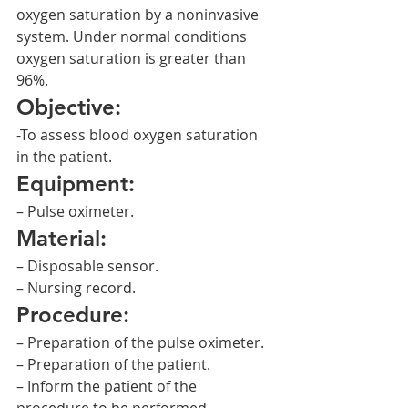
oxygen saturation by a noninvasive 
system. Under normal conditions 
oxygen saturation is greater than 
96%.
Objective:
-To assess blood oxygen saturation 
in the patient.
Equipment:
– Pulse oximeter.
Material:
– Disposable sensor.
– Nursing record.
Procedure:
– Preparation of the pulse oximeter.
– Preparation of the patient.
– Inform the patient of the 