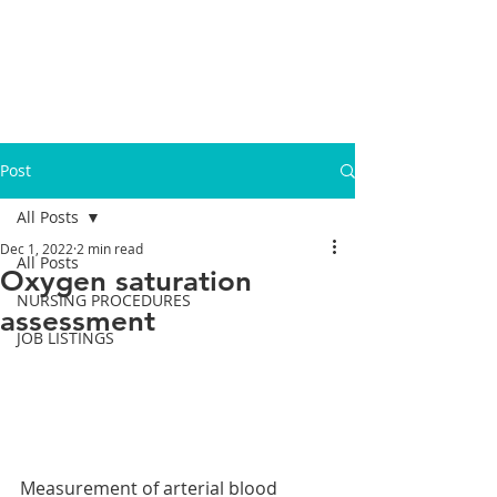
Post
All Posts
Dec 1, 2022
2 min read
All Posts
Oxygen saturation
NURSING PROCEDURES
assessment
JOB LISTINGS
Measurement of arterial blood 