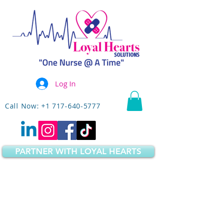
Log In
Call Now: +1 717-640-5777
PARTNER WITH LOYAL HEARTS