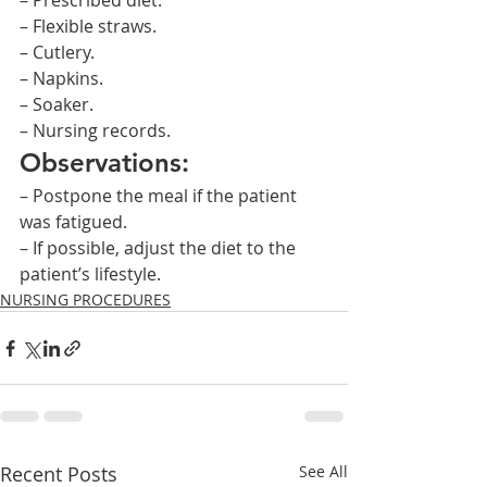
– Prescribed diet.
– Flexible straws.
– Cutlery.
– Napkins.
– Soaker.
– Nursing records.
Observations:
– Postpone the meal if the patient 
was fatigued.
– If possible, adjust the diet to the 
patient’s lifestyle.    
NURSING PROCEDURES
Recent Posts
See All