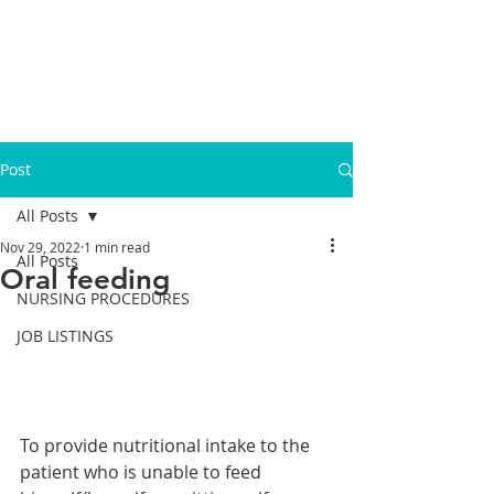
Post
All Posts
Nov 29, 2022
1 min read
All Posts
Oral feeding
NURSING PROCEDURES
JOB LISTINGS
To provide nutritional intake to the 
patient who is unable to feed 