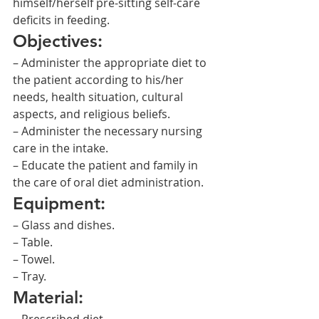
himself/herself pre-sitting self-care 
deficits in feeding.
Objectives:
– Administer the appropriate diet to 
the patient according to his/her 
needs, health situation, cultural 
aspects, and religious beliefs.
– Administer the necessary nursing 
care in the intake.
– Educate the patient and family in 
the care of oral diet administration.
Equipment:
– Glass and dishes.
– Table.
– Towel.
– Tray.
Material: