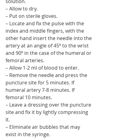
solution.
– Allow to dry.
– Put on sterile gloves.
– Locate and fix the pulse with the 
index and middle fingers, with the 
other hand insert the needle into the 
artery at an angle of 45º to the wrist 
and 90º in the case of the humeral or 
femoral arteries.
– Allow 1-2 ml of blood to enter.
– Remove the needle and press the 
puncture site for 5 minutes. If 
humeral artery 7-8 minutes. If 
femoral 10 minutes.
– Leave a dressing over the puncture 
site and fix it by lightly compressing 
it.
– Eliminate air bubbles that may 
exist in the syringe.