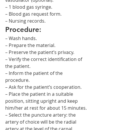
vasodilator (optional).
– 1 blood gas syringe.
– Blood gas request form.
– Nursing records.
Procedure:
– Wash hands.
– Prepare the material.
– Preserve the patient’s privacy.
– Verify the correct identification of 
the patient.
– Inform the patient of the 
procedure.
– Ask for the patient’s cooperation.
– Place the patient in a suitable 
position, sitting upright and keep 
him/her at rest for about 15 minutes.
– Select the puncture artery: the 
artery of choice will be the radial 
artery at the level of the carpal 