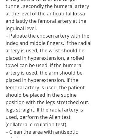
tunnel, secondly the humeral artery 
at the level of the anticubital fossa 
and lastly the femoral artery at the 
inguinal level.
– Palpate the chosen artery with the 
index and middle fingers. If the radial 
artery is used, the wrist should be 
placed in hyperextension, a rolled 
towel can be used. If the humeral 
artery is used, the arm should be 
placed in hyperextension. If the 
femoral artery is used, the patient 
should be placed in the supine 
position with the legs stretched out.
legs straight. If the radial artery is 
used, perform the Allen test 
(collateral circulation test).
– Clean the area with antiseptic 