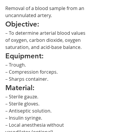
Removal of a blood sample from an 
uncannulated artery.
Objective:
– To determine arterial blood values 
of oxygen, carbon dioxide, oxygen 
saturation, and acid-base balance.
Equipment:
– Trough.
– Compression forceps.
– Sharps container.
Material:
– Sterile gauze.
– Sterile gloves.
– Antiseptic solution.
– Insulin syringe.
– Local anesthesia without 