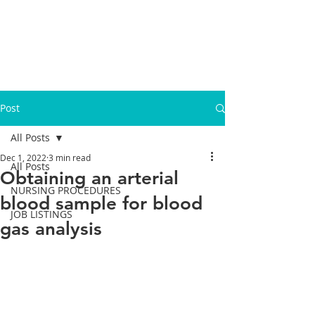
Post
All Posts
Dec 1, 2022
3 min read
All Posts
Obtaining an arterial
NURSING PROCEDURES
blood sample for blood
JOB LISTINGS
gas analysis