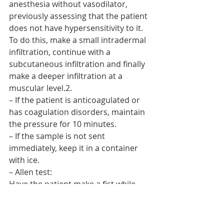
anesthesia without vasodilator, 
previously assessing that the patient 
does not have hypersensitivity to it. 
To do this, make a small intradermal 
infiltration, continue with a 
subcutaneous infiltration and finally 
make a deeper infiltration at a 
muscular level.2.
– If the patient is anticoagulated or 
has coagulation disorders, maintain 
the pressure for 10 minutes.
– If the sample is not sent 
immediately, keep it in a container 
with ice.
– Allen test:
Have the patient make a fist while 
the radial and ulnar artery is 
occluded. 2.
2. Instruct the patient to open his 