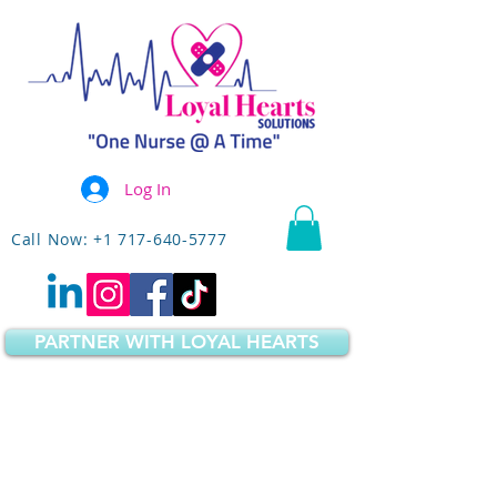
Log In
Call Now: +1 717-640-5777
PARTNER WITH LOYAL HEARTS