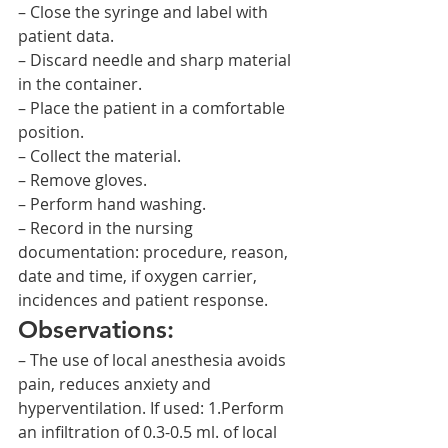
– Close the syringe and label with 
patient data.
– Discard needle and sharp material 
in the container.
– Place the patient in a comfortable 
position.
– Collect the material.
– Remove gloves.
– Perform hand washing.
– Record in the nursing 
documentation: procedure, reason, 
date and time, if oxygen carrier, 
incidences and patient response.
Observations:
– The use of local anesthesia avoids 
pain, reduces anxiety and 
hyperventilation. If used: 1.Perform 
an infiltration of 0.3-0.5 ml. of local 