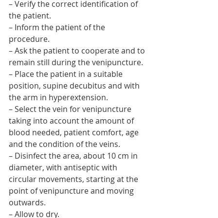
– Verify the correct identification of 
the patient.
– Inform the patient of the 
procedure.
– Ask the patient to cooperate and to 
remain still during the venipuncture.
– Place the patient in a suitable 
position, supine decubitus and with 
the arm in hyperextension.
– Select the vein for venipuncture 
taking into account the amount of 
blood needed, patient comfort, age 
and the condition of the veins.
– Disinfect the area, about 10 cm in 
diameter, with antiseptic with 
circular movements, starting at the 
point of venipuncture and moving 
outwards.
– Allow to dry.