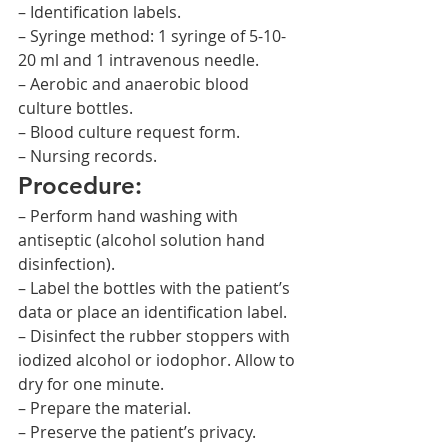
– Identification labels.
– Syringe method: 1 syringe of 5-10-
20 ml and 1 intravenous needle.
– Aerobic and anaerobic blood 
culture bottles.
– Blood culture request form.
– Nursing records.
Procedure:
– Perform hand washing with 
antiseptic (alcohol solution hand 
disinfection).
– Label the bottles with the patient’s 
data or place an identification label.
– Disinfect the rubber stoppers with 
iodized alcohol or iodophor. Allow to 
dry for one minute.
– Prepare the material.
– Preserve the patient’s privacy.