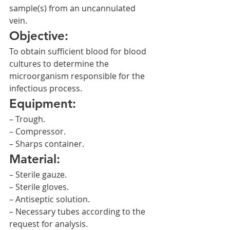
sample(s) from an uncannulated 
vein.
Objective:
To obtain sufficient blood for blood 
cultures to determine the 
microorganism responsible for the 
infectious process.
Equipment:
– Trough.
– Compressor.
– Sharps container.
Material:
– Sterile gauze.
– Sterile gloves.
– Antiseptic solution.
– Necessary tubes according to the 
request for analysis.