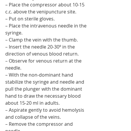
– Place the compressor about 10-15 
c.c. above the venipuncture site.
– Put on sterile gloves.
– Place the intravenous needle in the 
syringe.
– Clamp the vein with the thumb.
– Insert the needle 20-30º in the 
direction of venous blood return.
– Observe for venous return at the 
needle.
– With the non-dominant hand 
stabilize the syringe and needle and 
pull the plunger with the dominant 
hand to draw the necessary blood 
about 15-20 ml in adults.
– Aspirate gently to avoid hemolysis 
and collapse of the veins.
– Remove the compressor and 