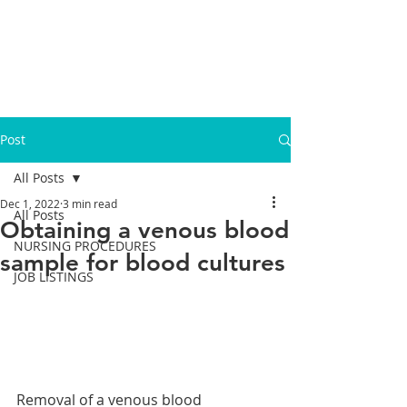
Post
All Posts
Dec 1, 2022
3 min read
All Posts
Obtaining a venous blood
NURSING PROCEDURES
sample for blood cultures
JOB LISTINGS
Removal of a venous blood 