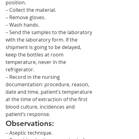
position.
– Collect the material.
– Remove gloves.
– Wash hands.
– Send the samples to the laboratory 
with the laboratory form. If the 
shipment is going to be delayed, 
keep the bottles at room 
temperature, never in the 
refrigerator.
– Record in the nursing 
documentation: procedure, reason, 
date and time, patient’s temperature 
at the time of extraction of the first 
blood culture, incidences and 
patient’s response.
Observations:
– Aseptic technique.