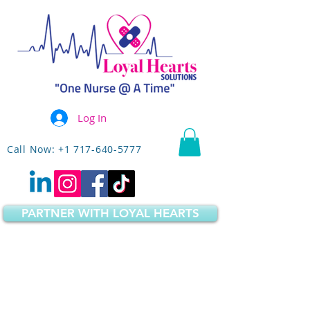
Log In
Call Now: +1 717-640-5777
PARTNER WITH LOYAL HEARTS