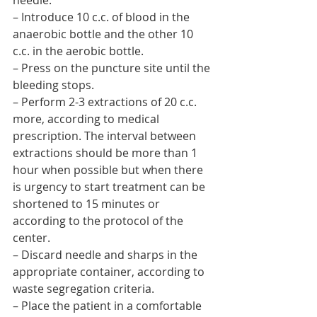
needle.
– Introduce 10 c.c. of blood in the 
anaerobic bottle and the other 10 
c.c. in the aerobic bottle.
– Press on the puncture site until the 
bleeding stops.
– Perform 2-3 extractions of 20 c.c. 
more, according to medical 
prescription. The interval between 
extractions should be more than 1 
hour when possible but when there 
is urgency to start treatment can be 
shortened to 15 minutes or 
according to the protocol of the 
center.
– Discard needle and sharps in the 
appropriate container, according to 
waste segregation criteria.
– Place the patient in a comfortable 