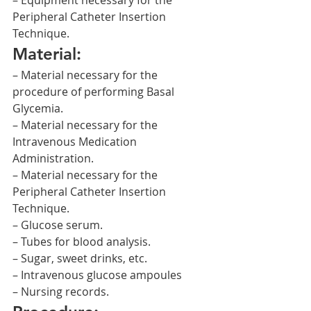
– Equipment necessary for the 
Peripheral Catheter Insertion 
Technique.
Material:
– Material necessary for the 
procedure of performing Basal 
Glycemia.
– Material necessary for the 
Intravenous Medication 
Administration.
– Material necessary for the 
Peripheral Catheter Insertion 
Technique.
– Glucose serum.
– Tubes for blood analysis.
– Sugar, sweet drinks, etc.
– Intravenous glucose ampoules
– Nursing records.