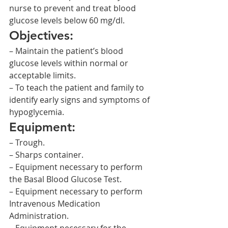
nurse to prevent and treat blood 
glucose levels below 60 mg/dl.
Objectives:
– Maintain the patient’s blood 
glucose levels within normal or 
acceptable limits.
– To teach the patient and family to 
identify early signs and symptoms of 
hypoglycemia.
Equipment:
– Trough.
– Sharps container.
– Equipment necessary to perform 
the Basal Blood Glucose Test.
– Equipment necessary to perform 
Intravenous Medication 
Administration.