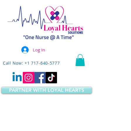
Log In
Call Now: +1 717-640-5777
PARTNER WITH LOYAL HEARTS