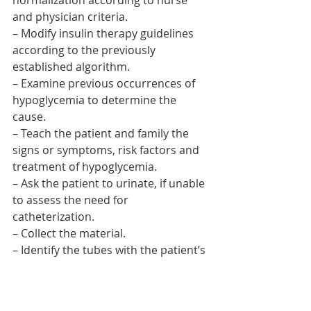
normalization according to nurse 
and physician criteria.
– Modify insulin therapy guidelines 
according to the previously 
established algorithm.
– Examine previous occurrences of 
hypoglycemia to determine the 
cause.
– Teach the patient and family the 
signs or symptoms, risk factors and 
treatment of hypoglycemia.
– Ask the patient to urinate, if unable 
to assess the need for 
catheterization.
– Collect the material.
– Identify the tubes with the patient’s 
data and send to the laboratory with 
the analysis form.
– Perform hand washing.