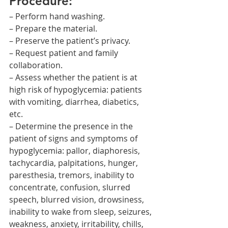
Procedure:
– Perform hand washing.
– Prepare the material.
– Preserve the patient’s privacy.
– Request patient and family 
collaboration.
– Assess whether the patient is at 
high risk of hypoglycemia: patients 
with vomiting, diarrhea, diabetics, 
etc.
– Determine the presence in the 
patient of signs and symptoms of 
hypoglycemia: pallor, diaphoresis, 
tachycardia, palpitations, hunger, 
paresthesia, tremors, inability to 
concentrate, confusion, slurred 
speech, blurred vision, drowsiness, 
inability to wake from sleep, seizures, 
weakness, anxiety, irritability, chills, 