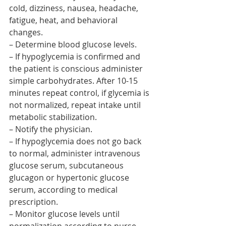
cold, dizziness, nausea, headache, 
fatigue, heat, and behavioral 
changes.
– Determine blood glucose levels.
– If hypoglycemia is confirmed and 
the patient is conscious administer 
simple carbohydrates. After 10-15 
minutes repeat control, if glycemia is 
not normalized, repeat intake until 
metabolic stabilization.
– Notify the physician.
– If hypoglycemia does not go back 
to normal, administer intravenous 
glucose serum, subcutaneous 
glucagon or hypertonic glucose 
serum, according to medical 
prescription.
– Monitor glucose levels until 