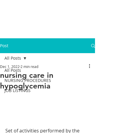
Post
All Posts
Dec 1, 2022
2 min read
All Posts
nursing care in
NURSING PROCEDURES
hypoglycemia
JOB LISTINGS
Set of activities performed by the 