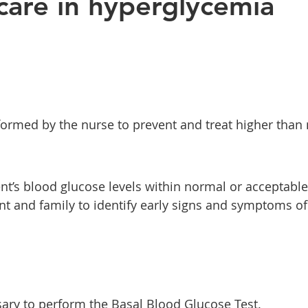
care in hyperglycemia
erformed by the nurse to prevent and treat higher than
nt’s blood glucose levels within normal or acceptable 
ent and family to identify early signs and symptoms of
ary to perform the Basal Blood Glucose Test.