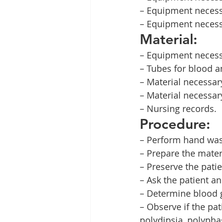
– Equipment necess
– Equipment necessa
Material:
– Equipment necess
– Tubes for blood a
– Material necessar
– Material necessar
– Nursing records.
Procedure:
– Perform hand was
– Prepare the mater
– Preserve the patie
– Ask the patient a
– Determine blood g
– Observe if the pa
polydipsia, polypha