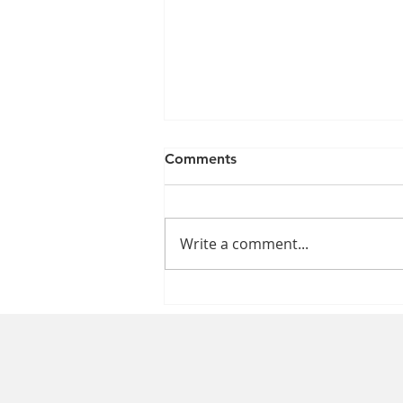
Comments
Write a comment...
The Impact of the Nursing
Shortage on Patient Care