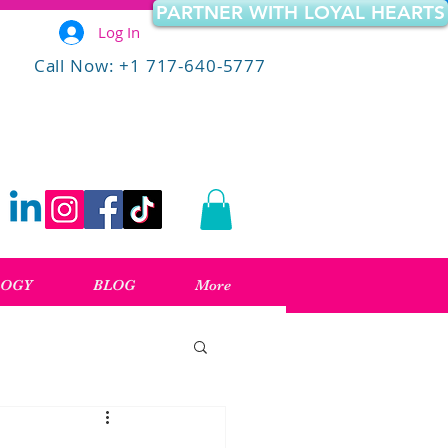
PARTNER WITH LOYAL HEARTS
Log In
Call Now: +1 717-640-5777
LOGY
BLOG
More