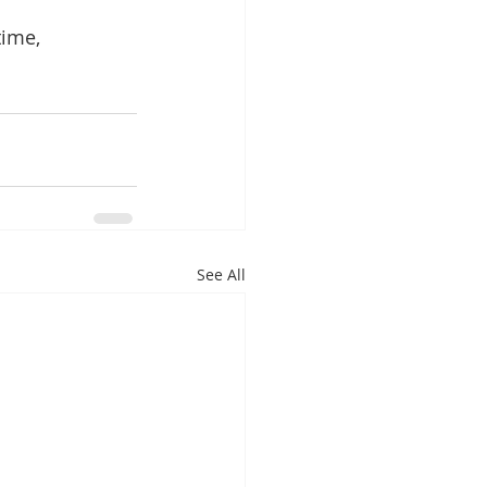
ime, 
See All