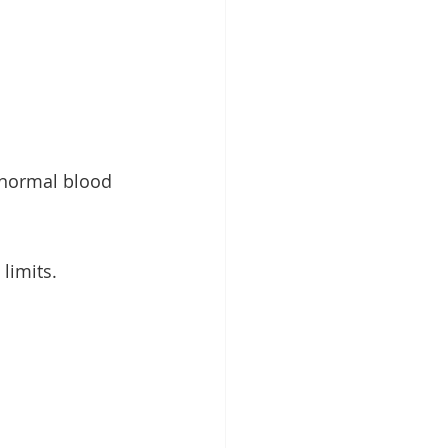
 normal blood 
limits.
 