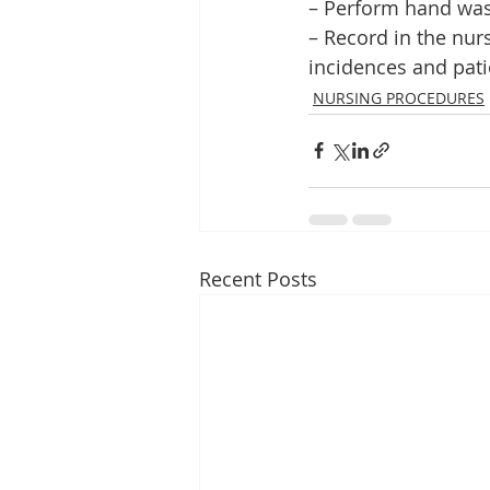
– Perform hand was
– Record in the nu
incidences and patie
NURSING PROCEDURES
Recent Posts