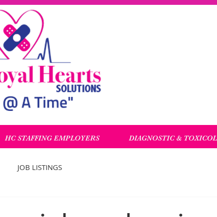
HC STAFFING EMPLOYERS
DIAGNOSTIC & TOXICO
JOB LISTINGS