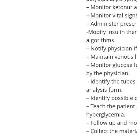
– Monitor ketonuria
– Monitor vital sign
– Administer prescr
-Modify insulin the
algorithms.
– Notify physician 
– Maintain venous li
– Monitor glucose le
by the physician.
– Identify the tubes
analysis form.
– Identify possible
– Teach the patient
hyperglycemia.
– Follow up and mon
– Collect the materi