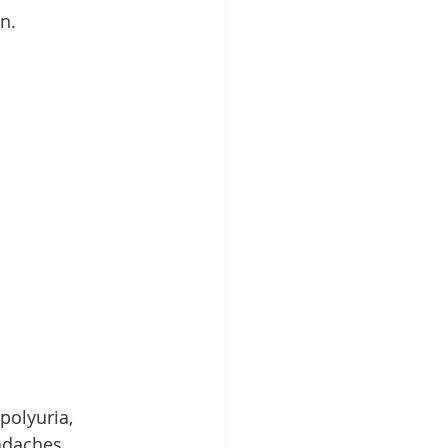
n.
polyuria, 
adaches.