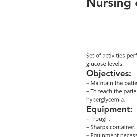
Nursing 
Set of activities p
glucose levels.
Objectives:
– Maintain the patie
– To teach the pati
hyperglycemia.
Equipment:
– Trough.
– Sharps container.
– Equipment necess