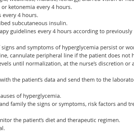
 or ketonemia every 4 hours.
s every 4 hours.
ibed subcutaneous insulin.
rapy guidelines every 4 hours according to previously
if signs and symptoms of hyperglycemia persist or wo
ne, cannulate peripheral line if the patient does not 
vels until normalization, at the nurse’s discretion or 
 with the patient’s data and send them to the laborato
 causes of hyperglycemia.
 and family the signs or symptoms, risk factors and tr
itor the patient’s diet and therapeutic regimen.
al.