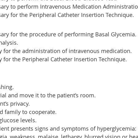
ary to perform Intravenous Medication Administratio
ry for the Peripheral Catheter Insertion Technique.
ary for the procedure of performing Basal Glycemia.
nalysis.
y for the administration of intravenous medication.
y for the Peripheral Catheter Insertion Technique.
hing.
ial and move it to the patient’s room.
nt’s privacy.
nd family to cooperate.
lucose levels.
tient presents signs and symptoms of hyperglycemia: 
gia, weakness, malaise, lethargy, blurred vision or he