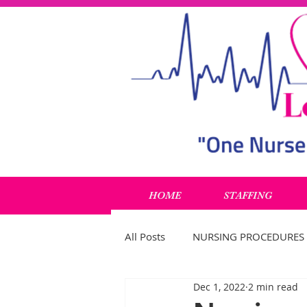
HOME
STAFFING
All Posts
NURSING PROCEDURES
Dec 1, 2022
2 min read