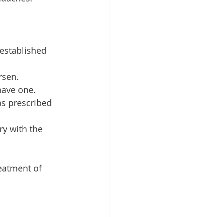
 established 
rsen.
have one.
as prescribed 
ry with the 
eatment of 