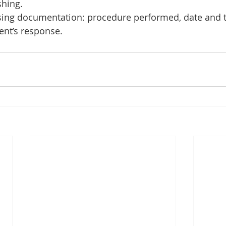
hing.
rsing documentation: procedure performed, date and t
nt’s response.    