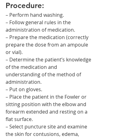
Procedure:
– Perform hand washing.
– Follow general rules in the 
administration of medication.
– Prepare the medication (correctly 
prepare the dose from an ampoule 
or vial).
– Determine the patient’s knowledge 
of the medication and 
understanding of the method of 
administration.
– Put on gloves.
– Place the patient in the Fowler or 
sitting position with the elbow and 
forearm extended and resting on a 
flat surface.
– Select puncture site and examine 
the skin for contusions, edema, 