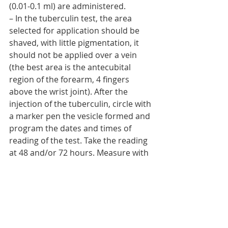
(0.01-0.1 ml) are administered.
– In the tuberculin test, the area 
selected for application should be 
shaved, with little pigmentation, it 
should not be applied over a vein 
(the best area is the antecubital 
region of the forearm, 4 fingers 
above the wrist joint). After the 
injection of the tuberculin, circle with 
a marker pen the vesicle formed and 
program the dates and times of 
reading of the test. Take the reading 
at 48 and/or 72 hours. Measure with 
a ruler the diameter of induration in 
mm (less than or equal to 5mm no 
reaction; 5mm-9mm doubtful; 
greater than or equal to 9mm 
positive).[/et_pb_text][/et_pb_column]
[/et_pb_row][/et_pb_section]