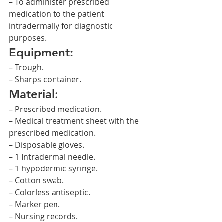
– To administer prescribed 
medication to the patient 
intradermally for diagnostic 
purposes.
Equipment:
– Trough.
– Sharps container.
Material:
– Prescribed medication.
– Medical treatment sheet with the 
prescribed medication.
– Disposable gloves.
– 1 Intradermal needle.
– 1 hypodermic syringe.
– Cotton swab.
– Colorless antiseptic.
– Marker pen.
– Nursing records.