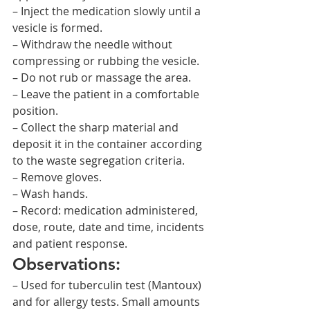
– Inject the medication slowly until a 
vesicle is formed.
– Withdraw the needle without 
compressing or rubbing the vesicle.
– Do not rub or massage the area.
– Leave the patient in a comfortable 
position.
– Collect the sharp material and 
deposit it in the container according 
to the waste segregation criteria.
– Remove gloves.
– Wash hands.
– Record: medication administered, 
dose, route, date and time, incidents 
and patient response.
Observations:
– Used for tuberculin test (Mantoux) 
and for allergy tests. Small amounts 