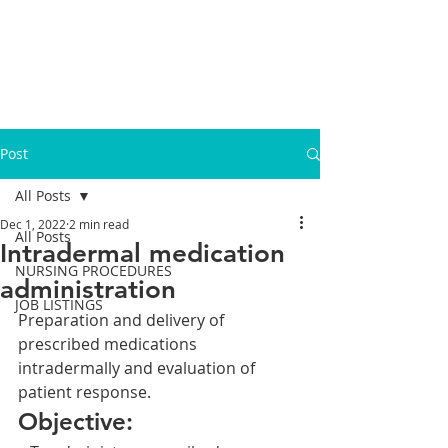
Post
All Posts
Dec 1, 2022
2 min read
All Posts
Intradermal medication
NURSING PROCEDURES
administration
JOB LISTINGS
Preparation and delivery of 
prescribed medications 
intradermally and evaluation of 
patient response.
Objective: