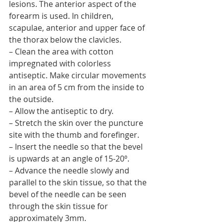
lesions. The anterior aspect of the 
forearm is used. In children, 
scapulae, anterior and upper face of 
the thorax below the clavicles.
– Clean the area with cotton 
impregnated with colorless 
antiseptic. Make circular movements 
in an area of 5 cm from the inside to 
the outside.
– Allow the antiseptic to dry.
– Stretch the skin over the puncture 
site with the thumb and forefinger.
– Insert the needle so that the bevel 
is upwards at an angle of 15-20º.
– Advance the needle slowly and 
parallel to the skin tissue, so that the 
bevel of the needle can be seen 
through the skin tissue for 
approximately 3mm.