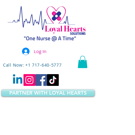
Log In
Call Now: +1 717-640-5777
PARTNER WITH LOYAL HEARTS