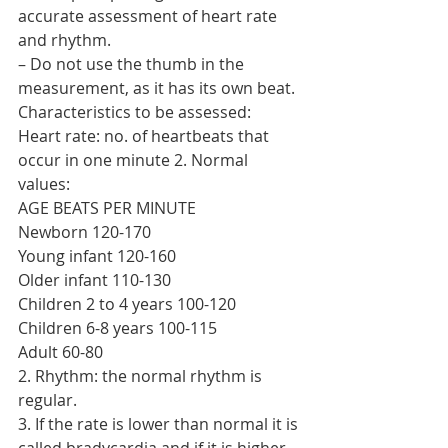
accurate assessment of heart rate 
and rhythm.
– Do not use the thumb in the 
measurement, as it has its own beat. 
Characteristics to be assessed:
Heart rate: no. of heartbeats that 
occur in one minute 2. Normal 
values:
AGE BEATS PER MINUTE
Newborn 120-170
Young infant 120-160
Older infant 110-130
Children 2 to 4 years 100-120
Children 6-8 years 100-115
Adult 60-80
2. Rhythm: the normal rhythm is 
regular.
3. If the rate is lower than normal it is 