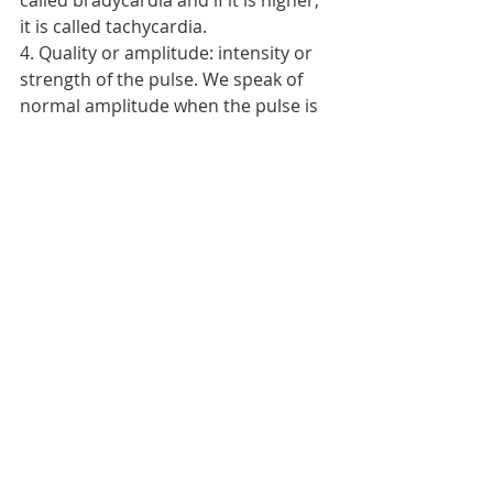
called bradycardia and if it is higher, 
it is called tachycardia.
4. Quality or amplitude: intensity or 
strength of the pulse. We speak of 
normal amplitude when the pulse is 
easily palpable, does not disappear 
intermittently and all pulses are 
symmetrical.    
NURSING PROCEDURES
Recent Posts
See All