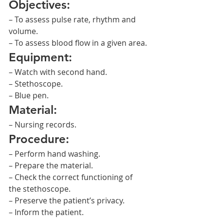
Objectives:
– To assess pulse rate, rhythm and 
volume.
– To assess blood flow in a given area.
Equipment:
– Watch with second hand.
– Stethoscope.
– Blue pen.
Material:
– Nursing records.
Procedure:
– Perform hand washing.
– Prepare the material.
– Check the correct functioning of 
the stethoscope.
– Preserve the patient’s privacy.
– Inform the patient.