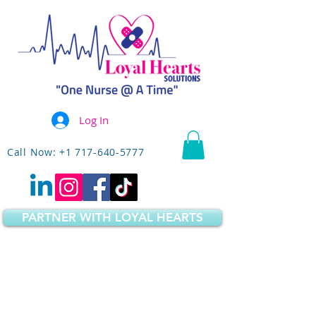
Log In
Call Now: +1 717-640-5777
PARTNER WITH LOYAL HEARTS