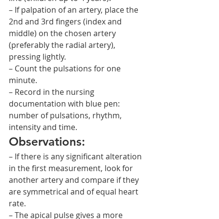
– If palpation of an artery, place the 
2nd and 3rd fingers (index and 
middle) on the chosen artery 
(preferably the radial artery), 
pressing lightly.
– Count the pulsations for one 
minute.
– Record in the nursing 
documentation with blue pen: 
number of pulsations, rhythm, 
intensity and time.
Observations:
– If there is any significant alteration 
in the first measurement, look for 
another artery and compare if they 
are symmetrical and of equal heart 
rate.
– The apical pulse gives a more 