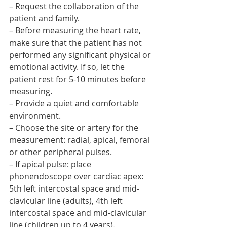
– Request the collaboration of the 
patient and family.
– Before measuring the heart rate, 
make sure that the patient has not 
performed any significant physical or 
emotional activity. If so, let the 
patient rest for 5-10 minutes before 
measuring.
– Provide a quiet and comfortable 
environment.
– Choose the site or artery for the 
measurement: radial, apical, femoral 
or other peripheral pulses.
– If apical pulse: place 
phonendoscope over cardiac apex: 
5th left intercostal space and mid-
clavicular line (adults), 4th left 
intercostal space and mid-clavicular 
line (children up to 4 years).