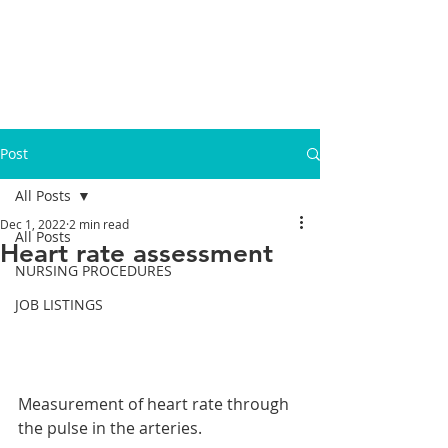
Post
All Posts
Dec 1, 2022
2 min read
All Posts
Heart rate assessment
NURSING PROCEDURES
JOB LISTINGS
Measurement of heart rate through 
the pulse in the arteries.