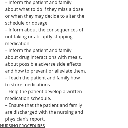
– Inform the patient and family 
about what to do if they miss a dose 
or when they may decide to alter the 
schedule or dosage.
– Inform about the consequences of 
not taking or abruptly stopping 
medication.
– Inform the patient and family 
about drug interactions with meals, 
about possible adverse side effects 
and how to prevent or alleviate them.
– Teach the patient and family how 
to store medications.
– Help the patient develop a written 
medication schedule.
– Ensure that the patient and family 
are discharged with the nursing and 
physician’s report.    
NURSING PROCEDURES