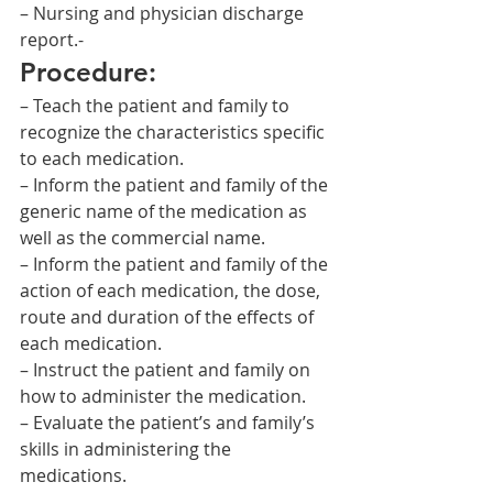
– Nursing and physician discharge 
report.-
Procedure:
– Teach the patient and family to 
recognize the characteristics specific 
to each medication.
– Inform the patient and family of the 
generic name of the medication as 
well as the commercial name.
– Inform the patient and family of the 
action of each medication, the dose, 
route and duration of the effects of 
each medication.
– Instruct the patient and family on 
how to administer the medication.
– Evaluate the patient’s and family’s 
skills in administering the 
medications.