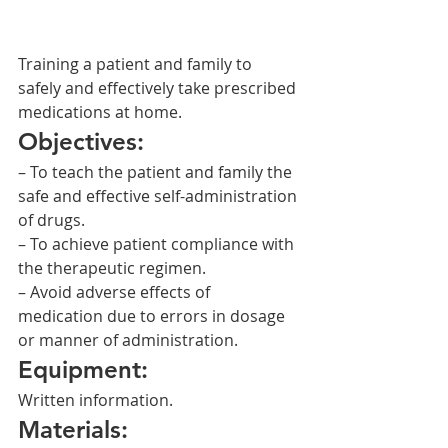
Training a patient and family to 
safely and effectively take prescribed 
medications at home.
Objectives:
– To teach the patient and family the 
safe and effective self-administration 
of drugs.
– To achieve patient compliance with 
the therapeutic regimen.
– Avoid adverse effects of 
medication due to errors in dosage 
or manner of administration.
Equipment:
Written information.
Materials: