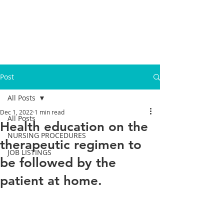
Post
All Posts
Dec 1, 2022
1 min read
All Posts
Health education on the
NURSING PROCEDURES
therapeutic regimen to
JOB LISTINGS
be followed by the
patient at home.