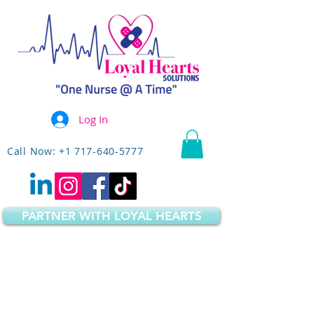
Log In
Call Now: +1 717-640-5777
PARTNER WITH LOYAL HEARTS