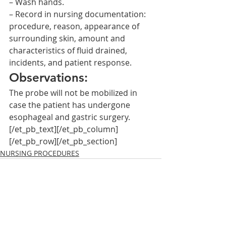
– Wash hands.
– Record in nursing documentation: 
procedure, reason, appearance of 
surrounding skin, amount and 
characteristics of fluid drained, 
incidents, and patient response.
Observations:
The probe will not be mobilized in 
case the patient has undergone 
esophageal and gastric surgery.
[/et_pb_text][/et_pb_column]
[/et_pb_row][/et_pb_section]
NURSING PROCEDURES