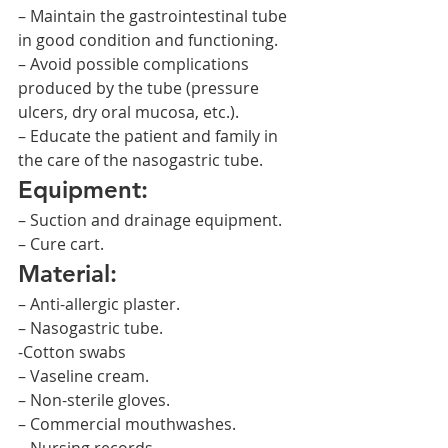
– Maintain the gastrointestinal tube 
in good condition and functioning.
– Avoid possible complications 
produced by the tube (pressure 
ulcers, dry oral mucosa, etc.).
– Educate the patient and family in 
the care of the nasogastric tube.
Equipment:
– Suction and drainage equipment.
– Cure cart.
Material:
– Anti-allergic plaster.
– Nasogastric tube.
-Cotton swabs
– Vaseline cream.
– Non-sterile gloves.
– Commercial mouthwashes.