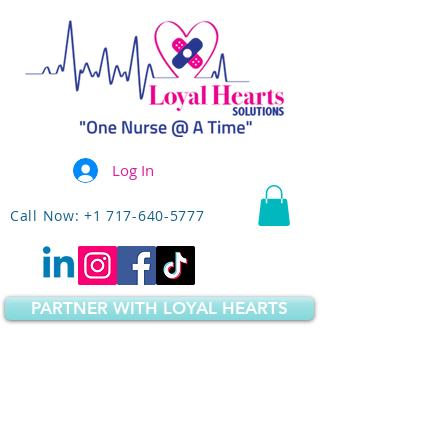
Log In
Call Now: +1 717-640-5777
PARTNER WITH LOYAL HEARTS