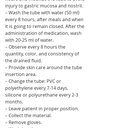
injury to gastric mucosa and nostril.
– Wash the tube with water (50 ml) 
every 8 hours, after meals and when 
it is going to remain closed. After the 
administration of medication, wash 
with 20-25 ml of water.
– Observe every 8 hours the 
quantity, color, and consistency of 
the drained fluid.
– Provide skin care around the tube 
insertion area.
– Change the tube: PVC or 
polyethylene every 7-14 days, 
silicone or polyurethane every 2-3 
months.
– Leave patient in proper position.
– Collect the material.
– Remove gloves.