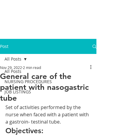
Post
All Posts
Nov 29, 2022
2 min read
All Posts
General care of the
NURSING PROCEDURES
patient with nasogastric
JOB LISTINGS
tube
Set of activities performed by the 
nurse when faced with a patient with 
a gastroin- testinal tube.
Objectives: