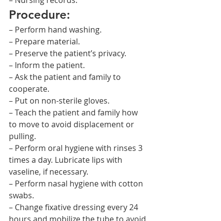
– Nursing records.
Procedure:
– Perform hand washing.
– Prepare material.
– Preserve the patient’s privacy.
– Inform the patient.
– Ask the patient and family to 
cooperate.
– Put on non-sterile gloves.
– Teach the patient and family how 
to move to avoid displacement or 
pulling.
– Perform oral hygiene with rinses 3 
times a day. Lubricate lips with 
vaseline, if necessary.
– Perform nasal hygiene with cotton 
swabs.
– Change fixative dressing every 24 
hours and mobilize the tube to avoid 