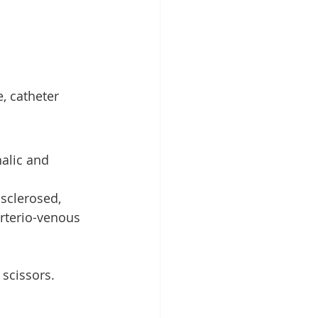
, catheter 
alic and 
 sclerosed, 
rterio-venous 
 scissors.