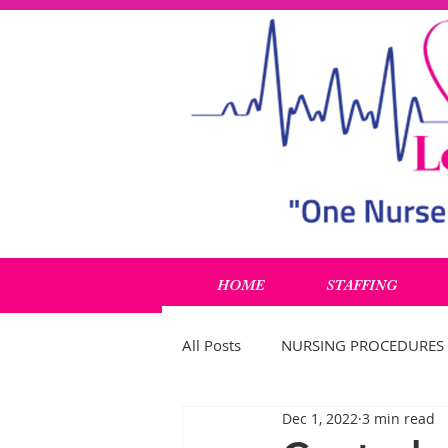
HOME
STAFFING
All Posts
NURSING PROCEDURES
Dec 1, 2022
3 min read