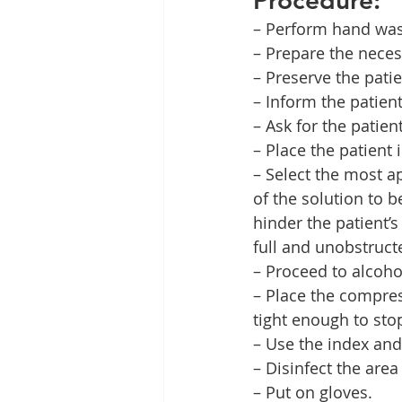
– Perform hand was
– Prepare the neces
– Preserve the patie
– Inform the patien
– Ask for the patien
– Place the patient 
– Select the most ap
of the solution to b
hinder the patient’s 
full and unobstructe
– Proceed to alcohol
– Place the compres
tight enough to stop
– Use the index and
– Disinfect the are
– Put on gloves.