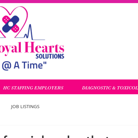
HC STAFFING EMPLOYERS
DIAGNOSTIC & TOXICO
JOB LISTINGS