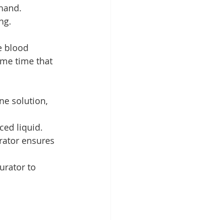
 hand.
ng.
e blood 
ame time that 
ne solution, 
ced liquid.
rator ensures 
urator to 