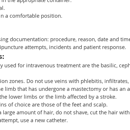
al.
in a comfortable position.
sing documentation: procedure, reason, date and time
ipuncture attempts, incidents and patient response.
s:
y used for intravenous treatment are the basilic, ceph
xion zones. Do not use veins with phlebitis, infiltrates,
the limb that has undergone a mastectomy or has an a
f the lower limbs or the limb affected by a stroke.
eins of choice are those of the feet and scalp.
 a large amount of hair, do not shave, cut the hair with
attempt, use a new catheter.    