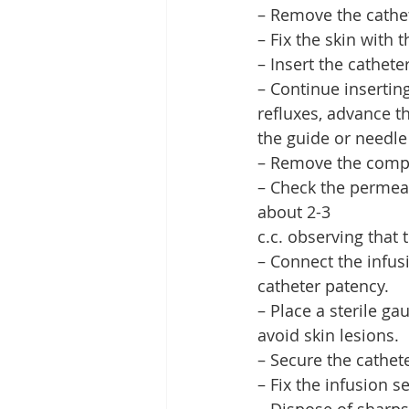
– Remove the cathe
– Fix the skin with
– Insert the catheter
– Continue insertin
refluxes, advance th
the guide or needle
– Remove the comp
– Check the permeabi
about 2-3
c.c. observing that 
– Connect the infus
catheter patency.
– Place a sterile g
avoid skin lesions.
– Secure the cathete
– Fix the infusion se
– Dispose of sharps