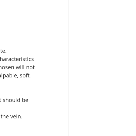
te.
haracteristics 
hosen will not 
lpable, soft, 
t should be 
the vein.