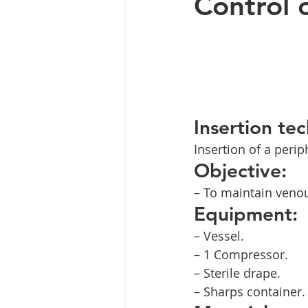
Control 
Insertion te
Insertion of a perip
Objective:
– To maintain veno
Equipment:
– Vessel.
– 1 Compressor.
– Sterile drape.
– Sharps container.