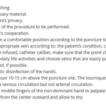
hing.
sary material.
nt’s privacy.
t of the procedure to be performed.
t’s cooperation.
in a comfortable position according to the puncture si
propriate vein according to: the patient’s condition, c
e infused, catheter caliber, make sure that the point c
daily life activities and choose veins that are easily pa
d, if possible.
ic disinfection of the hands.
sor 10-15 cm above the puncture site. The tournique
 venous circulation but not arterial circulation.
 middle fingers of the non-dominant hand to palpate 
a from the center outward and allow to dry.