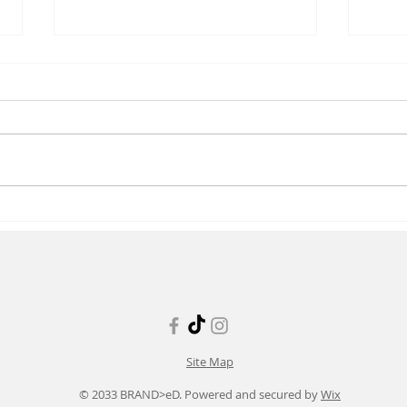
Resolving Conflict in Nursing
The 
Supp
Nurs
Site Map
© 2033 BRAND>eD. Powered and secured by
Wix