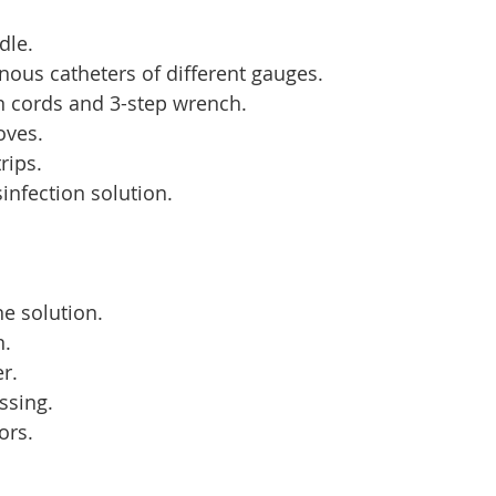
dle.
enous catheters of different gauges.
n cords and 3-step wrench.
loves.
rips.
infection solution.
ne solution.
n.
er.
essing.
ors.