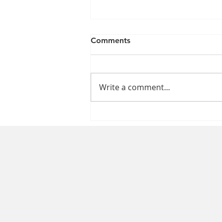
Comments
Write a comment...
The Impact of the Nursing
Shortage on Patient Care