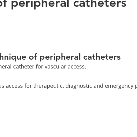
of peripheral catheters
chnique of peripheral catheters
heral catheter for vascular access.
us access for therapeutic, diagnostic and emergency 