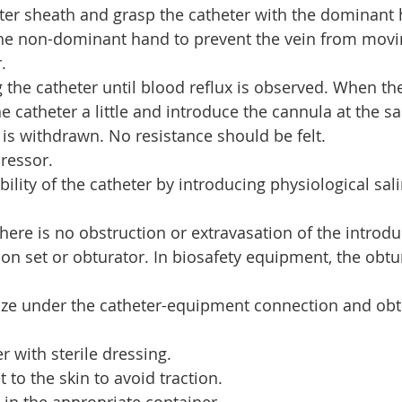
ter sheath and grasp the catheter with the dominant
 the non-dominant hand to prevent the vein from movi
.
g the catheter until blood reflux is observed. When th
e catheter a little and introduce the cannula at the s
 is withdrawn. No resistance should be felt.
ressor.
lity of the catheter by introducing physiological sali
there is no obstruction or extravasation of the introdu
ion set or obturator. In biosafety equipment, the obtu
auze under the catheter-equipment connection and obt
r with sterile dressing.
t to the skin to avoid traction.
 in the appropriate container.