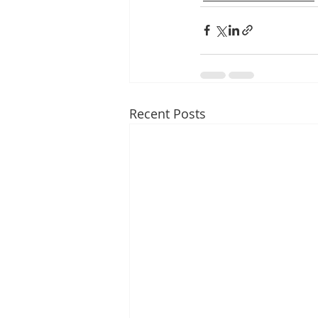
Recent Posts