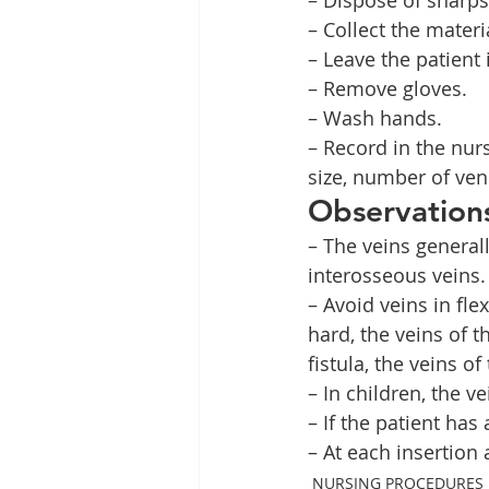
– Collect the materi
– Leave the patient 
– Remove gloves.
– Wash hands.
– Record in the nur
size, number of ven
Observation
– The veins generall
interosseous veins.
– Avoid veins in fle
hard, the veins of 
fistula, the veins o
– In children, the v
– If the patient has
– At each insertion 
NURSING PROCEDURES