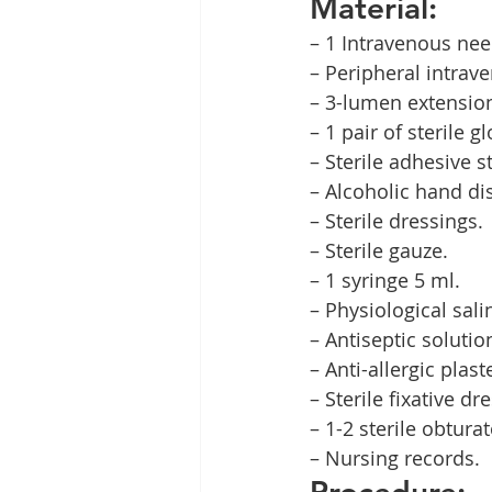
Material:
– 1 Intravenous nee
– Peripheral intrav
– 3-lumen extensio
– 1 pair of sterile g
– Sterile adhesive st
– Alcoholic hand dis
– Sterile dressings.
– Sterile gauze.
– 1 syringe 5 ml.
– Physiological sali
– Antiseptic solutio
– Anti-allergic plast
– Sterile fixative dr
– 1-2 sterile obturat
– Nursing records.
Procedure: