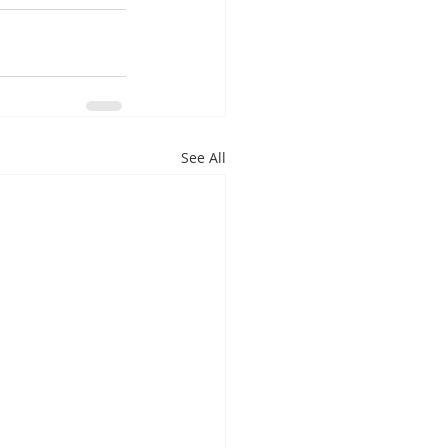
See All