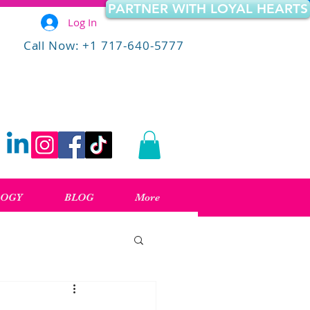
PARTNER WITH LOYAL HEARTS
Log In
Call Now: +1 717-640-5777
LOGY
BLOG
More