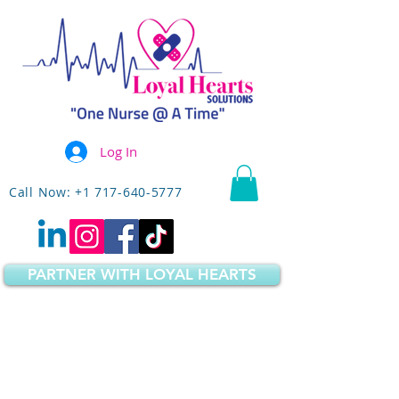
Log In
Call Now: +1 717-640-5777
PARTNER WITH LOYAL HEARTS