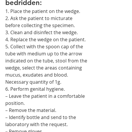
bedridden:
1. Place the patient on the wedge.
2. Ask the patient to micturate 
before collecting the specimen.
3. Clean and disinfect the wedge.
4. Replace the wedge on the patient.
5. Collect with the spoon cap of the 
tube with medium up to the arrow 
indicated on the tube, stool from the 
wedge, select the areas containing 
mucus, exudates and blood. 
Necessary quantity of 1g.
6. Perform genital hygiene.
– Leave the patient in a comfortable 
position.
– Remove the material.
– Identify bottle and send to the 
laboratory with the request.
– Remove gloves.