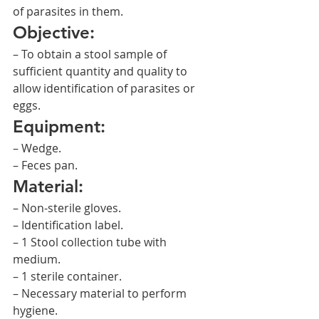
of parasites in them.
Objective:
– To obtain a stool sample of 
sufficient quantity and quality to 
allow identification of parasites or 
eggs.
Equipment:
– Wedge.
– Feces pan.
Material:
– Non-sterile gloves.
– Identification label.
– 1 Stool collection tube with 
medium.
– 1 sterile container.
– Necessary material to perform 
hygiene.