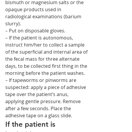
bismuth or magnesium salts or the 
opaque products used in 
radiological examinations (barium 
slurry).
– Put on disposable gloves.
– If the patient is autonomous, 
instruct him/her to collect a sample 
of the superficial and internal area of 
the fecal mass for three alternate 
days, to be collected first thing in the 
morning before the patient washes.
– If tapeworms or pinworms are 
suspected: apply a piece of adhesive 
tape over the patient’s anus, 
applying gentle pressure. Remove 
after a few seconds. Place the 
adhesive tape on a glass slide.
If the patient is 