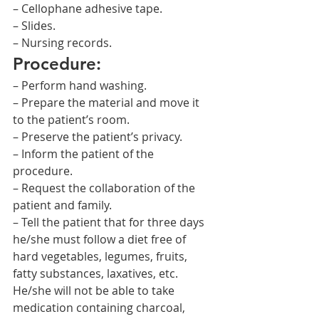
– Cellophane adhesive tape.
– Slides.
– Nursing records.
Procedure:
– Perform hand washing.
– Prepare the material and move it 
to the patient’s room.
– Preserve the patient’s privacy.
– Inform the patient of the 
procedure.
– Request the collaboration of the 
patient and family.
– Tell the patient that for three days 
he/she must follow a diet free of 
hard vegetables, legumes, fruits, 
fatty substances, laxatives, etc. 
He/she will not be able to take 
medication containing charcoal, 