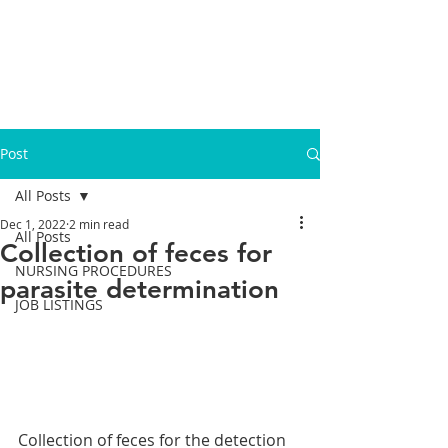
Post
All Posts
Dec 1, 2022
2 min read
All Posts
Collection of feces for
NURSING PROCEDURES
parasite determination
JOB LISTINGS
Collection of feces for the detection 