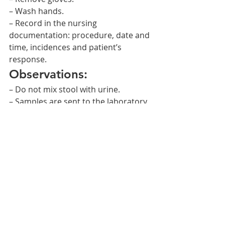
– Wash hands.
– Record in the nursing 
documentation: procedure, date and 
time, incidences and patient’s 
response.
Observations:
– Do not mix stool with urine.
– Samples are sent to the laboratory 
or kept in the refrigerator until all 
three stool samples are collected.
– Check that the containers with the 
samples are perfectly closed.    
NURSING PROCEDURES