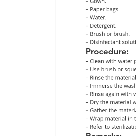
– Gown.
– Paper bags
– Water.
– Detergent.
– Brush or brush.
– Disinfectant solut
Procedure:
– Clean with water p
– Use brush or sque
– Rinse the material
– Immerse the washe
– Rinse again with 
– Dry the material 
– Gather the materia
– Wrap material in 
– Refer to sterilizati
Remarks: