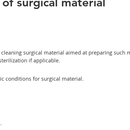
of surgical material
 cleaning surgical material aimed at preparing such m
erilization if applicable.
ic conditions for surgical material.
.