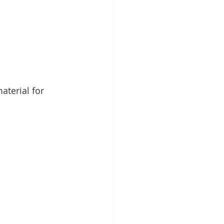
aterial for 