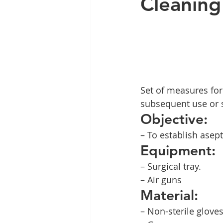
Cleaning 
Set of measures for
subsequent use or st
Objective:
– To establish asept
Equipment:
– Surgical tray.
– Air guns
Material:
– Non-sterile gloves