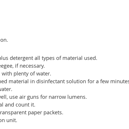
ion.
lus detergent all types of material used.
egee, if necessary.
 with plenty of water.
d material in disinfectant solution for a few minute
water.
well, use air guns for narrow lumens.
l and count it.
transparent paper packets.
on unit.