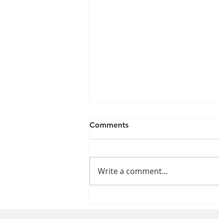
Comments
Write a comment...
The Impact of the Nursing
Shortage on Patient Care