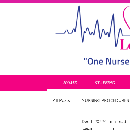
HOME
STAFFING
All Posts
NURSING PROCEDURES
Dec 1, 2022
1 min read