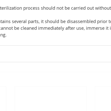
sterilization process should not be carried out without
ntains several parts, it should be disassembled prior t
 cannot be cleaned immediately after use, immerse it i
ng.    