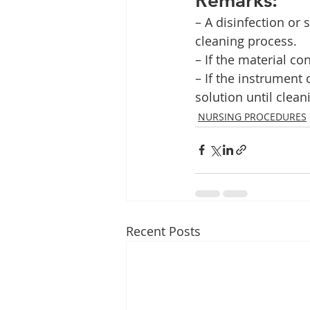
– A disinfection or 
cleaning process.
– If the material co
– If the instrument
solution until cleani
NURSING PROCEDURES
Recent Posts