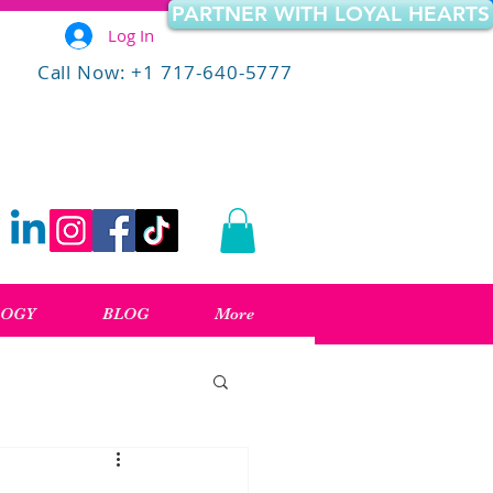
PARTNER WITH LOYAL HEARTS
Log In
Call Now: +1 717-640-5777
LOGY
BLOG
More