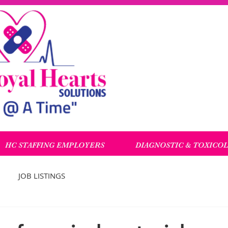
HC STAFFING EMPLOYERS
DIAGNOSTIC & TOXICO
JOB LISTINGS