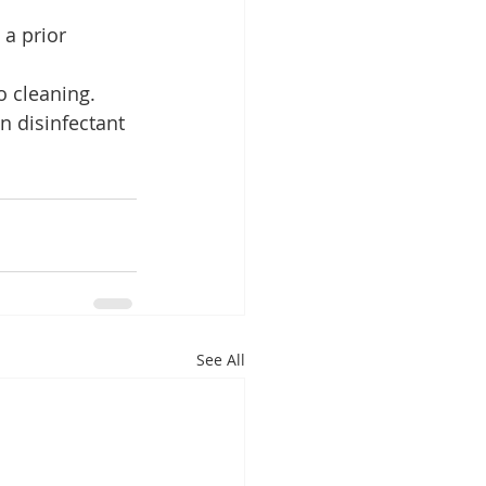
 a prior 
o cleaning.
n disinfectant 
See All