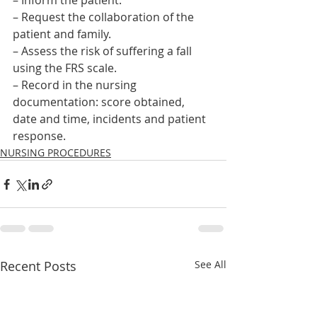
– Inform the patient.
– Request the collaboration of the 
patient and family.
– Assess the risk of suffering a fall 
using the FRS scale.
– Record in the nursing 
documentation: score obtained, 
date and time, incidents and patient 
response.    
NURSING PROCEDURES
Recent Posts
See All