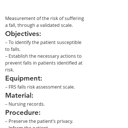
Measurement of the risk of suffering 
a fall, through a validated scale.
Objectives:
– To identify the patient susceptible 
to falls.
– Establish the necessary actions to 
prevent falls in patients identified at 
risk.
Equipment:
– FRS falls risk assessment scale.
Material:
– Nursing records.
Procedure:
– Preserve the patient’s privacy.