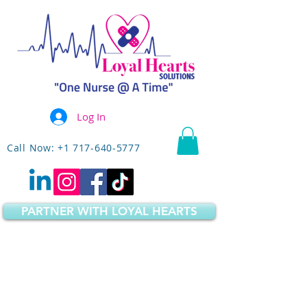
Log In
Call Now: +1 717-640-5777
PARTNER WITH LOYAL HEARTS