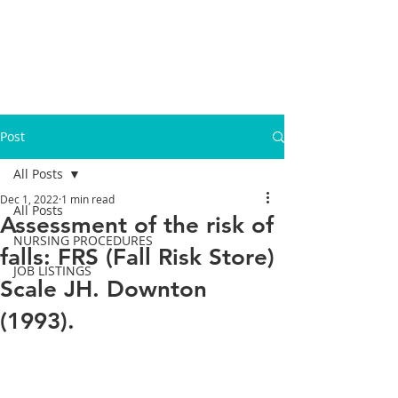
Post
All Posts
Dec 1, 2022
1 min read
All Posts
Assessment of the risk of
NURSING PROCEDURES
falls: FRS (Fall Risk Store)
JOB LISTINGS
Scale JH. Downton
(1993).