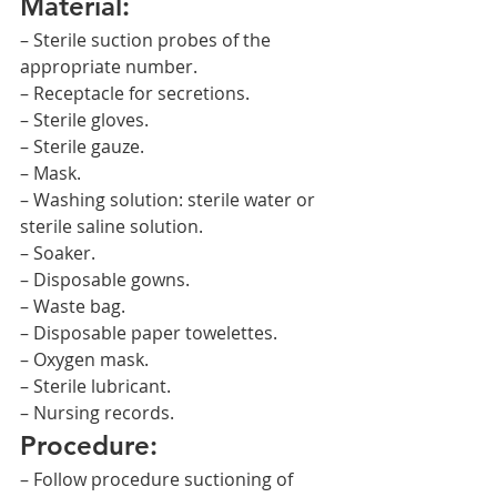
Material:
– Sterile suction probes of the 
appropriate number.
– Receptacle for secretions.
– Sterile gloves.
– Sterile gauze.
– Mask.
– Washing solution: sterile water or 
sterile saline solution.
– Soaker.
– Disposable gowns.
– Waste bag.
– Disposable paper towelettes.
– Oxygen mask.
– Sterile lubricant.
– Nursing records.
Procedure:
– Follow procedure suctioning of 