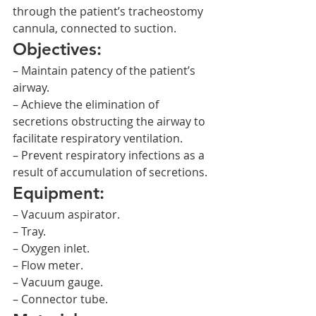
through the patient’s tracheostomy 
cannula, connected to suction.
Objectives:
– Maintain patency of the patient’s 
airway.
– Achieve the elimination of 
secretions obstructing the airway to 
facilitate respiratory ventilation.
– Prevent respiratory infections as a 
result of accumulation of secretions.
Equipment:
– Vacuum aspirator.
– Tray.
– Oxygen inlet.
– Flow meter.
– Vacuum gauge.
– Connector tube.