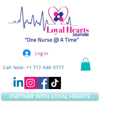
Log In
Call Now: +1 717-640-5777
PARTNER WITH LOYAL HEARTS