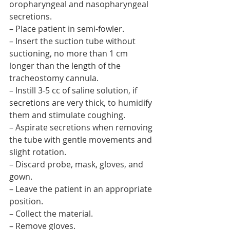
oropharyngeal and nasopharyngeal 
secretions.
– Place patient in semi-fowler.
– Insert the suction tube without 
suctioning, no more than 1 cm 
longer than the length of the 
tracheostomy cannula.
– Instill 3-5 cc of saline solution, if 
secretions are very thick, to humidify 
them and stimulate coughing.
– Aspirate secretions when removing 
the tube with gentle movements and 
slight rotation.
– Discard probe, mask, gloves, and 
gown.
– Leave the patient in an appropriate 
position.
– Collect the material.
– Remove gloves.