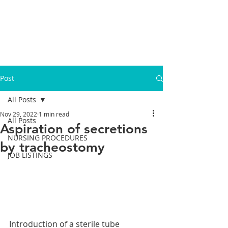
Post
All Posts
Nov 29, 2022
1 min read
All Posts
Aspiration of secretions
NURSING PROCEDURES
by tracheostomy
JOB LISTINGS
Introduction of a sterile tube 