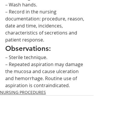
– Wash hands.
– Record in the nursing 
documentation: procedure, reason, 
date and time, incidences, 
characteristics of secretions and 
patient response.
Observations:
– Sterile technique.
– Repeated aspiration may damage 
the mucosa and cause ulceration 
and hemorrhage. Routine use of 
aspiration is contraindicated.    
NURSING PROCEDURES