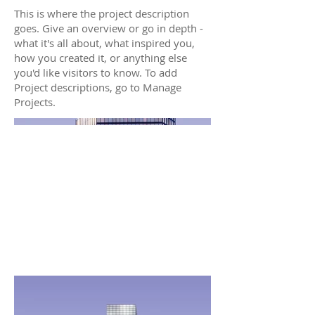
This is where the project description
goes. Give an overview or go in depth -
what it's all about, what inspired you,
how you created it, or anything else
you'd like visitors to know. To add
Project descriptions, go to Manage
Projects.