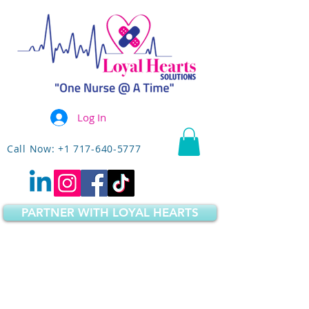
Log In
Call Now: +1 717-640-5777
PARTNER WITH LOYAL HEARTS