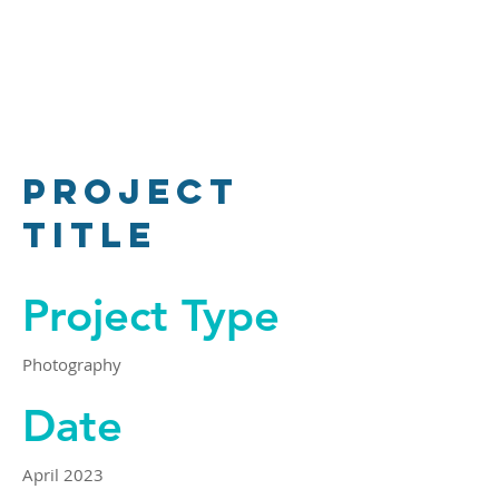
Project
Title
Project Type
Photography
Date
April 2023